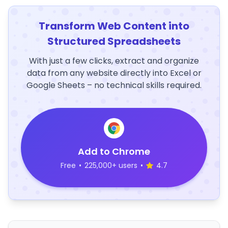
Transform Web Content into
Structured Spreadsheets
With just a few clicks, extract and organize
data from any website directly into Excel or
Google Sheets – no technical skills required.
Add to Chrome
Free
•
225,000+ users
•
4.7