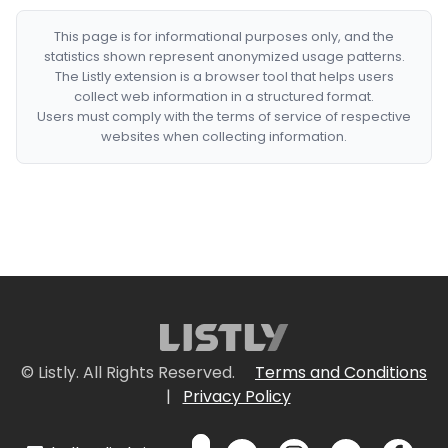
This page is for informational purposes only, and the
statistics shown represent anonymized usage patterns.
The Listly extension is a browser tool that helps users
collect web information in a structured format.
Users must comply with the terms of service of respective
websites when collecting information.
© Listly. All Rights Reserved.
Terms and Conditions
|
Privacy Policy