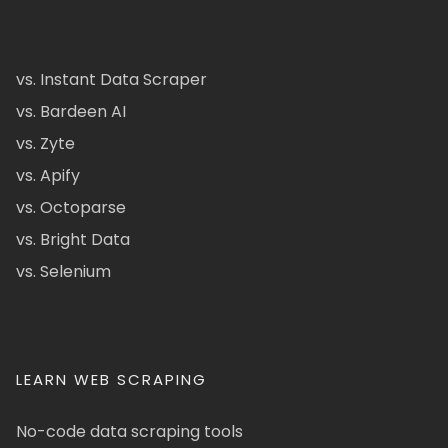
vs. Instant Data Scraper
vs. Bardeen AI
vs. Zyte
vs. Apify
vs. Octoparse
vs. Bright Data
vs. Selenium
LEARN WEB SCRAPING
No-code data scraping tools