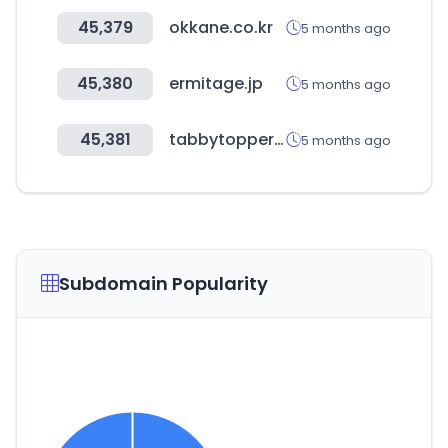
45,379
okkane.co.kr
5 months ago
45,380
ermitage.jp
5 months ago
45,381
tabbytopper.co.kr
5 months ago
Subdomain Popularity