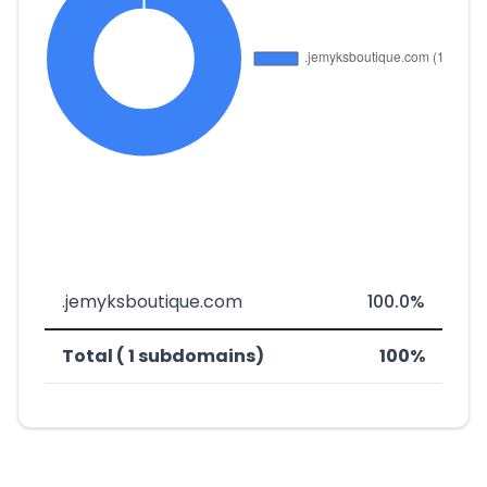
.jemyksboutique.com
100.0%
Total ( 1 subdomains)
100%