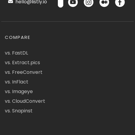
hello@listly.io
COMPARE
vs. FastDL
vs. Extract.pics
vs. FreeConvert
vs. InFlact
vs. Imageye
vs. CloudConvert
vs. Snapinst