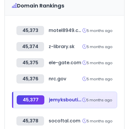
Domain Rankings
45,373
motel8949.com
5 months ago
45,374
z-library.sk
5 months ago
45,375
ele-gate.com
5 months ago
45,376
nrc.gov
5 months ago
45,377
jemyksboutique.com
5 months ago
45,378
socoftal.com
5 months ago