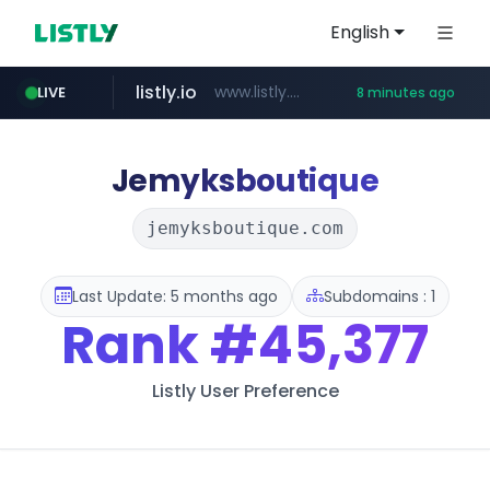
English
listly.io
www.listly.io/******
LIVE
8 minutes ago
temu.com
oddalerts.com
www.temu.com/******************
www.oddalerts.com
Jemyksboutique
jemyksboutique.com
Last Update: 5 months ago
Subdomains : 1
Rank
#45,377
Listly User Preference