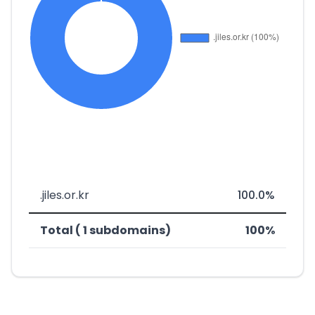
.jiles.or.kr
100.0%
Total ( 1 subdomains)
100%