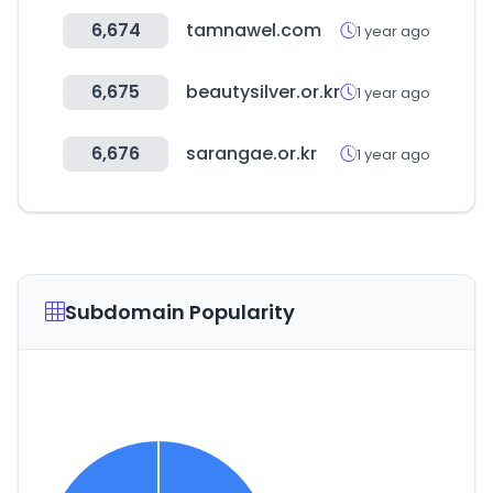
6,674
tamnawel.com
1 year ago
6,675
beautysilver.or.kr
1 year ago
6,676
sarangae.or.kr
1 year ago
Subdomain Popularity