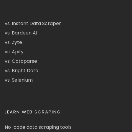
vs. Instant Data Scraper
vs. Bardeen AI
vs. Zyte
vs. Apify
vs. Octoparse
vs. Bright Data
vs. Selenium
LEARN WEB SCRAPING
No-code data scraping tools