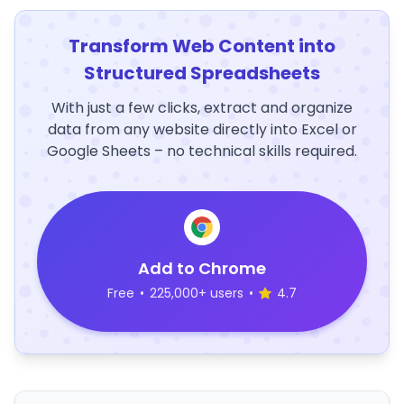
Transform Web Content into
Structured Spreadsheets
With just a few clicks, extract and organize
data from any website directly into Excel or
Google Sheets – no technical skills required.
Add to Chrome
Free
•
225,000+ users
•
4.7