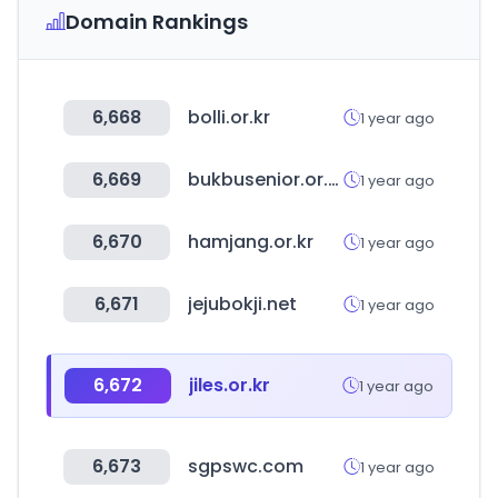
Domain Rankings
6,668
bolli.or.kr
1 year ago
6,669
bukbusenior.or.kr
1 year ago
6,670
hamjang.or.kr
1 year ago
6,671
jejubokji.net
1 year ago
6,672
jiles.or.kr
1 year ago
6,673
sgpswc.com
1 year ago