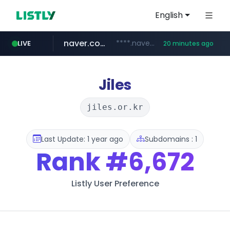
English
naver.com
****.naver.com/**************
LIVE
20 minutes ago
vercel.app
youtube.com
www.youtube.com/********/*****...
claude-prompts-kr.vercel.app
Jiles
jiles.or.kr
Last Update: 1 year ago
Subdomains : 1
Rank
#6,672
Listly User Preference