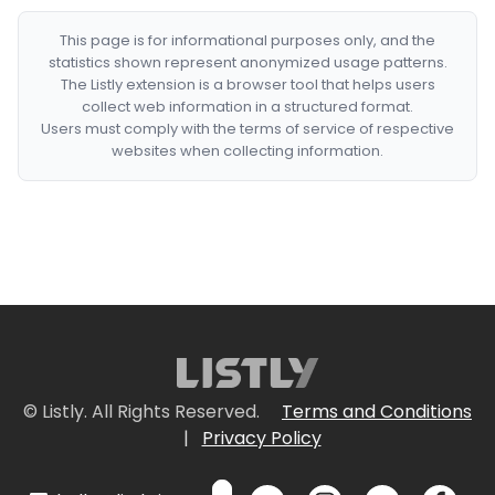
This page is for informational purposes only, and the
statistics shown represent anonymized usage patterns.
The Listly extension is a browser tool that helps users
collect web information in a structured format.
Users must comply with the terms of service of respective
websites when collecting information.
© Listly. All Rights Reserved.
Terms and Conditions
|
Privacy Policy