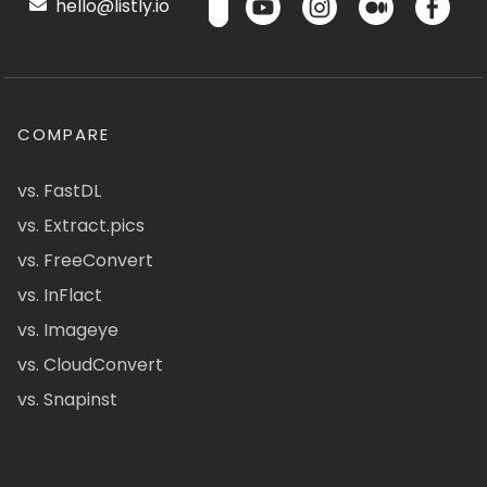
hello@listly.io
COMPARE
vs. FastDL
vs. Extract.pics
vs. FreeConvert
vs. InFlact
vs. Imageye
vs. CloudConvert
vs. Snapinst