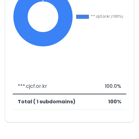
***.cjcf.or.kr
100.0%
Total ( 1 subdomains)
100%