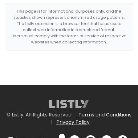
This page is for informational purposes only, and the
statistics shown represent anonymized usage patterns.
The Listly extension is a browser tool that helps users
collect web information in a structured format.
Users must comply with the terms of service of respective
websites when collecting information.
© Listly. All Rights Reserved.
Terms and Conditions
|
Privacy Policy