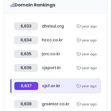
Domain Rankings
6,633
dhsisul.org
1 year ago
6,634
hccc.co.kr
1 year ago
6,635
jcrc.co.kr
1 year ago
6,636
cjsport.kr
1 year ago
6,637
cjcf.or.kr
1 year ago
6,638
grsenior.co.kr
1 year ago