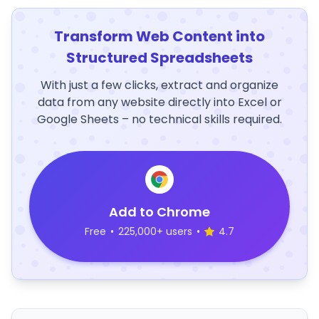
Transform Web Content into
Structured Spreadsheets
With just a few clicks, extract and organize
data from any website directly into Excel or
Google Sheets – no technical skills required.
Add to Chrome
Free
•
225,000+ users
•
4.7