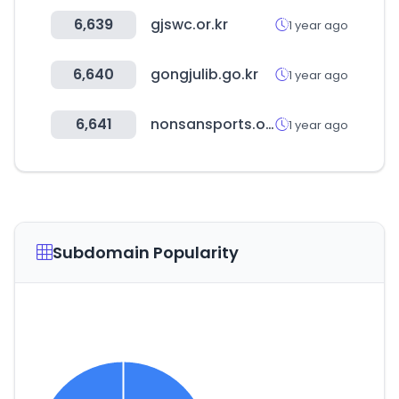
6,639
gjswc.or.kr
1 year ago
6,640
gongjulib.go.kr
1 year ago
6,641
nonsansports.org
1 year ago
Subdomain Popularity