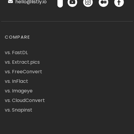
hello@listly.io
COMPARE
vs. FastDL
vs. Extract.pics
vs. FreeConvert
vs. InFlact
vs. Imageye
vs. CloudConvert
vs. Snapinst