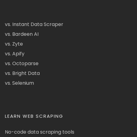
vs. Instant Data Scraper
vs. Bardeen AI
vs. Zyte
vs. Apify
vs. Octoparse
vs. Bright Data
vs. Selenium
LEARN WEB SCRAPING
No-code data scraping tools