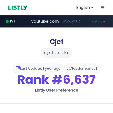
English
youtube.com
www.youtube.com/*************/*****...
LIVE
just now
pycca.com
listly.io
naver.com
www.listly.io/***/*****...
******.naver.com/************
www.pycca.com/****
Cjcf
cjcf.or.kr
Last Update: 1 year ago
Subdomains : 1
Rank
#6,637
Listly User Preference