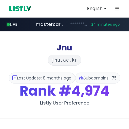
English
mastercard.com
**************.mastercard.com/*******/*****...
LIVE
24 minutes ago
realtor.com
oddalerts.com
www.oddalerts.com/*************
www.realtor.com/****************/*****...
Jnu
jnu.ac.kr
Last Update: 8 months ago
Subdomains : 75
Rank
#4,974
Listly User Preference