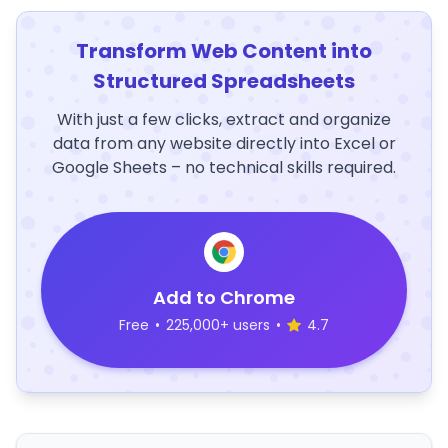
Transform Web Content into
Structured Spreadsheets
With just a few clicks, extract and organize
data from any website directly into Excel or
Google Sheets – no technical skills required.
Add to Chrome
Free
•
225,000+ users
•
4.7