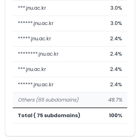
***.jnu.ac.kr
3.0%
******.jnu.ac.kr
3.0%
*****.jnu.ac.kr
2.4%
********.jnu.ac.kr
2.4%
***.jnu.ac.kr
2.4%
******.jnu.ac.kr
2.4%
Others (65 subdomains)
49.7%
Total ( 75 subdomains)
100%