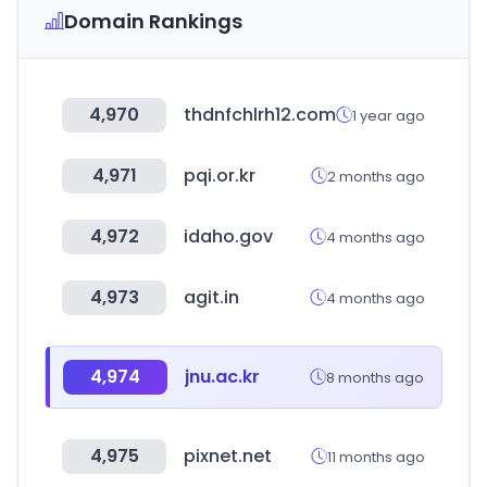
Domain Rankings
4,970
thdnfchlrh12.com
1 year ago
4,971
pqi.or.kr
2 months ago
4,972
idaho.gov
4 months ago
4,973
agit.in
4 months ago
4,974
jnu.ac.kr
8 months ago
4,975
pixnet.net
11 months ago