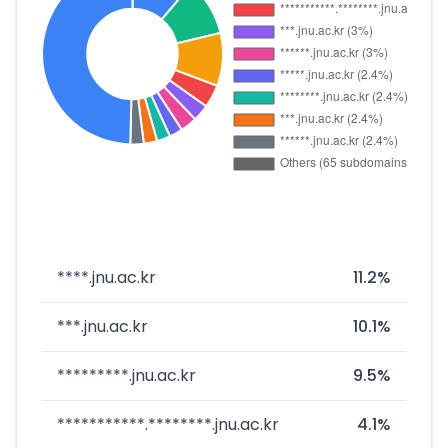
****.jnu.ac.kr
11.2%
***.jnu.ac.kr
10.1%
*********.jnu.ac.kr
9.5%
***********.********.jnu.ac.kr
4.1%