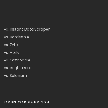
vs. Instant Data Scraper
vs. Bardeen AI
vs. Zyte
vs. Apify
vs. Octoparse
vs. Bright Data
vs. Selenium
LEARN WEB SCRAPING