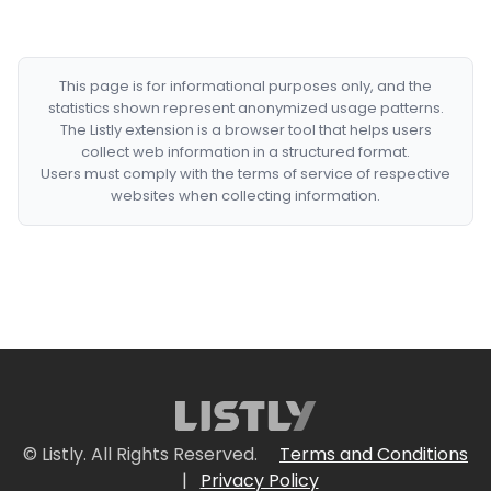
This page is for informational purposes only, and the
statistics shown represent anonymized usage patterns.
The Listly extension is a browser tool that helps users
collect web information in a structured format.
Users must comply with the terms of service of respective
websites when collecting information.
© Listly. All Rights Reserved.
Terms and Conditions
|
Privacy Policy