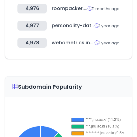
4,976
roompacker.co.kr
11 months ago
4,977
personality-database.com
1 year ago
4,978
webometrics.info
1 year ago
Subdomain Popularity