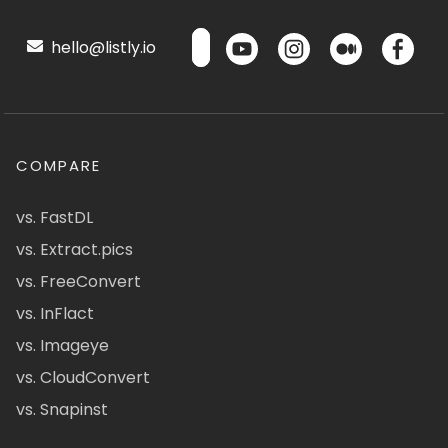
hello@listly.io
COMPARE
vs. FastDL
vs. Extract.pics
vs. FreeConvert
vs. InFlact
vs. Imageye
vs. CloudConvert
vs. Snapinst