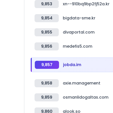
9,853
xn--910bq9bp2fj52a.kr
9,854
bigdata-sme.kr
9,855
divaportal.com
9,856
medefis5.com
9,857
jobda.im
9,858
axie.management
9,859
osmanlidogaltas.com
9,860
alook.so