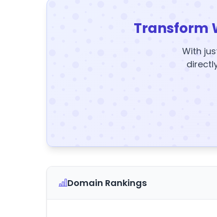
Transform 
With jus
directl
Domain Rankings