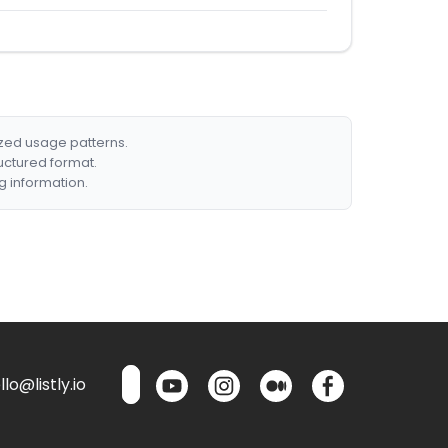
ized usage patterns.
ructured format.
g information.
lo@listly.io