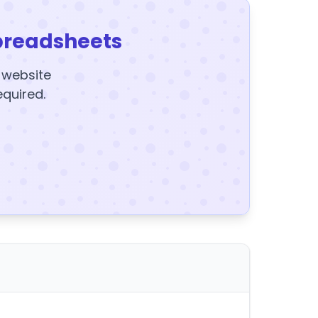
preadsheets
y website
equired.