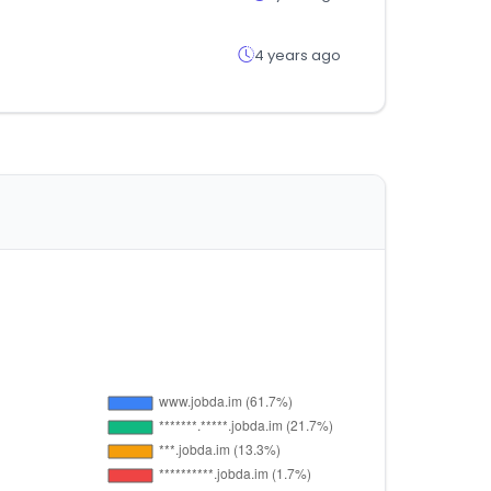
4 years ago