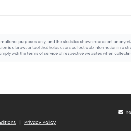
formational purposes only, and the statistics shown represent anonym
nsion is a browser tool that helps users collect web information in a st
mply with the terms of service of respective websites when collectin
hel
ditions
|
Privacy Policy