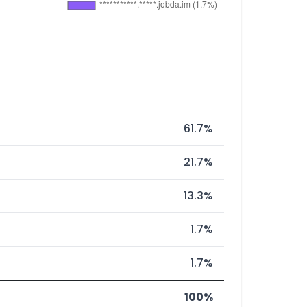
61.7%
21.7%
13.3%
1.7%
1.7%
100%