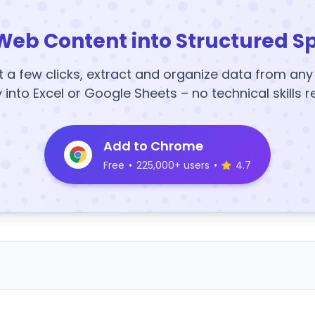
Web Content into Structured S
t a few clicks, extract and organize data from an
y into Excel or Google Sheets – no technical skills r
Add to Chrome
Free
•
225,000+ users
•
4.7