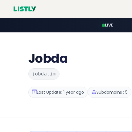
LIVE
Jobda
jobda.im
Last Update: 1 year ago
Subdomains : 5