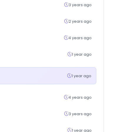
3 years ago
2 years ago
4 years ago
1 year ago
1 year ago
4 years ago
3 years ago
1 year ago