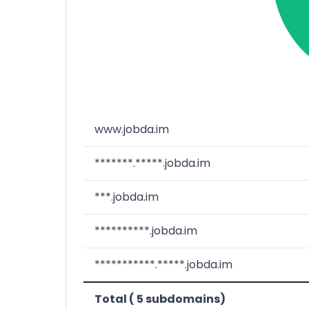
www.jobda.im
*******.*****.jobda.im
***.jobda.im
**********.jobda.im
***********.*****.jobda.im
Total ( 5 subdomains)