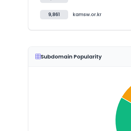
9,861
kamsw.or.kr
Subdomain Popularity