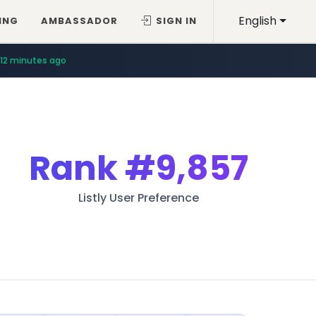
English
ING
AMBASSADOR
SIGN IN
12 minutes ago
Rank
#9,857
Listly User Preference