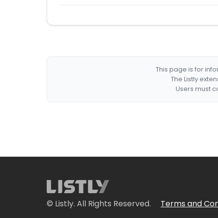
This page is for in
The Listly exte
Users must co
© Listly. All Rights Reserved.
Terms and Con