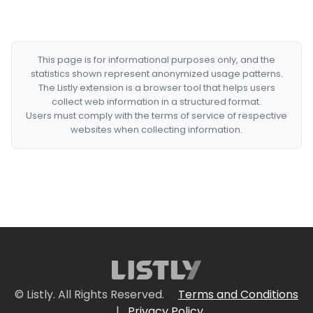
This page is for informational purposes only, and the
statistics shown represent anonymized usage patterns.
The Listly extension is a browser tool that helps users
collect web information in a structured format.
Users must comply with the terms of service of respective
websites when collecting information.
© Listly. All Rights Reserved.
Terms and Conditions
|
Privacy Policy