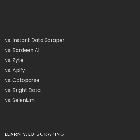
vs. Instant Data Scraper
vs. Bardeen AI
vs. Zyte
vs. Apify
vs. Octoparse
vs. Bright Data
vs. Selenium
LEARN WEB SCRAPING