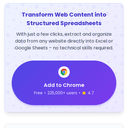
Transform Web Content into
Structured Spreadsheets
With just a few clicks, extract and organize
data from any website directly into Excel or
Google Sheets – no technical skills required.
Add to Chrome
Free
•
225,000+ users
•
4.7