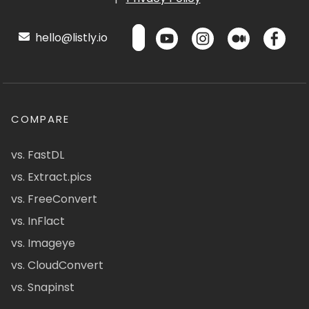
hello@listly.io
COMPARE
vs. FastDL
vs. Extract.pics
vs. FreeConvert
vs. InFlact
vs. Imageye
vs. CloudConvert
vs. Snapinst