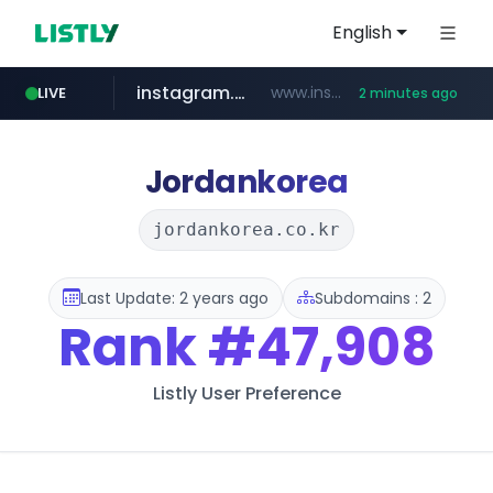
English
instagram.com
www.instagram.com/*/*****...
LIVE
2 minutes ago
youtube.com
naver.com
thehandsome.com
***.****.naver.com/******
www.thehandsome.com/**/*****...
www.youtube.com/*****
Jordankorea
jordankorea.co.kr
Last Update: 2 years ago
Subdomains : 2
Rank
#47,908
Listly User Preference