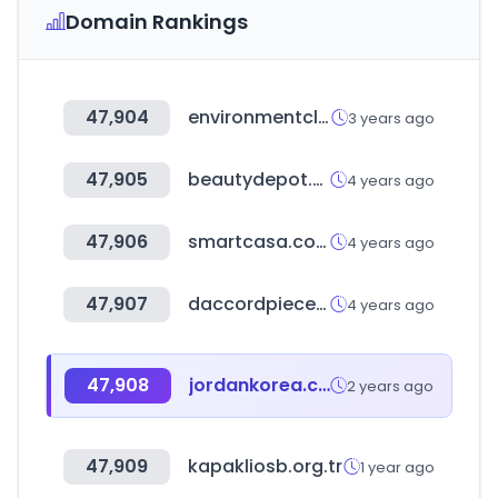
Domain Rankings
47,904
environmentclearance.nic.in
3 years ago
47,905
beautydepot.com.gt
4 years ago
47,906
smartcasa.co.kr
4 years ago
47,907
daccordpiece.co.kr
4 years ago
47,908
jordankorea.co.kr
2 years ago
47,909
kapakliosb.org.tr
1 year ago