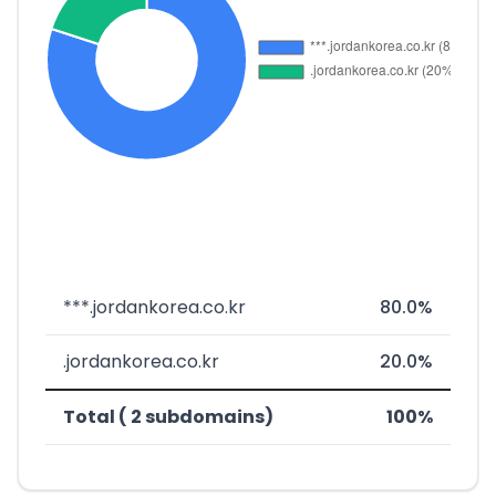
***.jordankorea.co.kr
80.0%
.jordankorea.co.kr
20.0%
Total ( 2 subdomains)
100%