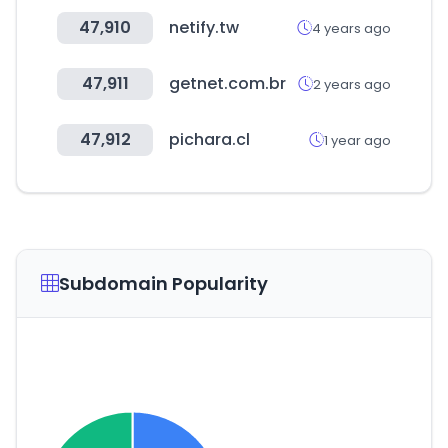
47,910
netify.tw
4 years ago
47,911
getnet.com.br
2 years ago
47,912
pichara.cl
1 year ago
Subdomain Popularity