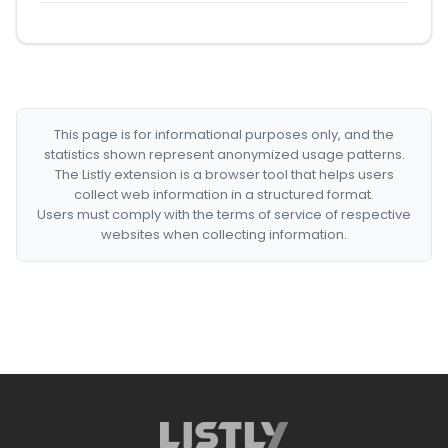
This page is for informational purposes only, and the
statistics shown represent anonymized usage patterns.
The Listly extension is a browser tool that helps users
collect web information in a structured format.
Users must comply with the terms of service of respective
websites when collecting information.