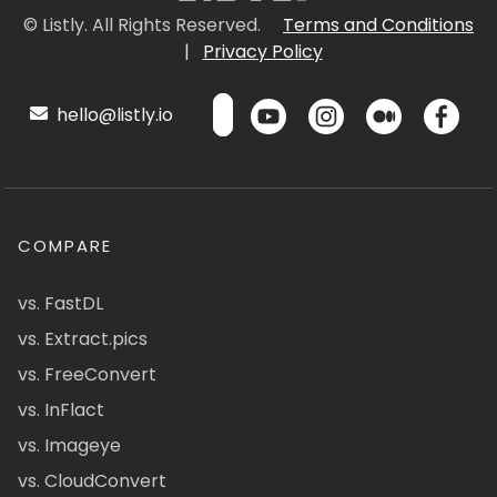
© Listly. All Rights Reserved.
Terms and Conditions
|
Privacy Policy
hello@listly.io
COMPARE
vs. FastDL
vs. Extract.pics
vs. FreeConvert
vs. InFlact
vs. Imageye
vs. CloudConvert