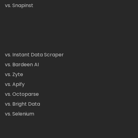
vs. Snapinst
vs. Instant Data Scraper
vs. Bardeen AI
vs. Zyte
vs. Apify
vs. Octoparse
vs. Bright Data
vs. Selenium