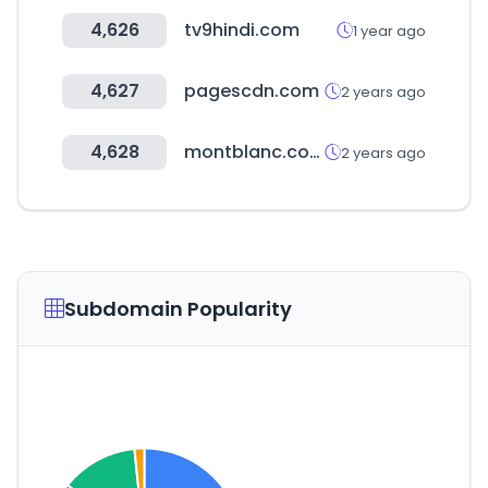
4,626
tv9hindi.com
1 year ago
4,627
pagescdn.com
2 years ago
4,628
montblanc.com
2 years ago
Subdomain Popularity