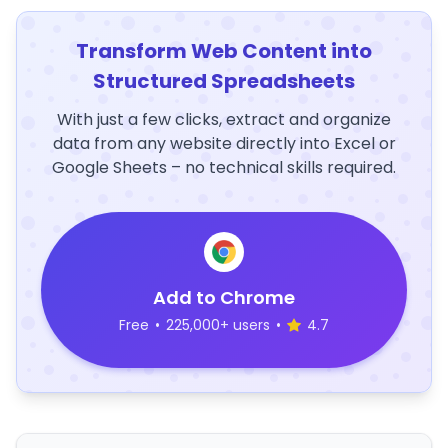
Transform Web Content into
Structured Spreadsheets
With just a few clicks, extract and organize
data from any website directly into Excel or
Google Sheets – no technical skills required.
Add to Chrome
Free
•
225,000+ users
•
4.7