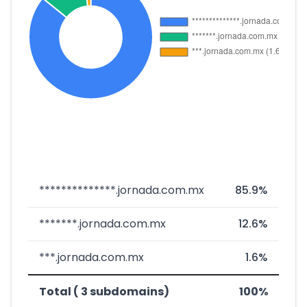
**************.jornada.com.mx
85.9%
*******.jornada.com.mx
12.6%
***.jornada.com.mx
1.6%
Total ( 3 subdomains)
100%