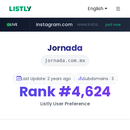
English
instagram.com
www.instagram.com/*/*****...
LIVE
just now
youtube.com
claude.ai
wbc4u.com
mobis-as.com
.claude.ai/****/*****...
www.wbc4u.com/******/*****...
www.mobis-as.com/*********************
www.youtube.com/*****
Jornada
jornada.com.mx
Last Update: 2 years ago
Subdomains : 3
Rank
#4,624
Listly User Preference