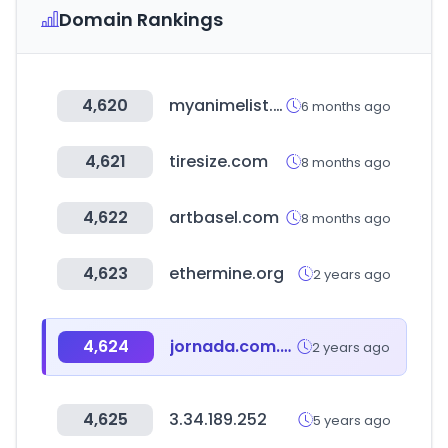
Domain Rankings
4,620
myanimelist.net
6 months ago
4,621
tiresize.com
8 months ago
4,622
artbasel.com
8 months ago
4,623
ethermine.org
2 years ago
4,624
jornada.com.mx
2 years ago
4,625
3.34.189.252
5 years ago