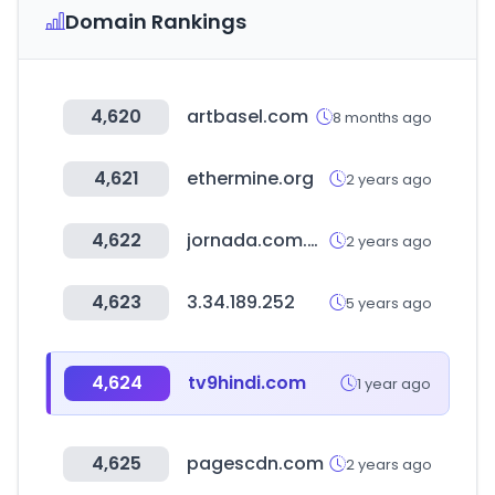
Domain Rankings
4,620
artbasel.com
8 months ago
4,621
ethermine.org
2 years ago
4,622
jornada.com.mx
2 years ago
4,623
3.34.189.252
5 years ago
4,624
tv9hindi.com
1 year ago
4,625
pagescdn.com
2 years ago