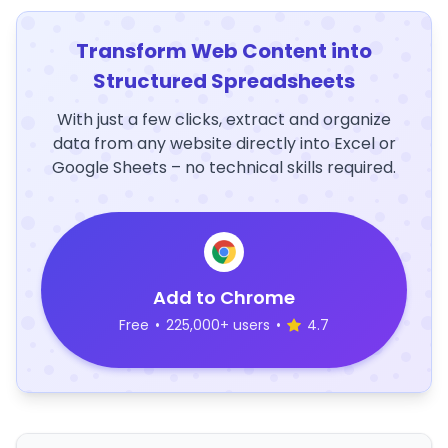
Transform Web Content into
Structured Spreadsheets
With just a few clicks, extract and organize
data from any website directly into Excel or
Google Sheets – no technical skills required.
Add to Chrome
Free
•
225,000+ users
•
4.7