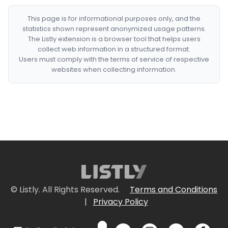
This page is for informational purposes only, and the
statistics shown represent anonymized usage patterns.
The Listly extension is a browser tool that helps users
collect web information in a structured format.
Users must comply with the terms of service of respective
websites when collecting information.
© Listly. All Rights Reserved.
Terms and Conditions
|
Privacy Policy