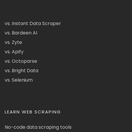
vs. Instant Data Scraper
vs. Bardeen AI
vs. Zyte
vs. Apify
vs. Octoparse
vs. Bright Data
vs. Selenium
LEARN WEB SCRAPING
No-code data scraping tools