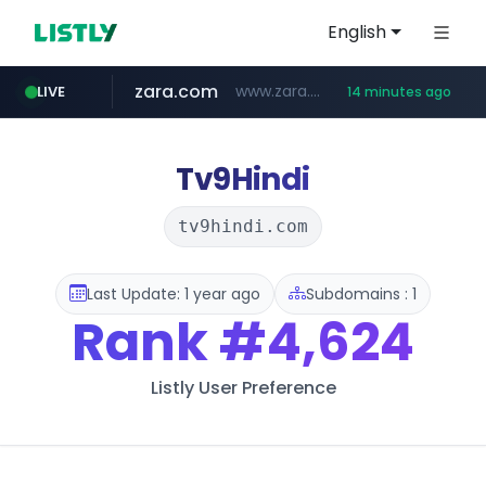
English
zara.com
www.zara.com/**/*****...
LIVE
14 minutes ago
noon.com
listly.io
wisetoto.com
instagram.com
goodfriend.or.kr
statcounter.com
www.listly.io/******
www.noon.com/********/*****...
.statcounter.com/*********/*****...
.goodfriend.or.kr/****/*****...
www.wisetoto.com/*********
www.instagram.com/****/*****...
Tv9Hindi
tv9hindi.com
Last Update: 1 year ago
Subdomains : 1
Rank
#4,624
Listly User Preference