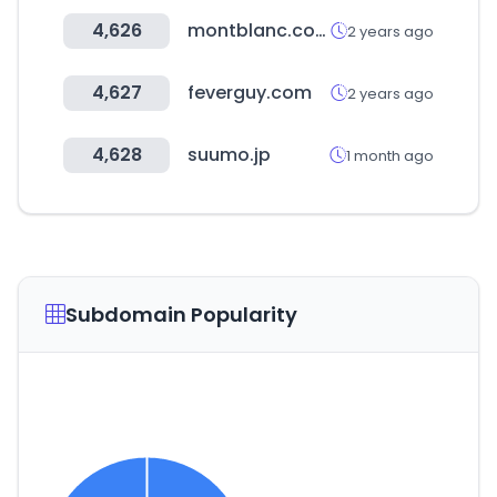
4,626
montblanc.com
2 years ago
4,627
feverguy.com
2 years ago
4,628
suumo.jp
1 month ago
Subdomain Popularity