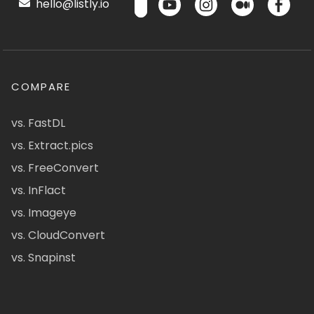
hello@listly.io
COMPARE
vs. FastDL
vs. Extract.pics
vs. FreeConvert
vs. InFlact
vs. Imageye
vs. CloudConvert
vs. Snapinst