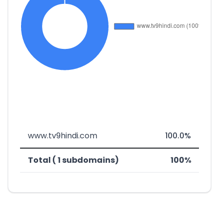
www.tv9hindi.com
100.0%
Total ( 1 subdomains)
100%