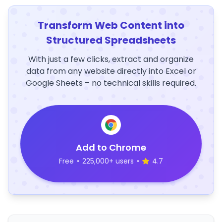
Transform Web Content into
Structured Spreadsheets
With just a few clicks, extract and organize
data from any website directly into Excel or
Google Sheets – no technical skills required.
Add to Chrome
Free
•
225,000+ users
•
4.7