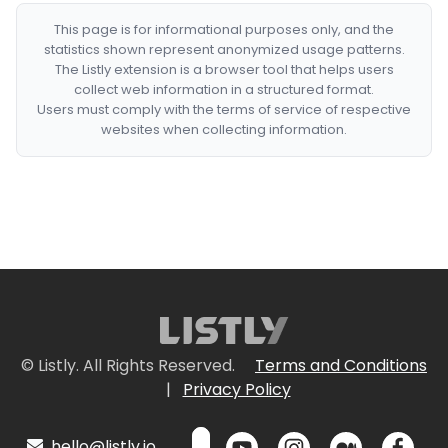
This page is for informational purposes only, and the
statistics shown represent anonymized usage patterns.
The Listly extension is a browser tool that helps users
collect web information in a structured format.
Users must comply with the terms of service of respective
websites when collecting information.
© Listly. All Rights Reserved.
Terms and Conditions
|
Privacy Policy
hello@listly.io