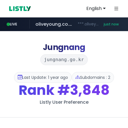
English
oliveyoung.co.kr
***.oliveyoung.co.kr/*****/*****...
LIVE
just now
yes94136.com
love99.com.tw
instagram.com
***.love99.com.tw/*******/*****...
www.instagram.com/*****/*****...
.yes94136.com/*******/*****...
Jungnang
jungnang.go.kr
Last Update: 1 year ago
Subdomains : 2
Rank
#3,848
Listly User Preference