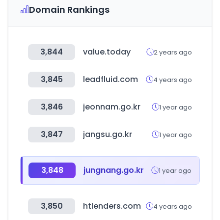
Domain Rankings
3,844
value.today
2 years ago
3,845
leadfluid.com
4 years ago
3,846
jeonnam.go.kr
1 year ago
3,847
jangsu.go.kr
1 year ago
3,848
jungnang.go.kr
1 year ago
3,850
htlenders.com
4 years ago