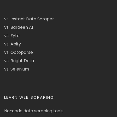
vs. Instant Data Scraper
vs. Bardeen AI
vs. Zyte
vs. Apify
vs. Octoparse
vs. Bright Data
vs. Selenium
LEARN WEB SCRAPING
No-code data scraping tools