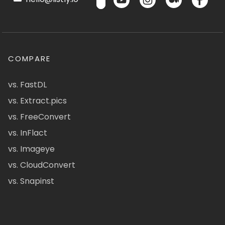
COMPARE
vs. FastDL
vs. Extract.pics
vs. FreeConvert
vs. InFlact
vs. Imageye
vs. CloudConvert
vs. Snapinst