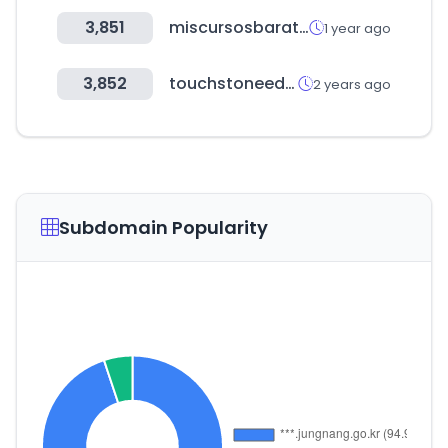
3,851
miscursosbaratos.com
1 year ago
3,852
touchstoneeducation.online
2 years ago
Subdomain Popularity