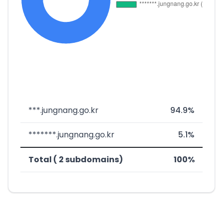
***.jungnang.go.kr
94.9%
*******.jungnang.go.kr
5.1%
Total ( 2 subdomains)
100%