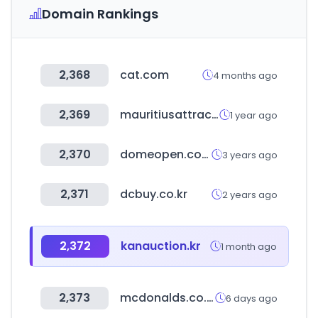
Domain Rankings
2,368
cat.com
4 months ago
2,369
mauritiusattractions.com
1 year ago
2,370
domeopen.com
3 years ago
2,371
dcbuy.co.kr
2 years ago
2,372
kanauction.kr
1 month ago
2,373
mcdonalds.co.kr
6 days ago