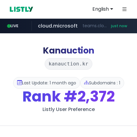
English
cloud.microsoft
teams.cloud.microsoft
LIVE
just now
wikipedia.org
line.me
listly.io
coupang.com
*****.line.me/*********/*****...
www.listly.io/*******
**.coupang.com/***/*****...
**.wikipedia.org/****/*****...
Kanauction
kanauction.kr
Last Update: 1 month ago
Subdomains : 1
Rank
#2,372
Listly User Preference