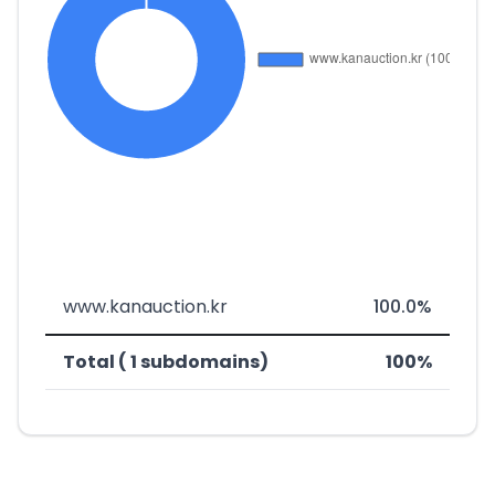
www.kanauction.kr
100.0%
Total ( 1 subdomains)
100%