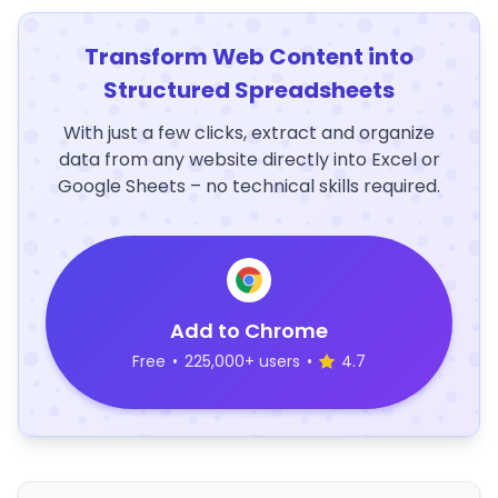
Transform Web Content into
Structured Spreadsheets
With just a few clicks, extract and organize
data from any website directly into Excel or
Google Sheets – no technical skills required.
Add to Chrome
Free
•
225,000+ users
•
4.7