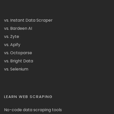
vs. Instant Data Scraper
vs. Bardeen AI
vs. Zyte
vs. Apify
vs. Octoparse
vs. Bright Data
vs. Selenium
LEARN WEB SCRAPING
No-code data scraping tools