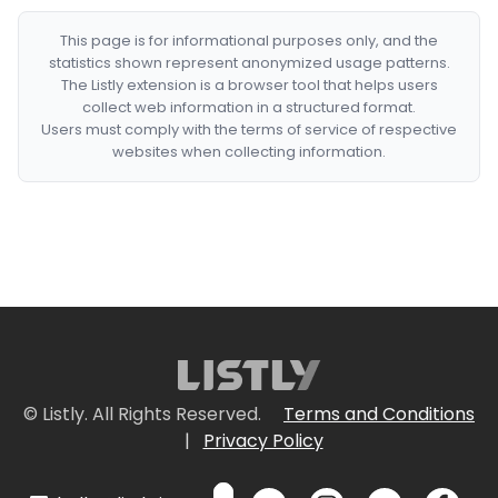
This page is for informational purposes only, and the
statistics shown represent anonymized usage patterns.
The Listly extension is a browser tool that helps users
collect web information in a structured format.
Users must comply with the terms of service of respective
websites when collecting information.
© Listly. All Rights Reserved.
Terms and Conditions
|
Privacy Policy