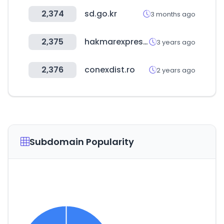
2,374
sd.go.kr
3 months ago
2,375
hakmarexpress.com.tr
3 years ago
2,376
conexdist.ro
2 years ago
Subdomain Popularity