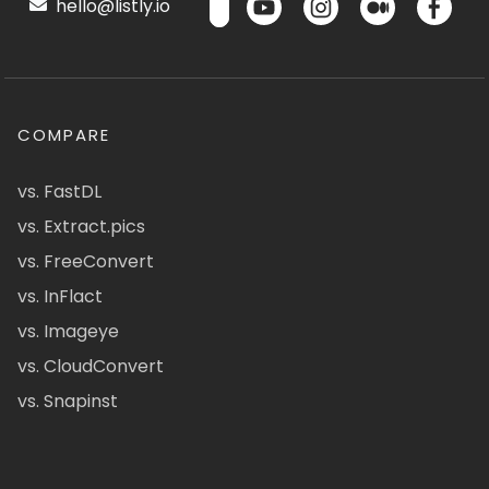
hello@listly.io
COMPARE
vs. FastDL
vs. Extract.pics
vs. FreeConvert
vs. InFlact
vs. Imageye
vs. CloudConvert
vs. Snapinst