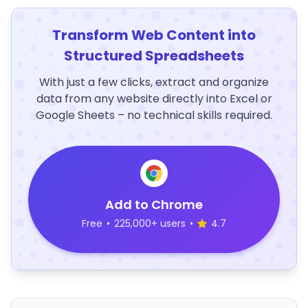
Transform Web Content into
Structured Spreadsheets
With just a few clicks, extract and organize
data from any website directly into Excel or
Google Sheets – no technical skills required.
Add to Chrome
Free
•
225,000+ users
•
4.7