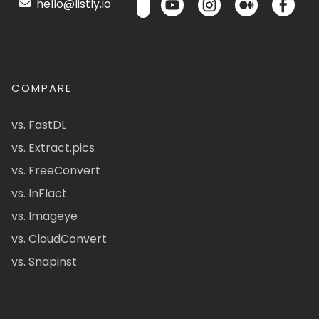
hello@listly.io
COMPARE
vs. FastDL
vs. Extract.pics
vs. FreeConvert
vs. InFlact
vs. Imageye
vs. CloudConvert
vs. Snapinst