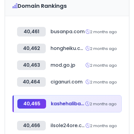
Domain Rankings
40,461
busanpa.com
2 months ago
40,462
hongheiku.com
2 months ago
40,463
mod.go.jp
2 months ago
40,464
ciganuri.com
2 months ago
40,465
kashehalibayi.com
2 months ago
40,466
ilsole24ore.com
2 months ago