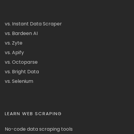
vs. Instant Data Scraper
vs. Bardeen AI
vs. Zyte
vs. Apify
vs. Octoparse
vs. Bright Data
vs. Selenium
LEARN WEB SCRAPING
No-code data scraping tools