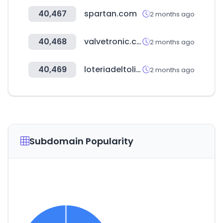
40,467
spartan.com
2 months ago
40,468
valvetronic.com
2 months ago
40,469
loteriadeltolima.com
2 months ago
Subdomain Popularity