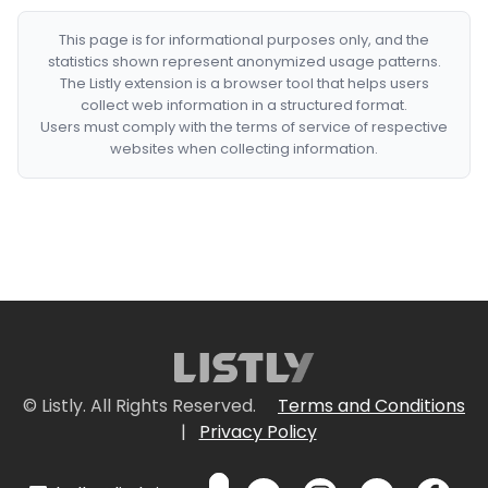
This page is for informational purposes only, and the
statistics shown represent anonymized usage patterns.
The Listly extension is a browser tool that helps users
collect web information in a structured format.
Users must comply with the terms of service of respective
websites when collecting information.
© Listly. All Rights Reserved.
Terms and Conditions
|
Privacy Policy