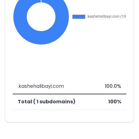
.kashehalibayi.com
100.0%
Total ( 1 subdomains)
100%