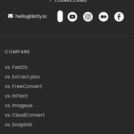
hello@listly.io
COMPARE
vs. FastDL
vs. Extract.pics
vs. FreeConvert
vs. InFlact
vs. Imageye
vs. CloudConvert
vs. Snapinst