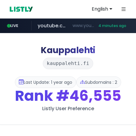
English
youtube.com
www.youtube.com/********/*****...
LIVE
4 minutes ago
naver.com
****.naver.com/**************
Kauppalehti
kauppalehti.fi
Last Update: 1 year ago
Subdomains : 2
Rank
#46,555
Listly User Preference