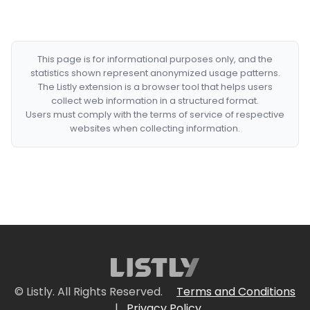
This page is for informational purposes only, and the
statistics shown represent anonymized usage patterns.
The Listly extension is a browser tool that helps users
collect web information in a structured format.
Users must comply with the terms of service of respective
websites when collecting information.
© Listly. All Rights Reserved.
Terms and Conditions
|
Privacy Policy