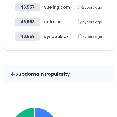
46,557
vueling.com
2 years ago
46,558
cofm.es
2 years ago
46,559
synoptik.dk
7 years ago
Subdomain Popularity