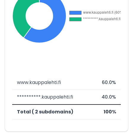
www.kauppalehti.fi
60.0%
**********.kauppalehti.fi
40.0%
Total ( 2 subdomains)
100%