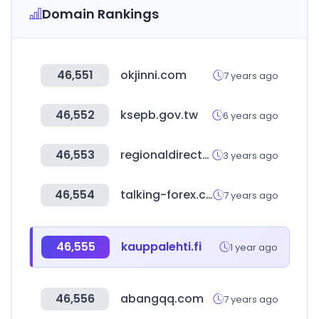
Domain Rankings
46,551
okjinni.com
7 years ago
46,552
ksepb.gov.tw
6 years ago
46,553
regionaldirectory.us
3 years ago
46,554
talking-forex.com
7 years ago
46,555
kauppalehti.fi
1 year ago
46,556
abangqq.com
7 years ago