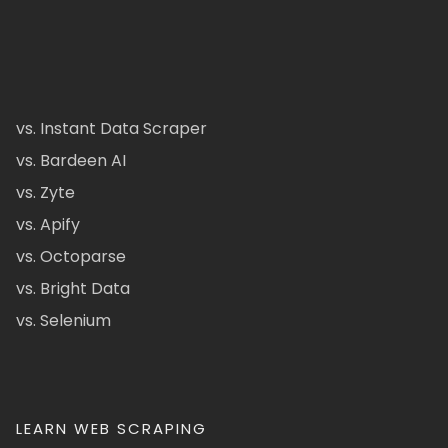
vs. Instant Data Scraper
vs. Bardeen AI
vs. Zyte
vs. Apify
vs. Octoparse
vs. Bright Data
vs. Selenium
LEARN WEB SCRAPING