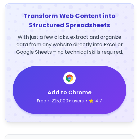
Transform Web Content into
Structured Spreadsheets
With just a few clicks, extract and organize
data from any website directly into Excel or
Google Sheets – no technical skills required.
Add to Chrome
Free
•
225,000+ users
•
4.7