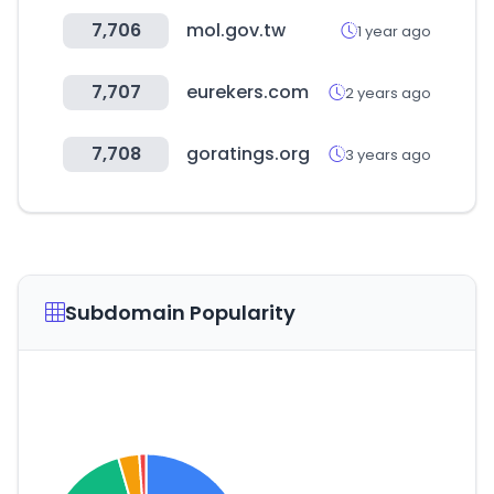
7,706
mol.gov.tw
1 year ago
7,707
eurekers.com
2 years ago
7,708
goratings.org
3 years ago
Subdomain Popularity