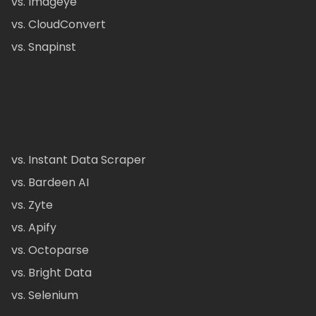
vs. Imageye
vs. CloudConvert
vs. Snapinst
vs. Instant Data Scraper
vs. Bardeen AI
vs. Zyte
vs. Apify
vs. Octoparse
vs. Bright Data
vs. Selenium