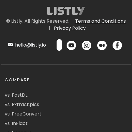
© Listly. All Rights Reserved.
Terms and Conditions
|
Privacy Policy
hello@listly.io
COMPARE
vs. FastDL
vs. Extract.pics
vs. FreeConvert
vs. InFlact