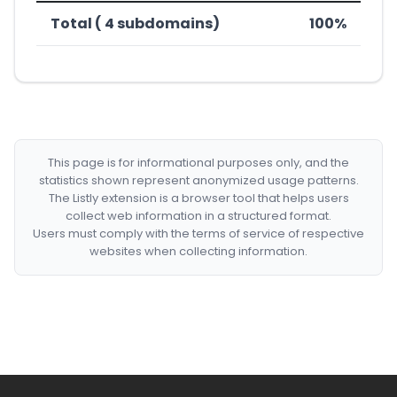
Total ( 4 subdomains)
100%
This page is for informational purposes only, and the
statistics shown represent anonymized usage patterns.
The Listly extension is a browser tool that helps users
collect web information in a structured format.
Users must comply with the terms of service of respective
websites when collecting information.