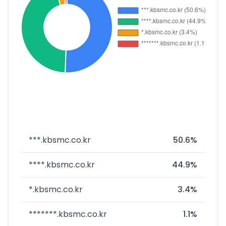
***.kbsmc.co.kr
50.6%
****.kbsmc.co.kr
44.9%
*.kbsmc.co.kr
3.4%
*******.kbsmc.co.kr
1.1%