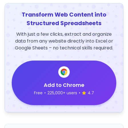
Transform Web Content into
Structured Spreadsheets
With just a few clicks, extract and organize
data from any website directly into Excel or
Google Sheets – no technical skills required.
Add to Chrome
Free
•
225,000+ users
•
4.7