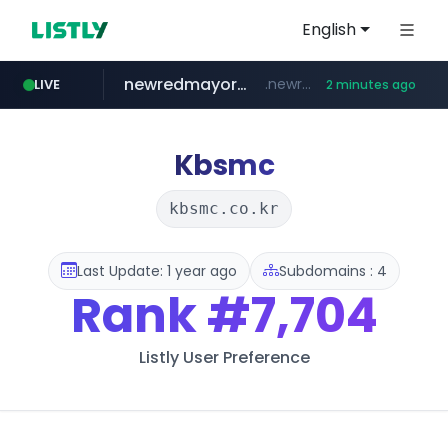
English
newredmayorista.com.ar
.newredmayorista.com.ar/*********/*****...
LIVE
2 minutes ago
naver.com
youtube.com
jobkorea.co.kr
*****.naver.com/*******/*****...
www.youtube.com/*******
***.jobkorea.co.kr/******
Kbsmc
kbsmc.co.kr
Last Update: 1 year ago
Subdomains : 4
Rank
#7,704
Listly User Preference