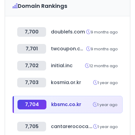
Domain Rankings
7,700
doublefs.com
9 months ago
7,701
twcoupon.com
9 months ago
7,702
initial.inc
12 months ago
7,703
kosmia.or.kr
1 year ago
7,704
kbsmc.co.kr
1 year ago
7,705
cantarerococa.com
1 year ago