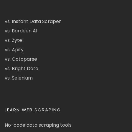
vs. Instant Data Scraper
vs. Bardeen AI
vs. Zyte
vs. Apify
vs. Octoparse
vs. Bright Data
vs. Selenium
LEARN WEB SCRAPING
No-code data scraping tools