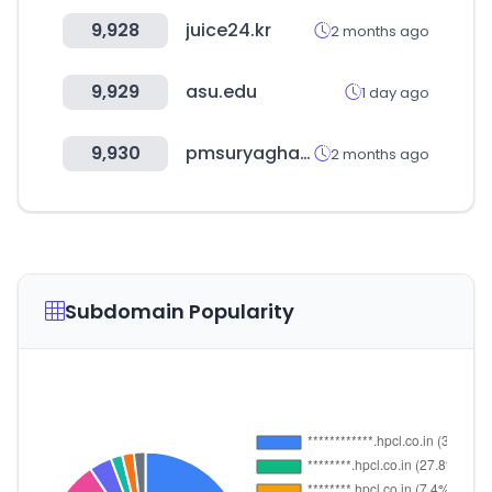
9,928
juice24.kr
2 months ago
9,929
asu.edu
1 day ago
9,930
pmsuryaghar.gov.in
2 months ago
Subdomain Popularity