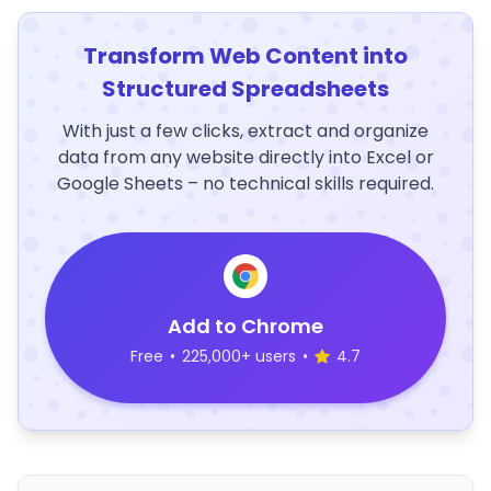
Transform Web Content into
Structured Spreadsheets
With just a few clicks, extract and organize
data from any website directly into Excel or
Google Sheets – no technical skills required.
Add to Chrome
Free
•
225,000+ users
•
4.7