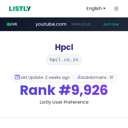
English
youtube.com
www.youtube.com/*****
LIVE
just now
wbc4u.com
mobis-as.com
naver.com
***.****.naver.com/***
www.wbc4u.com/******/*****...
www.mobis-as.com/*********************
Hpcl
hpcl.co.in
Last Update: 2 weeks ago
Subdomains : 10
Rank
#9,926
Listly User Preference