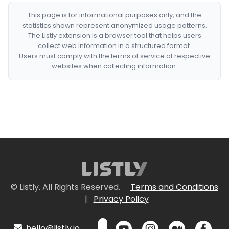
This page is for informational purposes only, and the
statistics shown represent anonymized usage patterns.
The Listly extension is a browser tool that helps users
collect web information in a structured format.
Users must comply with the terms of service of respective
websites when collecting information.
© Listly. All Rights Reserved.
Terms and Conditions
|
Privacy Policy
hello@listly.io