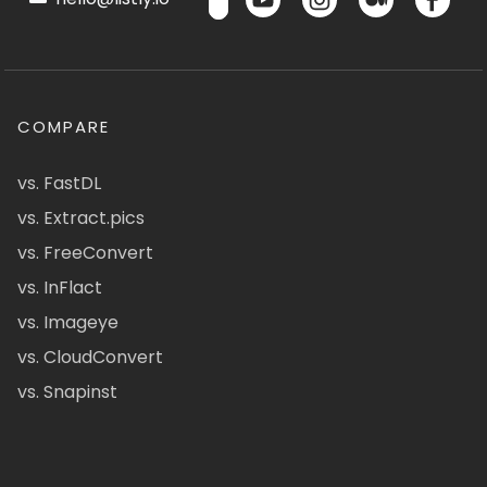
COMPARE
vs. FastDL
vs. Extract.pics
vs. FreeConvert
vs. InFlact
vs. Imageye
vs. CloudConvert
vs. Snapinst