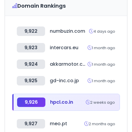
Domain Rankings
9,922
numbuzin.com
4 days ago
9,923
intercars.eu
1 month ago
9,924
akkarmotor.com
1 month ago
9,925
gd-inc.co.jp
1 month ago
9,926
hpcl.co.in
2 weeks ago
9,927
meo.pt
2 months ago