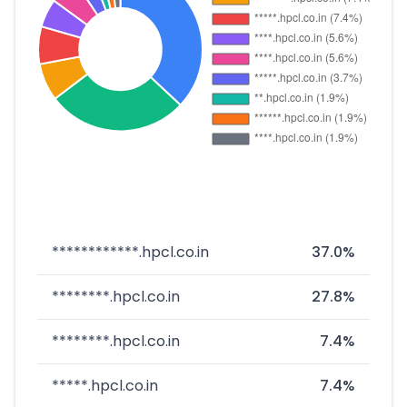
************.hpcl.co.in
37.0%
********.hpcl.co.in
27.8%
********.hpcl.co.in
7.4%
*****.hpcl.co.in
7.4%