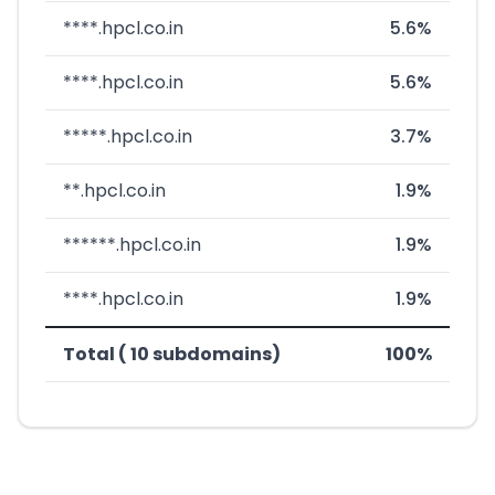
****.hpcl.co.in
5.6%
****.hpcl.co.in
5.6%
*****.hpcl.co.in
3.7%
**.hpcl.co.in
1.9%
******.hpcl.co.in
1.9%
****.hpcl.co.in
1.9%
Total ( 10 subdomains)
100%