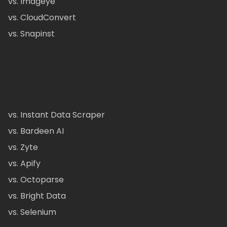
vs. Imageye
vs. CloudConvert
vs. Snapinst
vs. Instant Data Scraper
vs. Bardeen AI
vs. Zyte
vs. Apify
vs. Octoparse
vs. Bright Data
vs. Selenium