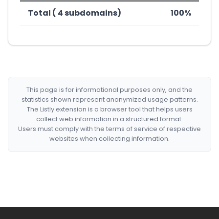
Total ( 4 subdomains)
100%
This page is for informational purposes only, and the
statistics shown represent anonymized usage patterns.
The Listly extension is a browser tool that helps users
collect web information in a structured format.
Users must comply with the terms of service of respective
websites when collecting information.