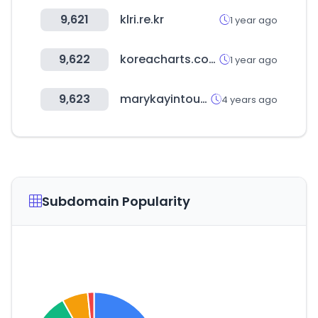
9,621
klri.re.kr
1 year ago
9,622
koreacharts.com
1 year ago
9,623
marykayintouch.es
4 years ago
Subdomain Popularity