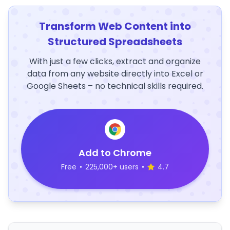
Transform Web Content into
Structured Spreadsheets
With just a few clicks, extract and organize
data from any website directly into Excel or
Google Sheets – no technical skills required.
Add to Chrome
Free
•
225,000+ users
•
4.7