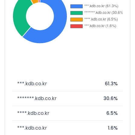
***.kdb.co.kr
61.3%
*******.kdb.co.kr
30.6%
****.kdb.co.kr
6.5%
***.kdb.co.kr
1.6%