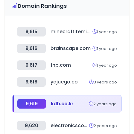
Domain Rankings
9,615
minecraftitemids.com
1 year ago
9,616
brainscape.com
1 year ago
9,617
fnp.com
1 year ago
9,618
yajuego.co
3 years ago
9,619
kdb.co.kr
2 years ago
9,620
electronicscomp.com
2 years ago