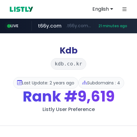
English
t66y.com
.t66y.com/********/*****...
LIVE
21 minutes ago
shein.com
youtube.com
screener.in
careerlauncher.com
**.shein.com/**************************
******.careerlauncher.com/***/*****...
www.screener.in/*******/*****...
www.youtube.com/*****
Kdb
kdb.co.kr
Last Update: 2 years ago
Subdomains : 4
Rank
#9,619
Listly User Preference