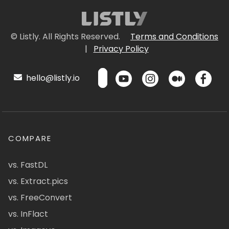
© Listly. All Rights Reserved.
Terms and Conditions
|
Privacy Policy
hello@listly.io
COMPARE
vs. FastDL
vs. Extract.pics
vs. FreeConvert
vs. InFlact