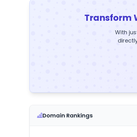
Transform 
With jus
directl
Domain Rankings