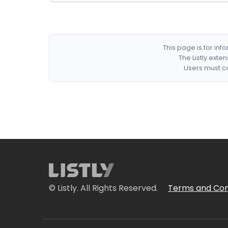
This page is for in
The Listly exte
Users must co
© Listly. All Rights Reserved.
Terms and Con