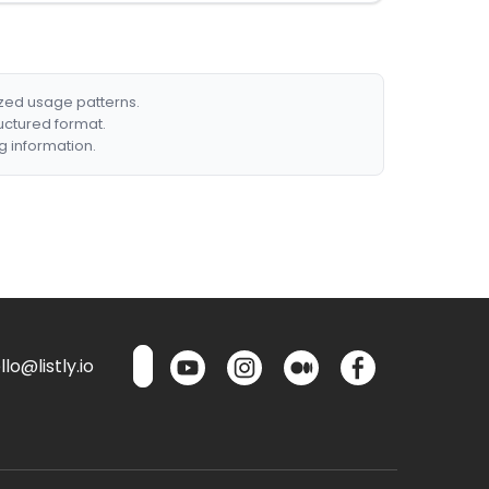
ized usage patterns.
ructured format.
g information.
lo@listly.io