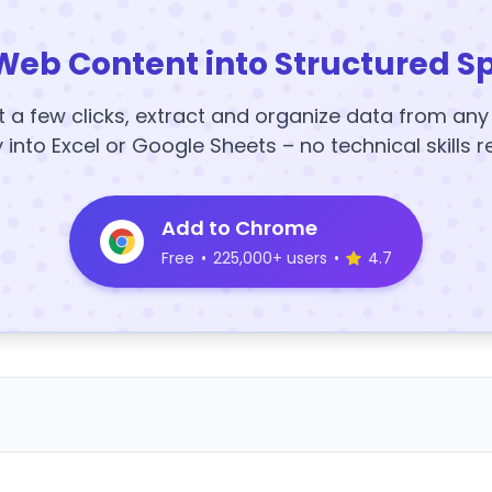
Web Content into Structured S
t a few clicks, extract and organize data from an
y into Excel or Google Sheets – no technical skills r
Add to Chrome
Free
•
225,000+ users
•
4.7