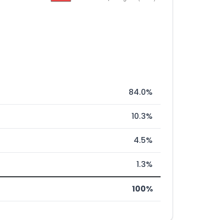
84.0%
10.3%
4.5%
1.3%
100%