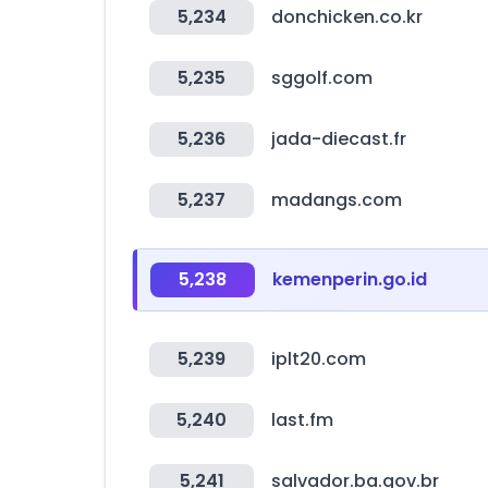
5,234
donchicken.co.kr
5,235
sggolf.com
5,236
jada-diecast.fr
5,237
madangs.com
5,238
kemenperin.go.id
5,239
iplt20.com
5,240
last.fm
5,241
salvador.ba.gov.br