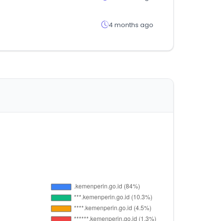
4 months ago