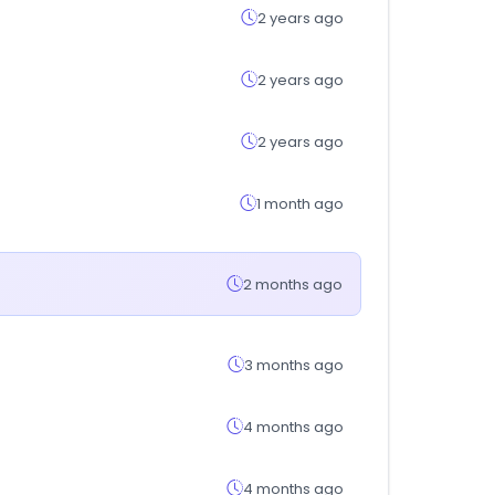
2 years ago
2 years ago
2 years ago
1 month ago
2 months ago
3 months ago
4 months ago
4 months ago