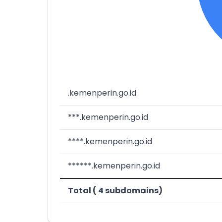
.kemenperin.go.id
***.kemenperin.go.id
****.kemenperin.go.id
******.kemenperin.go.id
Total ( 4 subdomains)