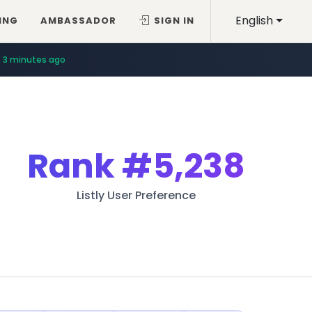
English
ING
AMBASSADOR
SIGN IN
3 minutes ago
Rank
#5,238
Listly User Preference