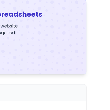
preadsheets
y website
equired.