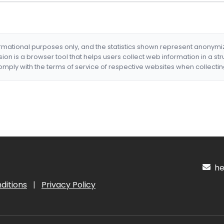
formational purposes only, and the statistics shown represent anonym
nsion is a browser tool that helps users collect web information in a st
mply with the terms of service of respective websites when collectin
hel
ditions
|
Privacy Policy