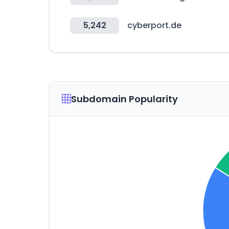
5,242
cyberport.de
Subdomain Popularity