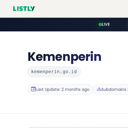
LIVE
Kemenperin
kemenperin.go.id
Last Update: 2 months ago
Subdomains :