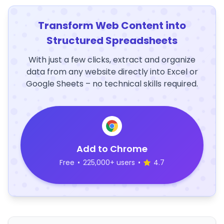
Transform Web Content into
Structured Spreadsheets
With just a few clicks, extract and organize
data from any website directly into Excel or
Google Sheets – no technical skills required.
Add to Chrome
Free
•
225,000+ users
•
4.7