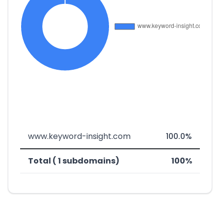
www.keyword-insight.com
100.0%
Total ( 1 subdomains)
100%