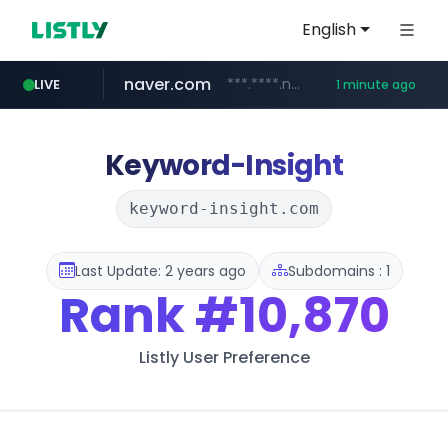
English
naver.com
***.****.naver.com/***
LIVE
1 minute ago
listly.io
betman.co.kr
flixpatrol.com
koreabook.or.kr
www.listly.io/***/*****...
***.koreabook.or.kr/******/*****...
***.betman.co.kr/****/*****...
.flixpatrol.com/*****/*****...
Keyword-Insight
keyword-insight.com
Last Update: 2 years ago
Subdomains : 1
Rank
#10,870
Listly User Preference