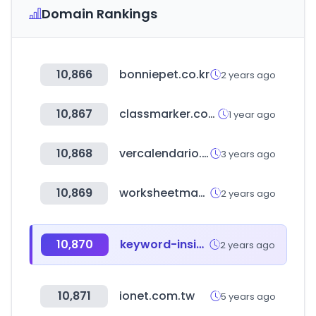
Domain Rankings
10,866
bonniepet.co.kr
2 years ago
10,867
classmarker.com
1 year ago
10,868
vercalendario.info
3 years ago
10,869
worksheetmaker.co.kr
2 years ago
10,870
keyword-insight.com
2 years ago
10,871
ionet.com.tw
5 years ago