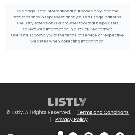
This page is for informational purposes only, and the
statistics shown represent anonymized usage patterns.
The Listly extension is a browser tool that helps users
collect web information in a structured format.
Users must comply with the terms of service of respective
websites when collecting information.
© Listly. All Rights Reserved.
Terms and Conditions
|
Privacy Policy