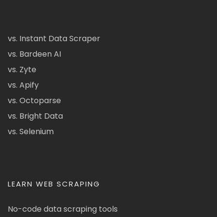
vs. Instant Data Scraper
vs. Bardeen AI
vs. Zyte
vs. Apify
vs. Octoparse
vs. Bright Data
vs. Selenium
LEARN WEB SCRAPING
No-code data scraping tools