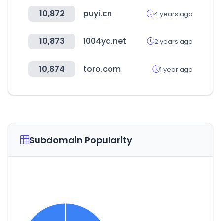
10,872
puyi.cn
4 years ago
10,873
1004ya.net
2 years ago
10,874
toro.com
1 year ago
Subdomain Popularity