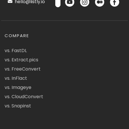
hello@listly.io
COMPARE
vs. FastDL
vs. Extract.pics
vs. FreeConvert
vs. InFlact
vs. Imageye
vs. CloudConvert
vs. Snapinst