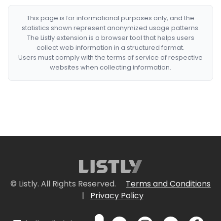
This page is for informational purposes only, and the
statistics shown represent anonymized usage patterns.
The Listly extension is a browser tool that helps users
collect web information in a structured format.
Users must comply with the terms of service of respective
websites when collecting information.
© Listly. All Rights Reserved.
Terms and Conditions
|
Privacy Policy