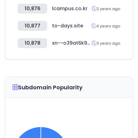
10,876
lcampus.co.kr
2 years ago
10,877
to-days.site
4 years ago
10,878
xn--o39at6k9ugrmv.com
3 years ago
Subdomain Popularity