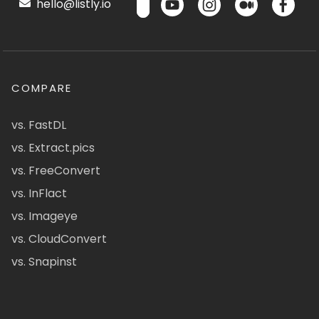
hello@listly.io
COMPARE
vs. FastDL
vs. Extract.pics
vs. FreeConvert
vs. InFlact
vs. Imageye
vs. CloudConvert
vs. Snapinst