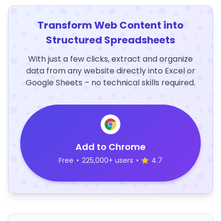
Transform Web Content into
Structured Spreadsheets
With just a few clicks, extract and organize
data from any website directly into Excel or
Google Sheets – no technical skills required.
Add to Chrome
Free
•
225,000+ users
•
4.7