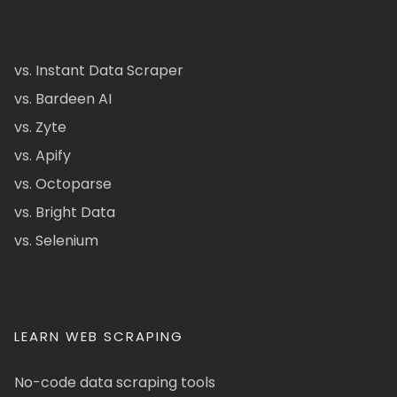
vs. Instant Data Scraper
vs. Bardeen AI
vs. Zyte
vs. Apify
vs. Octoparse
vs. Bright Data
vs. Selenium
LEARN WEB SCRAPING
No-code data scraping tools