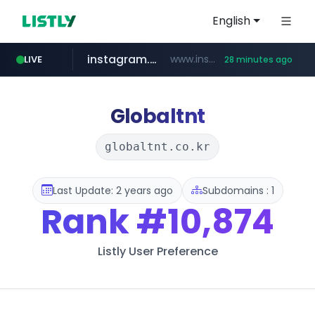
English
instagram.com
www.instagram.com/*/*****...
LIVE
28 minutes ago
naver.com
google.com
untldshop.com
coupang.com
******.naver.com/************
www.google.com/******
.untldshop.com/********/*****...
www.coupang.com/**/*****...
Globaltnt
globaltnt.co.kr
Last Update: 2 years ago
Subdomains : 1
Rank
#10,874
Listly User Preference