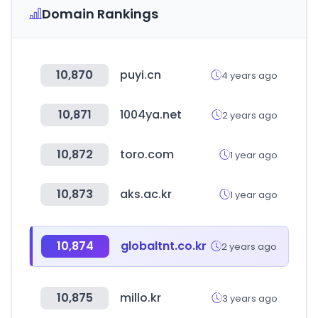
Domain Rankings
10,870
puyi.cn
4 years ago
10,871
1004ya.net
2 years ago
10,872
toro.com
1 year ago
10,873
aks.ac.kr
1 year ago
10,874
globaltnt.co.kr
2 years ago
10,875
millo.kr
3 years ago