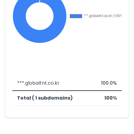
***.globaltnt.co.kr
100.0%
Total ( 1 subdomains)
100%