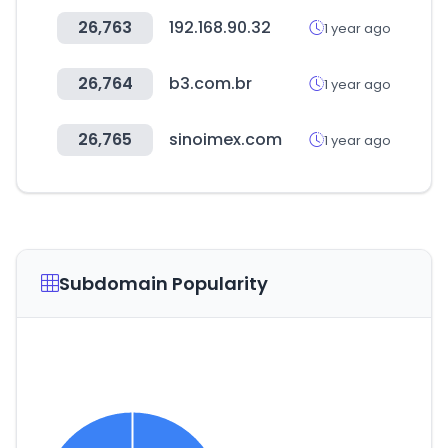
26,763
192.168.90.32
1 year ago
26,764
b3.com.br
1 year ago
26,765
sinoimex.com
1 year ago
Subdomain Popularity