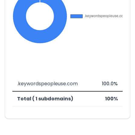
.keywordspeopleuse.com
100.0%
Total ( 1 subdomains)
100%