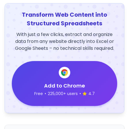
Transform Web Content into
Structured Spreadsheets
With just a few clicks, extract and organize
data from any website directly into Excel or
Google Sheets – no technical skills required.
Add to Chrome
Free
•
225,000+ users
•
4.7