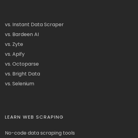
vs. Instant Data Scraper
vs. Bardeen AI
vs. Zyte
vs. Apify
vs. Octoparse
vs. Bright Data
vs. Selenium
LEARN WEB SCRAPING
No-code data scraping tools