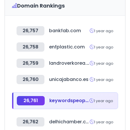
Domain Rankings
26,757
bankfab.com
1 year ago
26,758
enfplastic.com
1 year ago
26,759
landroverkorea.co.kr
1 year ago
26,760
unicajabanco.es
1 year ago
26,761
keywordspeopleuse.com
1 year ago
26,762
delhichamber.com
1 year ago