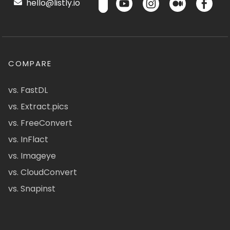
hello@listly.io
COMPARE
vs. FastDL
vs. Extract.pics
vs. FreeConvert
vs. InFlact
vs. Imageye
vs. CloudConvert
vs. Snapinst