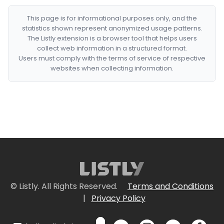
This page is for informational purposes only, and the
statistics shown represent anonymized usage patterns.
The Listly extension is a browser tool that helps users
collect web information in a structured format.
Users must comply with the terms of service of respective
websites when collecting information.
© Listly. All Rights Reserved.
Terms and Conditions
|
Privacy Policy