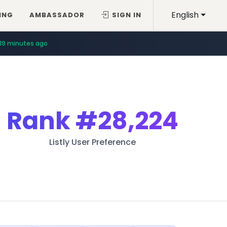
English
ING
AMBASSADOR
SIGN IN
19 minutes ago
Rank
#28,224
Listly User Preference