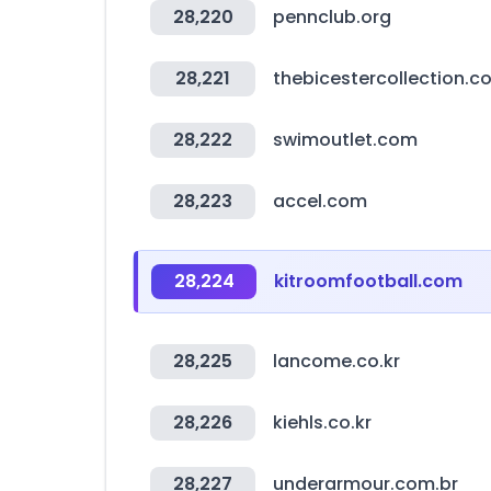
28,220
pennclub.org
28,221
thebicestercollection.c
28,222
swimoutlet.com
28,223
accel.com
28,224
kitroomfootball.com
28,225
lancome.co.kr
28,226
kiehls.co.kr
28,227
underarmour.com.br