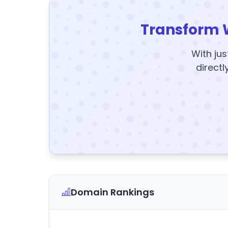
Transform 
With jus
directl
Domain Rankings