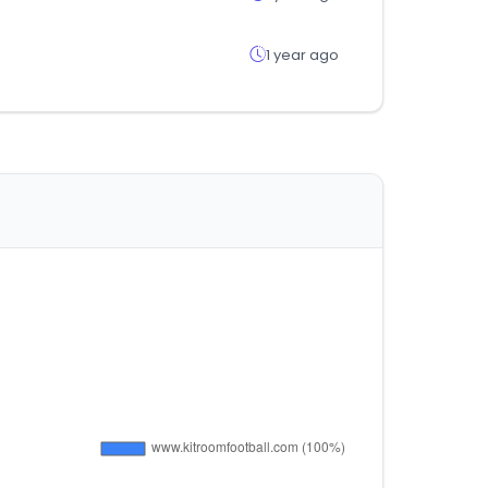
1 year ago