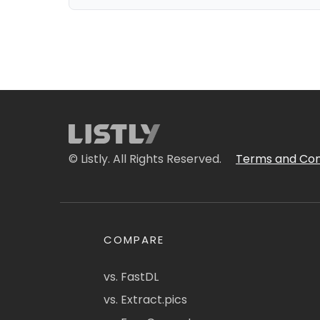
© Listly. All Rights Reserved.
Terms and Con
COMPARE
vs. FastDL
vs. Extract.pics