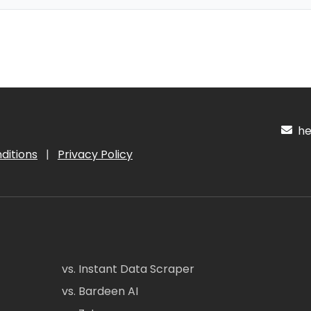
hel
ditions
|
Privacy Policy
vs. Instant Data Scraper
vs. Bardeen AI