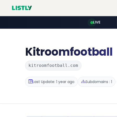
LIVE
Kitroomfootball
kitroomfootball.com
Last Update: 1 year ago
Subdomains : 1