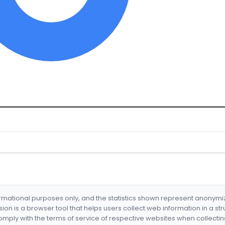
formational purposes only, and the statistics shown represent anonym
nsion is a browser tool that helps users collect web information in a st
mply with the terms of service of respective websites when collectin