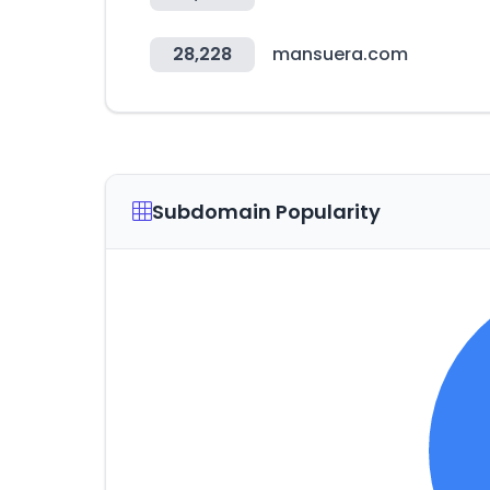
28,228
mansuera.com
Subdomain Popularity