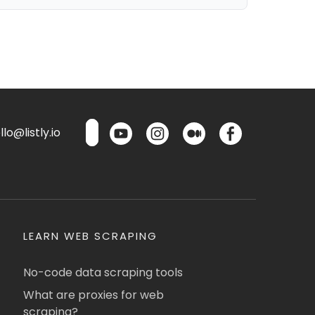
lo@listly.io
LEARN WEB SCRAPING
No-code data scraping tools
What are proxies for web
scraping?