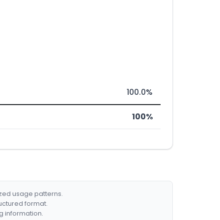
100.0%
100%
ized usage patterns.
ructured format.
g information.