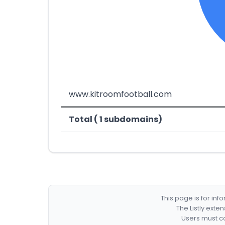
www.kitroomfootball.com
Total ( 1 subdomains)
This page is for in
The Listly exte
Users must co