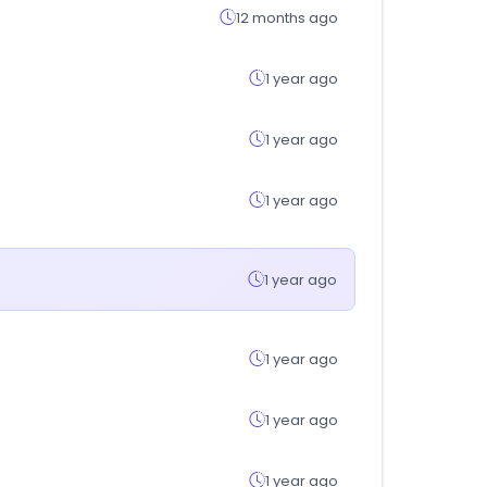
12 months ago
1 year ago
1 year ago
1 year ago
1 year ago
1 year ago
1 year ago
1 year ago