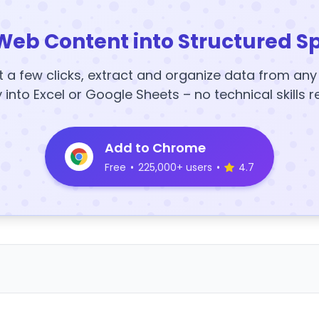
Web Content into Structured S
t a few clicks, extract and organize data from an
y into Excel or Google Sheets – no technical skills r
Add to Chrome
Free
•
225,000+ users
•
4.7