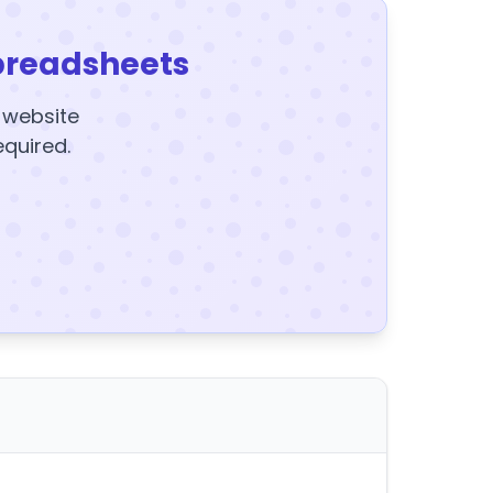
preadsheets
y website
equired.