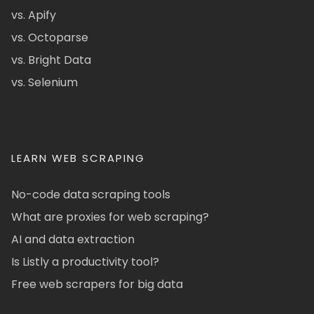
vs. Apify
vs. Octoparse
vs. Bright Data
vs. Selenium
LEARN WEB SCRAPING
No-code data scraping tools
What are proxies for web scraping?
AI and data extraction
Is Listly a productivity tool?
Free web scrapers for big data