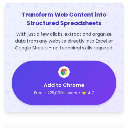
Transform Web Content into
Structured Spreadsheets
With just a few clicks, extract and organize
data from any website directly into Excel or
Google Sheets – no technical skills required.
Add to Chrome
Free
•
225,000+ users
•
4.7