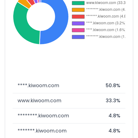
****.kiwoom.com
50.8%
www.kiwoom.com
33.3%
********.kiwoom.com
4.8%
*******.kiwoom.com
4.8%