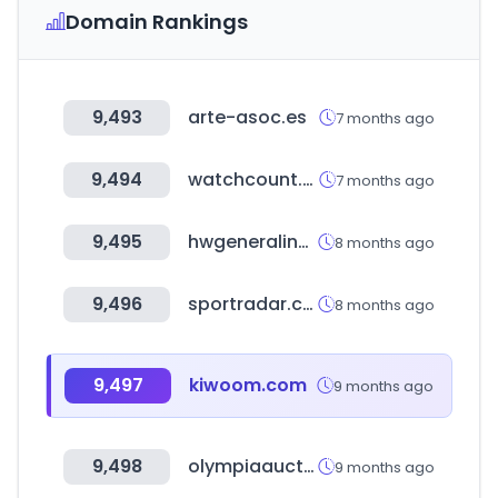
Domain Rankings
9,493
arte-asoc.es
7 months ago
9,494
watchcount.com
7 months ago
9,495
hwgeneralins.com
8 months ago
9,496
sportradar.com
8 months ago
9,497
kiwoom.com
9 months ago
9,498
olympiaauctions.com
9 months ago