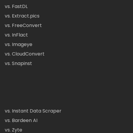
vs. FastDL
vs. Extract.pics
vs. FreeConvert
vs. InFlact
vs. Imageye
vs. CloudConvert
vs. Snapinst
vs. Instant Data Scraper
vs. Bardeen AI
vs. Zyte