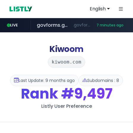
English
govforms.gov.il
.govforms.gov.il/**/*****...
LIVE
7 minutes ago
jd.com
listly.io
fd2ppv.cc
naver.com
google.com
**.*.jd.com/******/*****...
www.listly.io/***/*****...
.fd2ppv.cc/********/*****...
*******.*******.naver.com/*****/*****...
www.google.com/******
Kiwoom
kiwoom.com
Last Update: 9 months ago
Subdomains : 8
Rank
#9,497
Listly User Preference