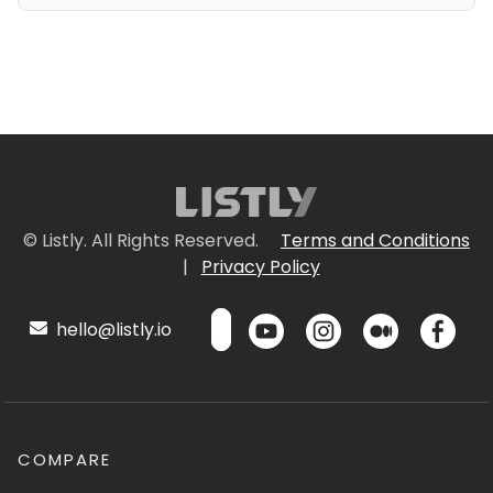
© Listly. All Rights Reserved.
Terms and Conditions
|
Privacy Policy
hello@listly.io
COMPARE