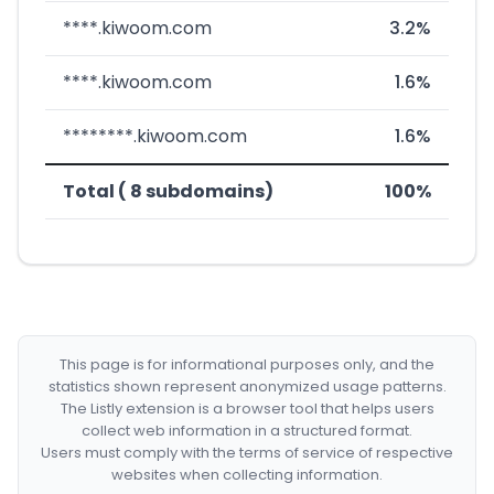
****.kiwoom.com
3.2%
****.kiwoom.com
1.6%
********.kiwoom.com
1.6%
Total ( 8 subdomains)
100%
This page is for informational purposes only, and the
statistics shown represent anonymized usage patterns.
The Listly extension is a browser tool that helps users
collect web information in a structured format.
Users must comply with the terms of service of respective
websites when collecting information.