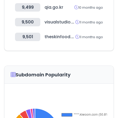
9,499
qia.go.kr
10 months ago
9,500
visualstudio.com
11 months ago
9,501
theskinfood.com
11 months ago
Subdomain Popularity