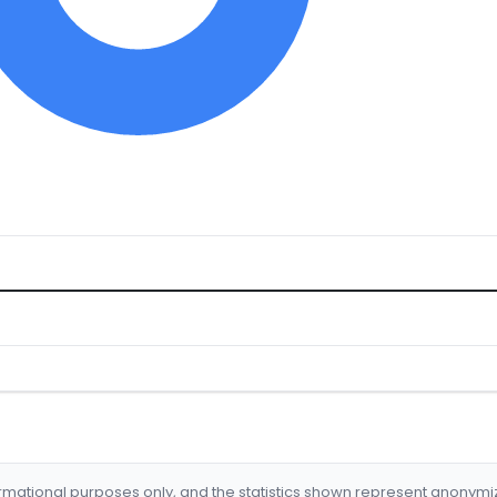
formational purposes only, and the statistics shown represent anonym