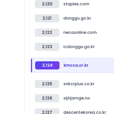
2,120
staples.com
2,121
donggu.go.kr
2,122
necaonline.com
2,123
icdonggu.go.kr
2,124
kmcca.or.kr
2,125
snkcrplus.co.kr
2,126
sijtijarnge.no
2,127
descentekorea.co.kr