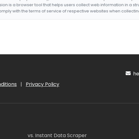
nsion is a browser tool that helps users collect web information in a st
mply with the terms of service of respective websites when collectin
hel
ditions
|
Privacy Policy
vs. Instant Data Scraper