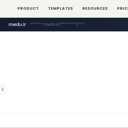
PRODUCT
TEMPLATES
RESOURCES
PRIC
medu.ir
******.medu.ir/********/*****...
mobis.com
tiktokshopglobalselling.com
*******.mobis.com/*********
*********.tiktokshopglobalselling.com/**********/*****...
 2