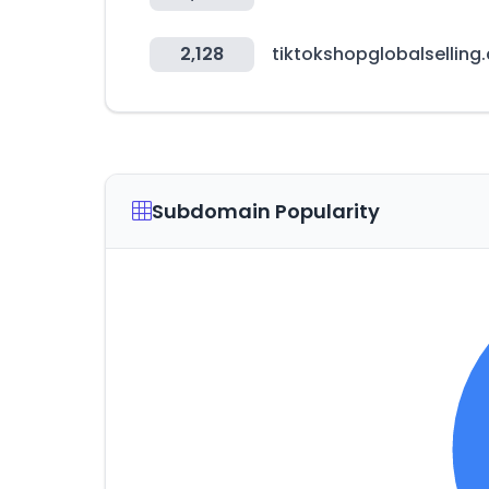
2,128
tiktokshopglobalselling
Subdomain Popularity