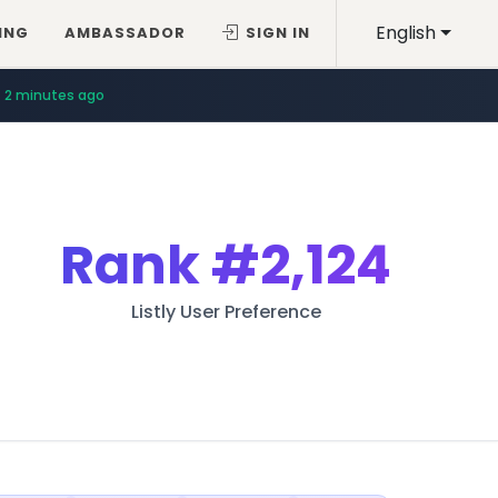
English
ING
AMBASSADOR
SIGN IN
2 minutes ago
Rank
#2,124
Listly User Preference