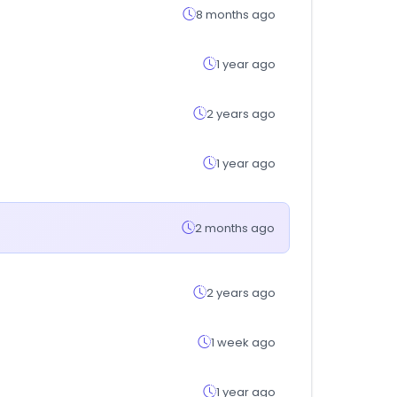
8 months ago
1 year ago
2 years ago
1 year ago
2 months ago
2 years ago
1 week ago
1 year ago