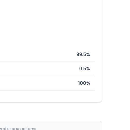
99.5%
0.5%
100%
ized usage patterns.