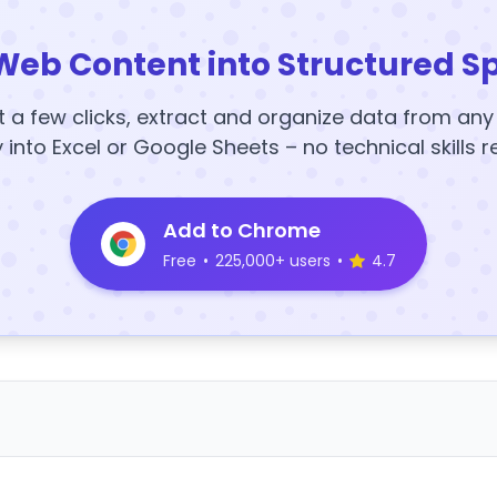
Web Content into Structured S
t a few clicks, extract and organize data from an
y into Excel or Google Sheets – no technical skills r
Add to Chrome
Free
•
225,000+ users
•
4.7