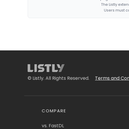
The Listly exte
Users must co
© Listly. All Rights Reserved.
Terms and Con
COMPARE
vs. FastDL