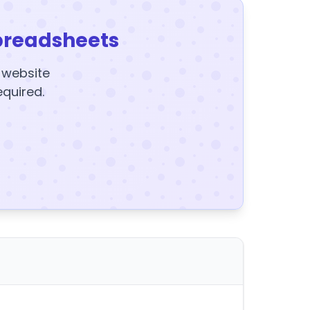
preadsheets
y website
equired.