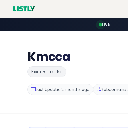
LIVE
Kmcca
kmcca.or.kr
Last Update: 2 months ago
Subdomains :