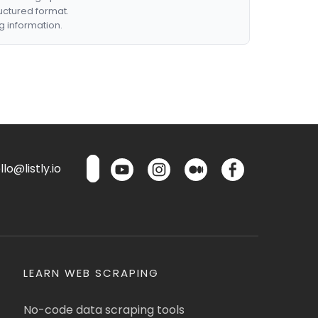
ructured format.
g information.
lo@listly.io
LEARN WEB SCRAPING
No-code data scraping tools