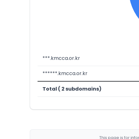
***.kmcca.or.kr
******.kmcca.or.kr
Total ( 2 subdomains)
This page is for in