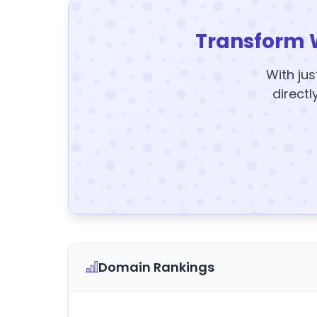
Transform 
With jus
directl
Domain Rankings