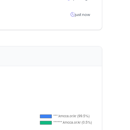
just now