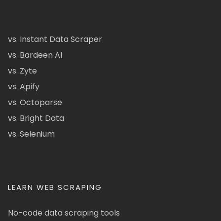
vs. Instant Data Scraper
vs. Bardeen AI
vs. Zyte
vs. Apify
vs. Octoparse
vs. Bright Data
vs. Selenium
LEARN WEB SCRAPING
No-code data scraping tools