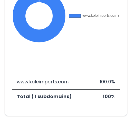
www.koleimports.com
100.0%
Total ( 1 subdomains)
100%