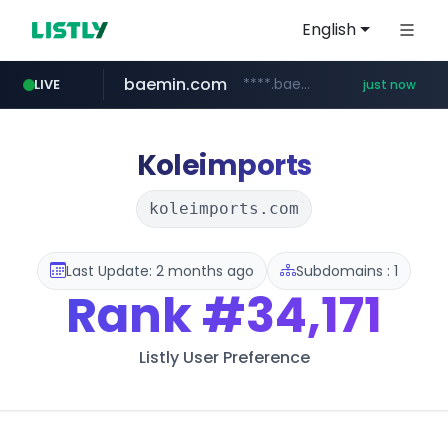
English
baemin.com
****.baemin.com/*****/*****...
LIVE
just now
11st.co.kr
naver.com
***.11st.co.kr/********/*****...
***.****.naver.com/***
Koleimports
koleimports.com
Last Update: 2 months ago
Subdomains : 1
Rank
#34,171
Listly User Preference