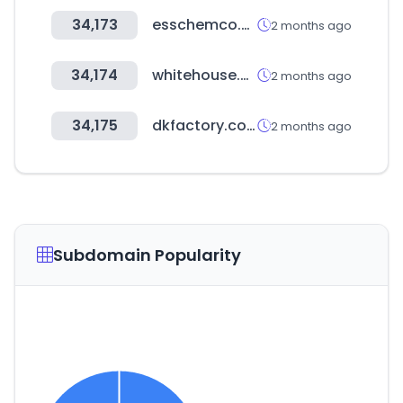
34,173
esschemco.com
2 months ago
34,174
whitehouse.gov
2 months ago
34,175
dkfactory.co.kr
2 months ago
Subdomain Popularity