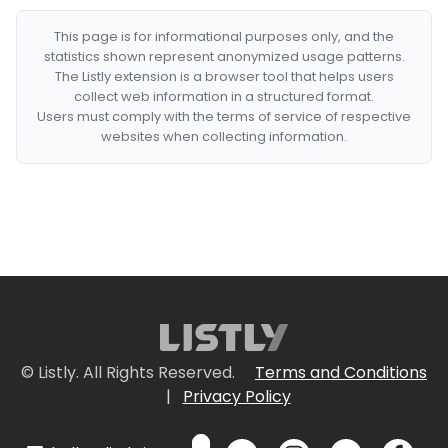
This page is for informational purposes only, and the
statistics shown represent anonymized usage patterns.
The Listly extension is a browser tool that helps users
collect web information in a structured format.
Users must comply with the terms of service of respective
websites when collecting information.
© Listly. All Rights Reserved.
Terms and Conditions
|
Privacy Policy