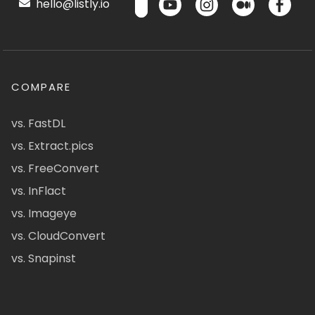
hello@listly.io
COMPARE
vs. FastDL
vs. Extract.pics
vs. FreeConvert
vs. InFlact
vs. Imageye
vs. CloudConvert
vs. Snapinst