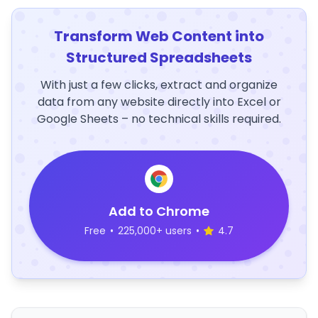
Transform Web Content into
Structured Spreadsheets
With just a few clicks, extract and organize
data from any website directly into Excel or
Google Sheets – no technical skills required.
Add to Chrome
Free
•
225,000+ users
•
4.7