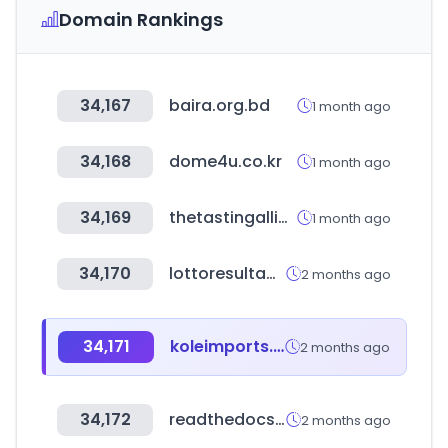
Domain Rankings
34,167
baira.org.bd
1 month ago
34,168
dome4u.co.kr
1 month ago
34,169
thetastingalliance.com
1 month ago
34,170
lottoresultados.com
2 months ago
34,171
koleimports.com
2 months ago
34,172
readthedocs.io
2 months ago