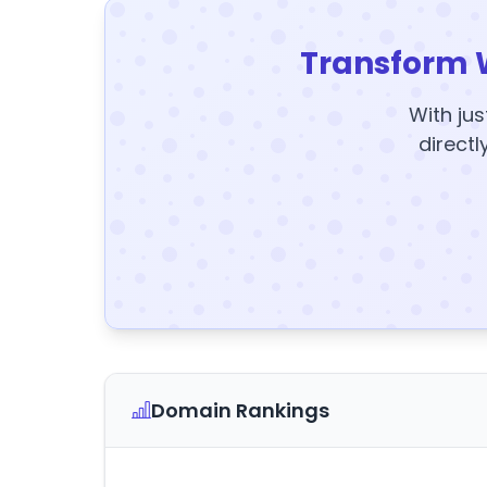
Transform 
With jus
directl
Domain Rankings