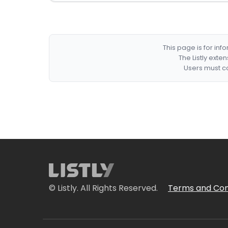
This page is for in
The Listly exte
Users must co
© Listly. All Rights Reserved.
Terms and Con