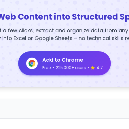
Web Content into Structured S
t a few clicks, extract and organize data from an
y into Excel or Google Sheets – no technical skills r
Add to Chrome
Free
•
225,000+ users
•
4.7