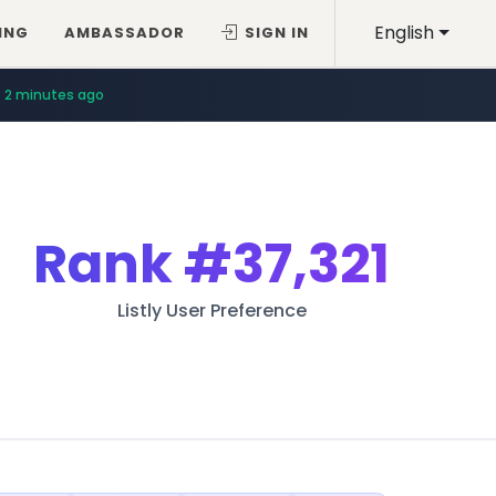
English
ING
AMBASSADOR
SIGN IN
2 minutes ago
Rank
#37,321
Listly User Preference