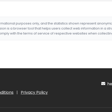
formational purposes only, and the statistics shown represent anonym
nsion is a browser tool that helps users collect web information in a st
mply with the terms of service of respective websites when collectin
hel
ditions
|
Privacy Policy