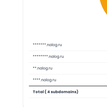
*******.nalog.ru
********.nalog.ru
**.nalog.ru
****.nalog.ru
Total ( 4 subdomains)