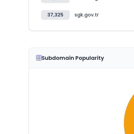
37,325
sgk.gov.tr
Subdomain Popularity