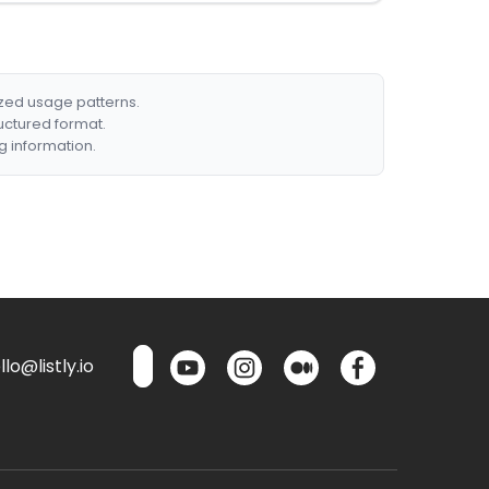
ized usage patterns.
ructured format.
g information.
lo@listly.io