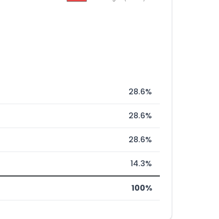
28.6%
28.6%
28.6%
14.3%
100%