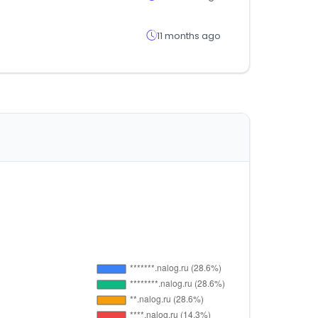
11 months ago