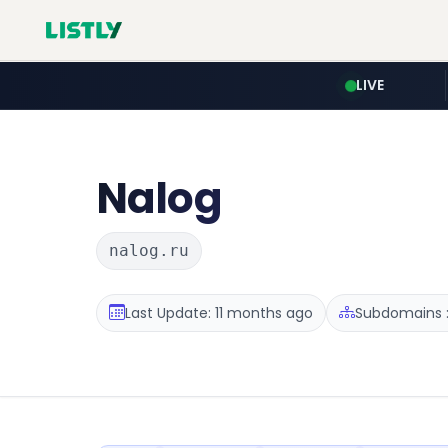
LIVE
Nalog
nalog.ru
Last Update: 11 months ago
Subdomains :