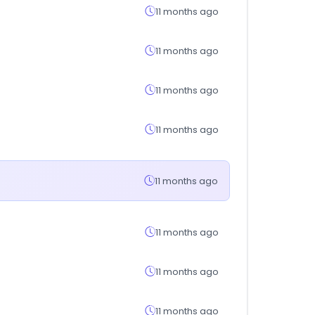
11 months ago
11 months ago
11 months ago
11 months ago
11 months ago
11 months ago
11 months ago
11 months ago