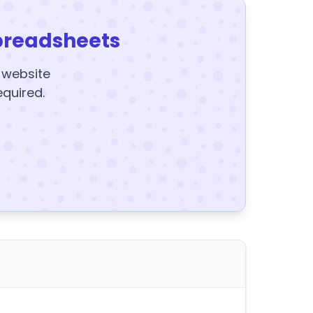
preadsheets
y website
equired.