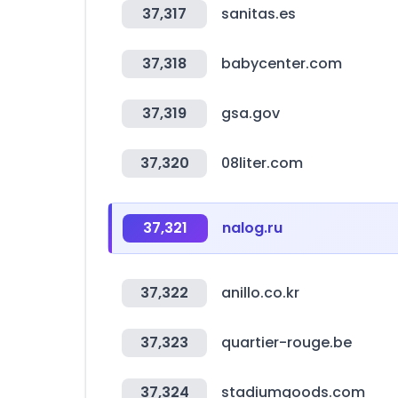
37,317
sanitas.es
37,318
babycenter.com
37,319
gsa.gov
37,320
08liter.com
37,321
nalog.ru
37,322
anillo.co.kr
37,323
quartier-rouge.be
37,324
stadiumgoods.com