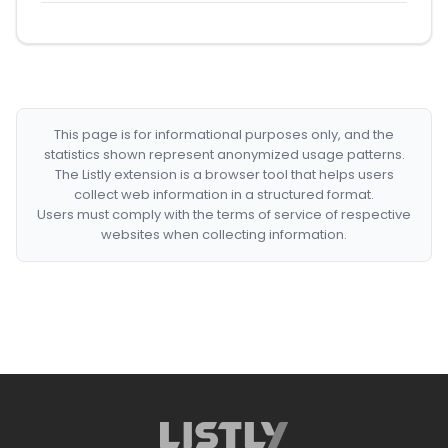
This page is for informational purposes only, and the
statistics shown represent anonymized usage patterns.
The Listly extension is a browser tool that helps users
collect web information in a structured format.
Users must comply with the terms of service of respective
websites when collecting information.