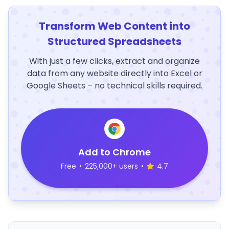
Transform Web Content into
Structured Spreadsheets
With just a few clicks, extract and organize
data from any website directly into Excel or
Google Sheets – no technical skills required.
Add to Chrome
Free
•
225,000+ users
•
4.7