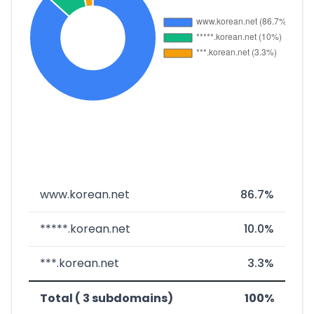
www.korean.net
86.7%
*****.korean.net
10.0%
***.korean.net
3.3%
Total ( 3 subdomains)
100%