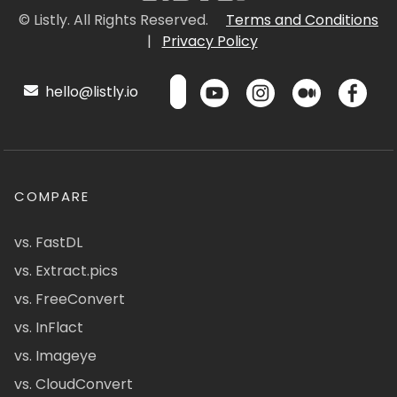
© Listly. All Rights Reserved.
Terms and Conditions
|
Privacy Policy
hello@listly.io
COMPARE
vs. FastDL
vs. Extract.pics
vs. FreeConvert
vs. InFlact
vs. Imageye
vs. CloudConvert