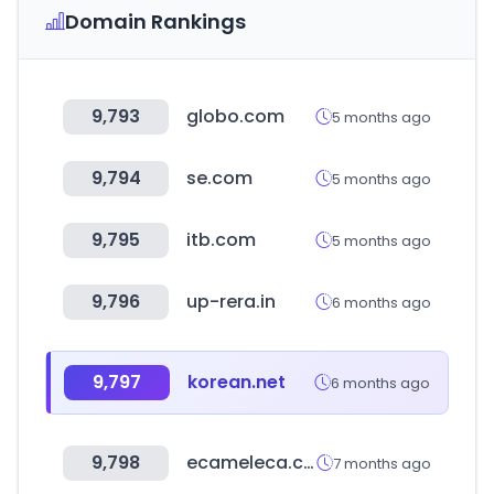
Domain Rankings
9,793
globo.com
5 months ago
9,794
se.com
5 months ago
9,795
itb.com
5 months ago
9,796
up-rera.in
6 months ago
9,797
korean.net
6 months ago
9,798
ecameleca.com.br
7 months ago