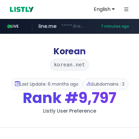
English
line.me
*****.line.me/*********/*****...
LIVE
7 minutes ago
hackers.ac
listly.io
wikipedia.org
cloud.microsoft
www.listly.io/*******
teams.cloud.microsoft
**.wikipedia.org/****/*****...
*****.hackers.ac/*********/*****...
Korean
korean.net
Last Update: 6 months ago
Subdomains : 3
Rank
#9,797
Listly User Preference