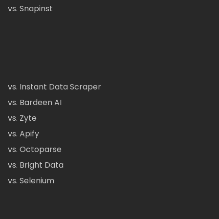
vs. Snapinst
vs. Instant Data Scraper
vs. Bardeen AI
vs. Zyte
vs. Apify
vs. Octoparse
vs. Bright Data
vs. Selenium