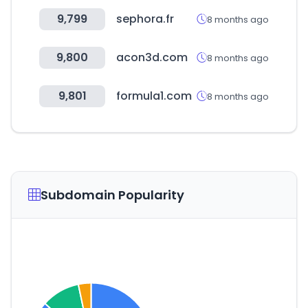
9,799
sephora.fr
8 months ago
9,800
acon3d.com
8 months ago
9,801
formula1.com
8 months ago
Subdomain Popularity