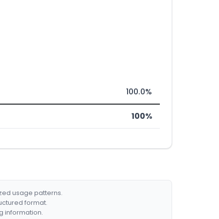
100.0%
100%
ized usage patterns.
ructured format.
g information.