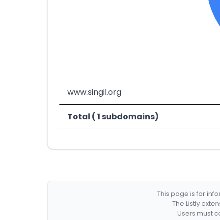
www.singil.org
Total ( 1 subdomains)
This page is for in
The Listly exte
Users must co