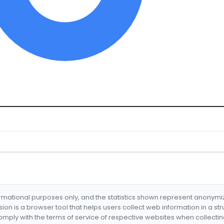
formational purposes only, and the statistics shown represent anonym
nsion is a browser tool that helps users collect web information in a st
mply with the terms of service of respective websites when collectin