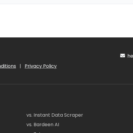
hel
ditions
|
Privacy Policy
vs. Instant Data Scraper
vs. Bardeen AI