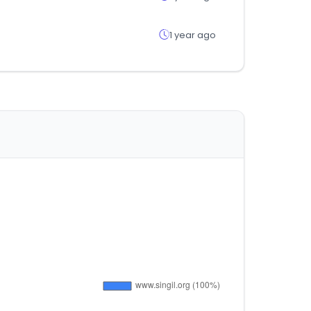
1 year ago