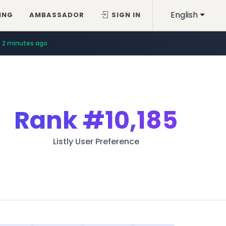
English
ING
AMBASSADOR
SIGN IN
2 minutes ago
Rank
#10,185
Listly User Preference