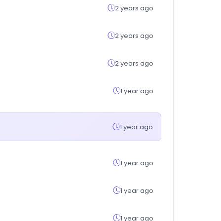
2 years ago
2 years ago
2 years ago
1 year ago
1 year ago
1 year ago
1 year ago
1 year ago