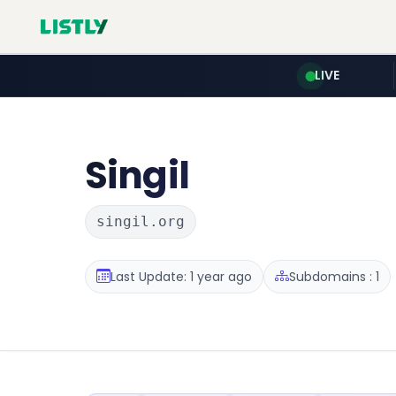
LIVE
Singil
singil.org
Last Update: 1 year ago
Subdomains : 1