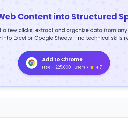
Web Content into Structured S
t a few clicks, extract and organize data from an
y into Excel or Google Sheets – no technical skills r
Add to Chrome
Free
•
225,000+ users
•
4.7