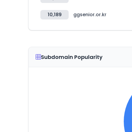
10,189
ggsenior.or.kr
Subdomain Popularity