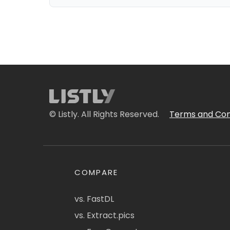
© Listly. All Rights Reserved.
Terms and Con
COMPARE
vs. FastDL
vs. Extract.pics