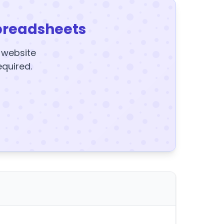
preadsheets
y website
equired.