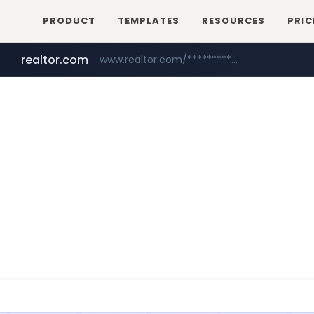
PRODUCT
TEMPLATES
RESOURCES
PRIC
realtor.com
www.realtor.com/****************/*****...
zillow.com
www.zillow.com/*************/*****...