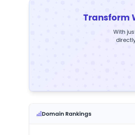
Transform 
With jus
directl
Domain Rankings