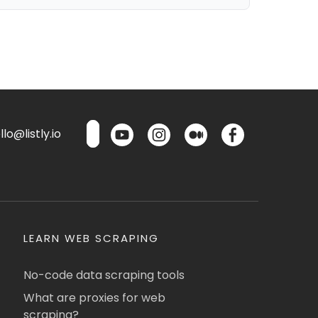
lo@listly.io
LEARN WEB SCRAPING
No-code data scraping tools
What are proxies for web
scraping?