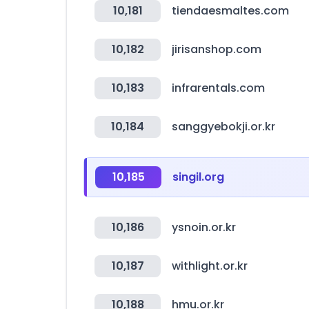
10,181
tiendaesmaltes.com
10,182
jirisanshop.com
10,183
infrarentals.com
10,184
sanggyebokji.or.kr
10,185
singil.org
10,186
ysnoin.or.kr
10,187
withlight.or.kr
10,188
hmu.or.kr