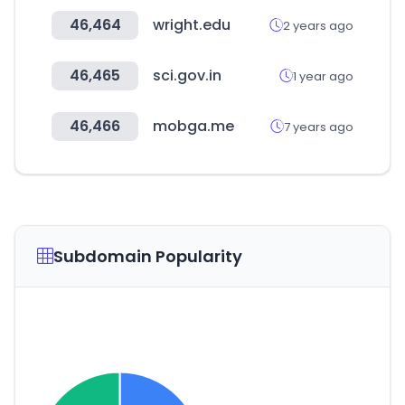
46,464
wright.edu
2 years ago
46,465
sci.gov.in
1 year ago
46,466
mobga.me
7 years ago
Subdomain Popularity