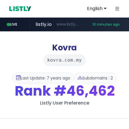
English
listly.io
www.listly.io/******
LIVE
10 minutes ago
temu.com
oddalerts.com
www.temu.com/******************
www.oddalerts.com
Kovra
kovra.com.my
Last Update: 7 years ago
Subdomains : 2
Rank
#46,462
Listly User Preference