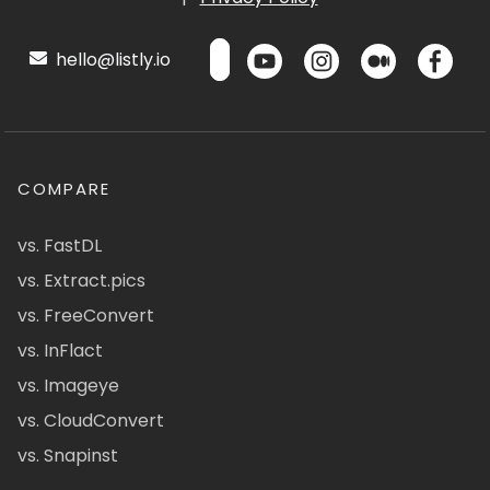
hello@listly.io
COMPARE
vs. FastDL
vs. Extract.pics
vs. FreeConvert
vs. InFlact
vs. Imageye
vs. CloudConvert
vs. Snapinst