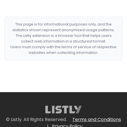
This page is for informational purposes only, and the
statistics shown represent anonymized usage patterns.
The Listly extension is a browser tool that helps users
collect web information in a structured format.
Users must comply with the terms of service of respective
websites when collecting information.
© Listly. All Rights Reserved.
Terms and Conditions
|
Privacy Policy