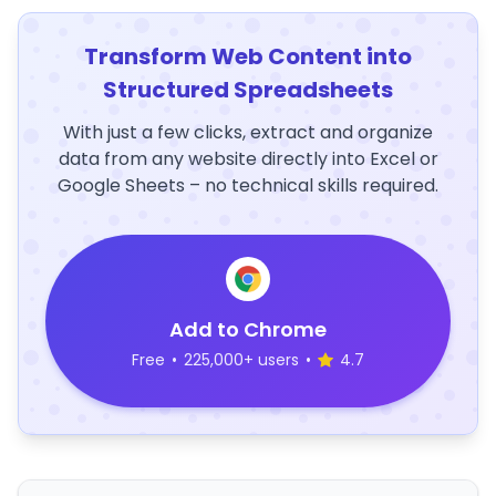
Transform Web Content into
Structured Spreadsheets
With just a few clicks, extract and organize
data from any website directly into Excel or
Google Sheets – no technical skills required.
Add to Chrome
Free
•
225,000+ users
•
4.7