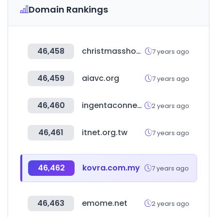
Domain Rankings
46,458
christmasshop.gr
7 years ago
46,459
aiavc.org
7 years ago
46,460
ingentaconnect.com
2 years ago
46,461
itnet.org.tw
7 years ago
46,462
kovra.com.my
7 years ago
46,463
emome.net
2 years ago