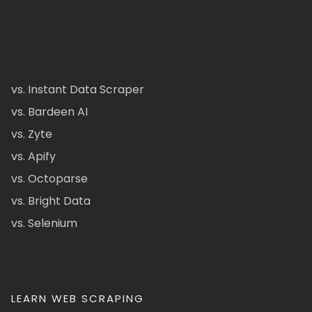
vs. Instant Data Scraper
vs. Bardeen AI
vs. Zyte
vs. Apify
vs. Octoparse
vs. Bright Data
vs. Selenium
LEARN WEB SCRAPING