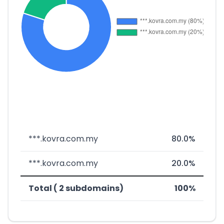
***.kovra.com.my
80.0%
***.kovra.com.my
20.0%
Total ( 2 subdomains)
100%