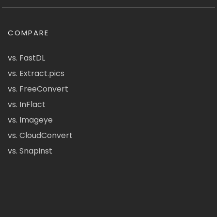
COMPARE
vs. FastDL
vs. Extract.pics
vs. FreeConvert
vs. InFlact
vs. Imageye
vs. CloudConvert
vs. Snapinst