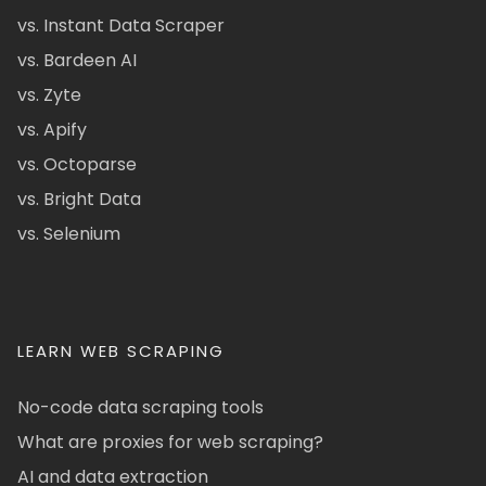
vs. Instant Data Scraper
vs. Bardeen AI
vs. Zyte
vs. Apify
vs. Octoparse
vs. Bright Data
vs. Selenium
LEARN WEB SCRAPING
No-code data scraping tools
What are proxies for web scraping?
AI and data extraction