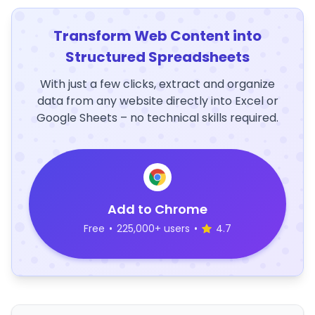
Transform Web Content into
Structured Spreadsheets
With just a few clicks, extract and organize
data from any website directly into Excel or
Google Sheets – no technical skills required.
Add to Chrome
Free
•
225,000+ users
•
4.7