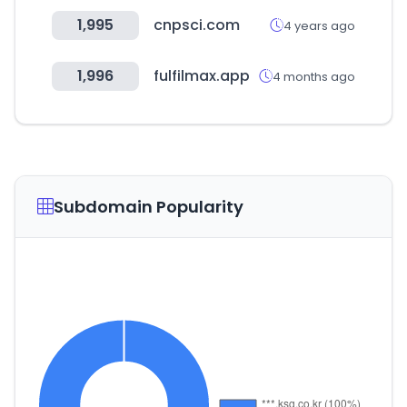
1,995
cnpsci.com
4 years ago
1,996
fulfilmax.app
4 months ago
Subdomain Popularity