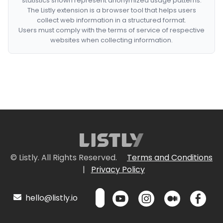
statistics shown represent anonymized usage patterns.
The Listly extension is a browser tool that helps users
collect web information in a structured format.
Users must comply with the terms of service of respective
websites when collecting information.
© Listly. All Rights Reserved.
Terms and Conditions
|
Privacy Policy
hello@listly.io