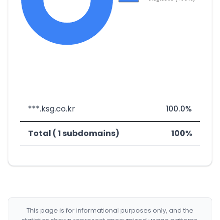
***.ksg.co.kr
100.0%
Total ( 1 subdomains)
100%
This page is for informational purposes only, and the