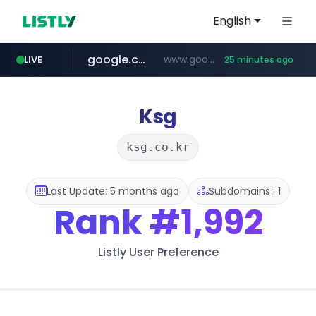
English
google.com
www.google.com/******
LIVE
25 minutes ago
fd2ppv.cc
listly.io
coupang.com
naver.com
instagram.com
www.listly.io/**
.fd2ppv.cc/********/*****...
*******.*******.naver.com/*****/*****...
www.instagram.com/****************************
***********.coupang.com/*******************/*****...
Ksg
ksg.co.kr
Last Update: 5 months ago
Subdomains : 1
Rank
#1,992
Listly User Preference