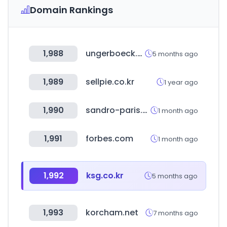
Domain Rankings
1,988
ungerboeck.com
5 months ago
1,989
sellpie.co.kr
1 year ago
1,990
sandro-paris.com
1 month ago
1,991
forbes.com
1 month ago
1,992
ksg.co.kr
5 months ago
1,993
korcham.net
7 months ago