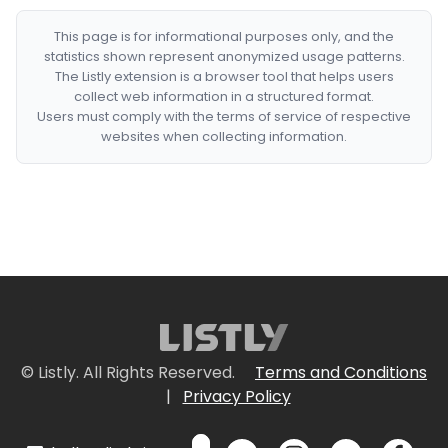
This page is for informational purposes only, and the
statistics shown represent anonymized usage patterns.
The Listly extension is a browser tool that helps users
collect web information in a structured format.
Users must comply with the terms of service of respective
websites when collecting information.
© Listly. All Rights Reserved.
Terms and Conditions
|
Privacy Policy