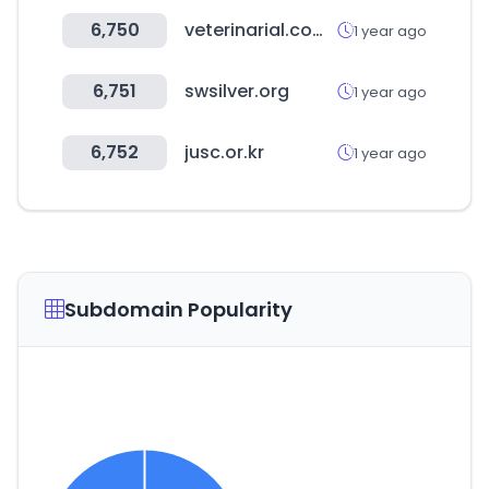
6,750
veterinarial.com.mx
1 year ago
6,751
swsilver.org
1 year ago
6,752
jusc.or.kr
1 year ago
Subdomain Popularity