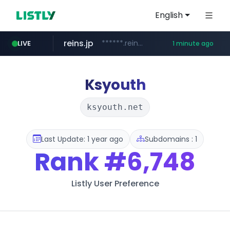
English
reins.jp
******.reins.jp/****/*****...
LIVE
1 minute ago
youtube.com
mobis-as.com
www.mobis-as.com/*********************
www.youtube.com/*****
Ksyouth
ksyouth.net
Last Update: 1 year ago
Subdomains : 1
Rank
#6,748
Listly User Preference