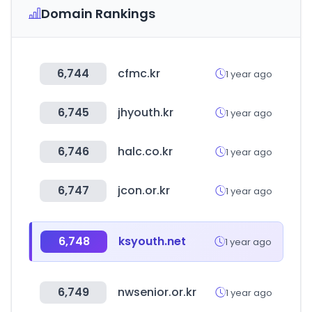
Domain Rankings
6,744
cfmc.kr
1 year ago
6,745
jhyouth.kr
1 year ago
6,746
halc.co.kr
1 year ago
6,747
jcon.or.kr
1 year ago
6,748
ksyouth.net
1 year ago
6,749
nwsenior.or.kr
1 year ago