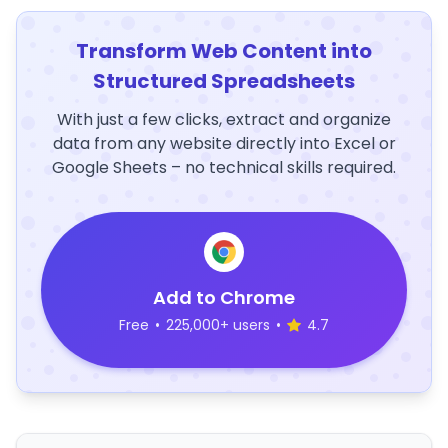
Transform Web Content into
Structured Spreadsheets
With just a few clicks, extract and organize
data from any website directly into Excel or
Google Sheets – no technical skills required.
Add to Chrome
Free
•
225,000+ users
•
4.7