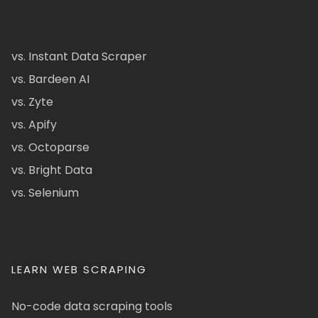
vs. Instant Data Scraper
vs. Bardeen AI
vs. Zyte
vs. Apify
vs. Octoparse
vs. Bright Data
vs. Selenium
LEARN WEB SCRAPING
No-code data scraping tools