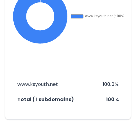
www.ksyouth.net
100.0%
Total ( 1 subdomains)
100%