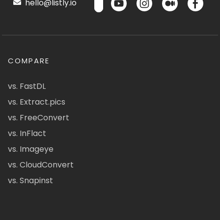
hello@listly.io
COMPARE
vs. FastDL
vs. Extract.pics
vs. FreeConvert
vs. InFlact
vs. Imageye
vs. CloudConvert
vs. Snapinst