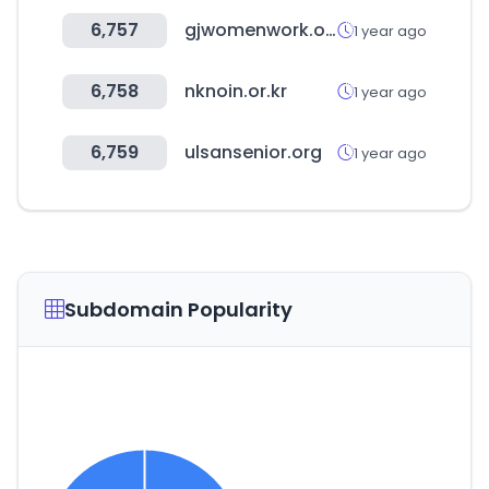
6,757
gjwomenwork.or.kr
1 year ago
6,758
nknoin.or.kr
1 year ago
6,759
ulsansenior.org
1 year ago
Subdomain Popularity