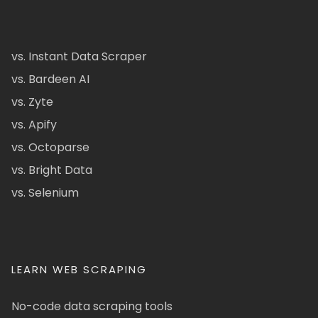
vs. Instant Data Scraper
vs. Bardeen AI
vs. Zyte
vs. Apify
vs. Octoparse
vs. Bright Data
vs. Selenium
LEARN WEB SCRAPING
No-code data scraping tools