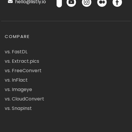
hello@listly.io
COMPARE
vs. FastDL
vs. Extract.pics
vs. FreeConvert
vs. InFlact
vs. Imageye
vs. CloudConvert
vs. Snapinst