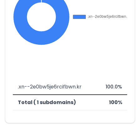
.xn--2e0bw5je6rcifbwn.kr
100.0%
Total ( 1 subdomains)
100%