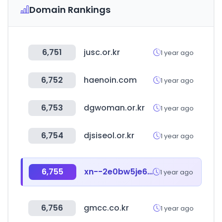
Domain Rankings
6,751
jusc.or.kr
1 year ago
6,752
haenoin.com
1 year ago
6,753
dgwoman.or.kr
1 year ago
6,754
djsiseol.or.kr
1 year ago
6,755
xn--2e0bw5je6rcifbwn.kr
1 year ago
6,756
gmcc.co.kr
1 year ago