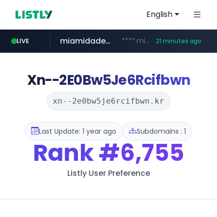
English
miamidadepa.gov
****.miamidadepa.gov/**************
LIVE
21 minutes ago
oddalerts.com
www.oddalerts.com
Xn--2E0Bw5Je6Rcifbwn
xn--2e0bw5je6rcifbwn.kr
Last Update: 1 year ago
Subdomains : 1
Rank
#6,755
Listly User Preference