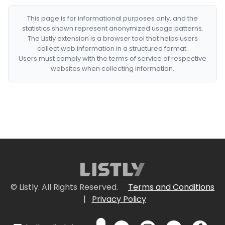
This page is for informational purposes only, and the
statistics shown represent anonymized usage patterns.
The Listly extension is a browser tool that helps users
collect web information in a structured format.
Users must comply with the terms of service of respective
websites when collecting information.
© Listly. All Rights Reserved.
Terms and Conditions
|
Privacy Policy