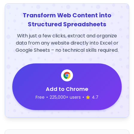
Transform Web Content into
Structured Spreadsheets
With just a few clicks, extract and organize
data from any website directly into Excel or
Google Sheets – no technical skills required.
Add to Chrome
Free
•
225,000+ users
•
4.7