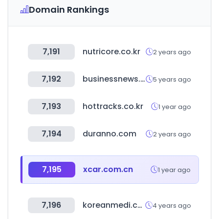
Domain Rankings
7,191
nutricore.co.kr
2 years ago
7,192
businessnews.com.au
5 years ago
7,193
hottracks.co.kr
1 year ago
7,194
duranno.com
2 years ago
7,195
xcar.com.cn
1 year ago
7,196
koreanmedi.com
4 years ago