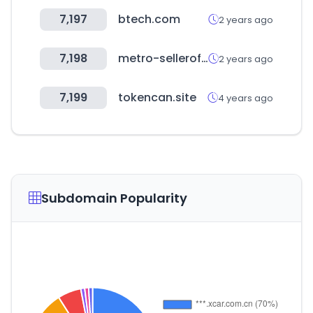
7,197
btech.com
2 years ago
7,198
metro-selleroffice.com
2 years ago
7,199
tokencan.site
4 years ago
Subdomain Popularity