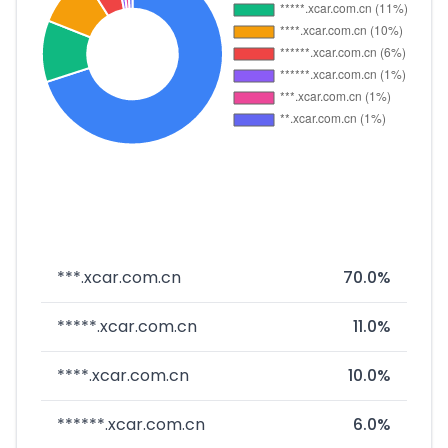
***.xcar.com.cn
70.0%
*****.xcar.com.cn
11.0%
****.xcar.com.cn
10.0%
******.xcar.com.cn
6.0%