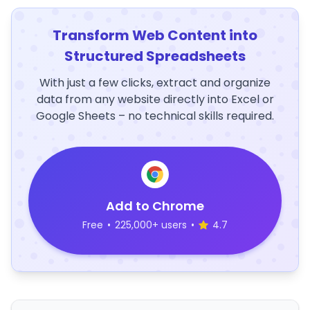
Transform Web Content into
Structured Spreadsheets
With just a few clicks, extract and organize
data from any website directly into Excel or
Google Sheets – no technical skills required.
Add to Chrome
Free
•
225,000+ users
•
4.7