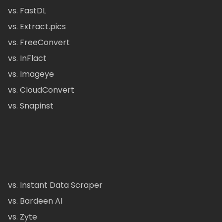
vs. FastDL
vs. Extract.pics
vs. FreeConvert
vs. InFlact
vs. Imageye
vs. CloudConvert
vs. Snapinst
vs. Instant Data Scraper
vs. Bardeen AI
vs. Zyte