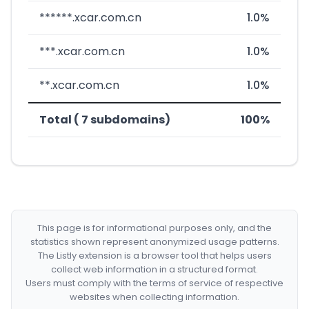
******.xcar.com.cn
1.0%
***.xcar.com.cn
1.0%
**.xcar.com.cn
1.0%
Total ( 7 subdomains)
100%
This page is for informational purposes only, and the
statistics shown represent anonymized usage patterns.
The Listly extension is a browser tool that helps users
collect web information in a structured format.
Users must comply with the terms of service of respective
websites when collecting information.