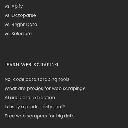
vs. Apify
vs. Octoparse
vs. Bright Data
vs. Selenium
LEARN WEB SCRAPING
No-code data scraping tools
What are proxies for web scraping?
AI and data extraction
Is Listly a productivity tool?
Free web scrapers for big data