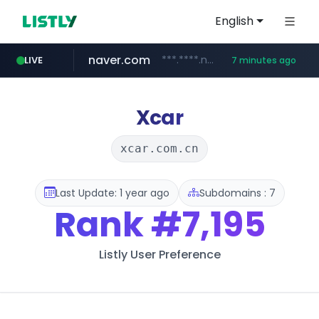
English
naver.com
***.****.naver.com/*********/*****...
LIVE
7 minutes ago
hackers.ac
google.com
****.google.com/************/*****...
*******.hackers.ac/*********/*****...
Xcar
xcar.com.cn
Last Update: 1 year ago
Subdomains : 7
Rank
#7,195
Listly User Preference