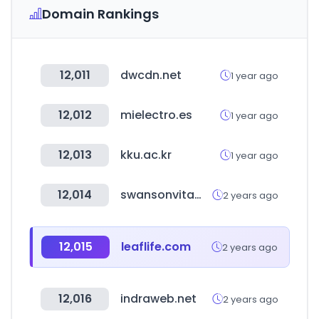
Domain Rankings
12,011
dwcdn.net
1 year ago
12,012
mielectro.es
1 year ago
12,013
kku.ac.kr
1 year ago
12,014
swansonvitamins.com
2 years ago
12,015
leaflife.com
2 years ago
12,016
indraweb.net
2 years ago