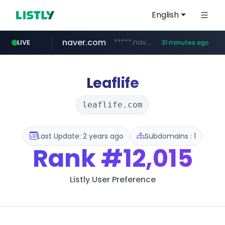
English
naver.com
*****.naver.com/*******/*****...
LIVE
31 minutes ago
youtube.com
jobkorea.co.kr
newredmayorista.com.ar
.newredmayorista.com.ar/*********/*****...
www.youtube.com/*******
***.jobkorea.co.kr/******
Leaflife
leaflife.com
Last Update: 2 years ago
Subdomains : 1
Rank
#12,015
Listly User Preference