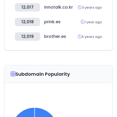
12,017
innotalk.co.kr
3 years ago
12,018
prink.es
1 year ago
12,019
brother.es
5 years ago
Subdomain Popularity