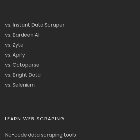
vs. Instant Data Scraper
vs. Bardeen AI
vs. Zyte
vs. Apify
vs. Octoparse
vs. Bright Data
vs. Selenium
LEARN WEB SCRAPING
No-code data scraping tools