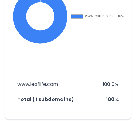
www.leaflife.com
100.0%
Total ( 1 subdomains)
100%