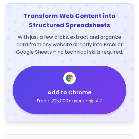
Transform Web Content into
Structured Spreadsheets
With just a few clicks, extract and organize
data from any website directly into Excel or
Google Sheets – no technical skills required.
Add to Chrome
Free
•
225,000+ users
•
4.7