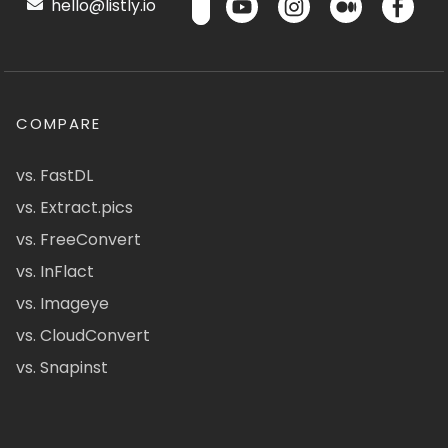
hello@listly.io
COMPARE
vs. FastDL
vs. Extract.pics
vs. FreeConvert
vs. InFlact
vs. Imageye
vs. CloudConvert
vs. Snapinst