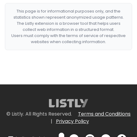
This page is for informational purposes only, and the
statistics shown represent anonymized usage patterns.
The Listly extension is a browser tool that helps users
collect web information in a structured format.
Users must comply with the terms of service of respective
websites when collecting information.
© Listly. All Rights Reserved.
Terms and Conditions
|
Privacy Policy