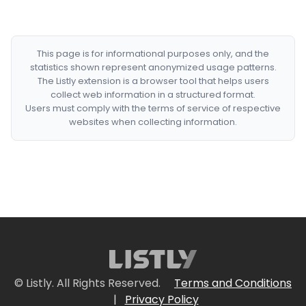
This page is for informational purposes only, and the
statistics shown represent anonymized usage patterns.
The Listly extension is a browser tool that helps users
collect web information in a structured format.
Users must comply with the terms of service of respective
websites when collecting information.
© Listly. All Rights Reserved.
Terms and Conditions
|
Privacy Policy