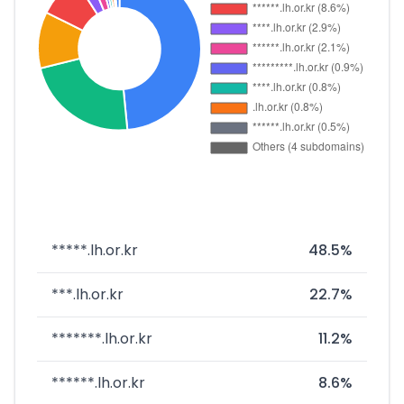
*****.lh.or.kr
48.5%
***.lh.or.kr
22.7%
*******.lh.or.kr
11.2%
******.lh.or.kr
8.6%