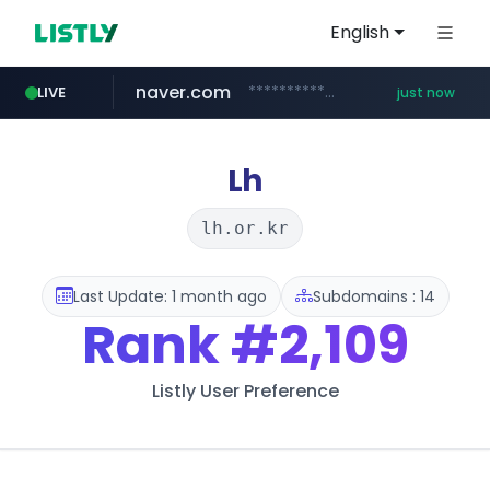
English
naver.com
**********.naver.com/******************/*****...
LIVE
just now
instagram.com
listly.io
love99.com.tw
yes94136.com
oliveyoung.co.kr
www.listly.io/******
***.oliveyoung.co.kr/*****/*****...
***.love99.com.tw/*******/*****...
.yes94136.com/*******/*****...
www.instagram.com/*/*****...
Lh
lh.or.kr
Last Update: 1 month ago
Subdomains : 14
Rank
#2,109
Listly User Preference