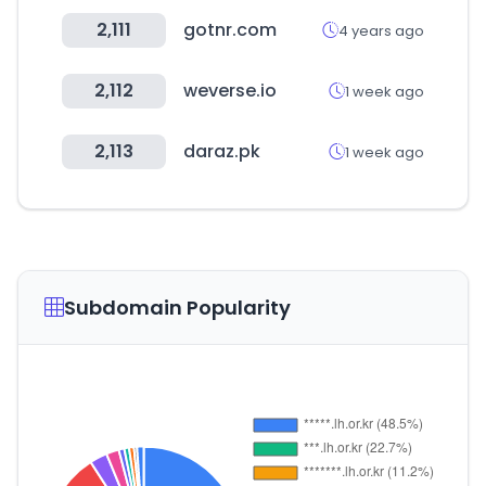
2,111
gotnr.com
4 years ago
2,112
weverse.io
1 week ago
2,113
daraz.pk
1 week ago
Subdomain Popularity