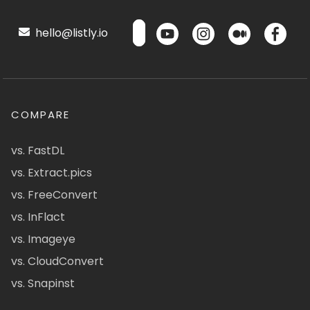
hello@listly.io
COMPARE
vs. FastDL
vs. Extract.pics
vs. FreeConvert
vs. InFlact
vs. Imageye
vs. CloudConvert
vs. Snapinst