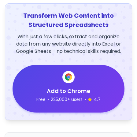
Transform Web Content into
Structured Spreadsheets
With just a few clicks, extract and organize
data from any website directly into Excel or
Google Sheets – no technical skills required.
Add to Chrome
Free
•
225,000+ users
•
4.7