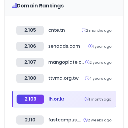
Domain Rankings
2,105
cnte.tn
2 months ago
2,106
zenodds.com
1 year ago
2,107
mangoplate.com
2 years ago
2,108
ttvma.org.tw
4 years ago
2,109
lh.or.kr
1 month ago
2,110
fastcampus.co.kr
2 weeks ago