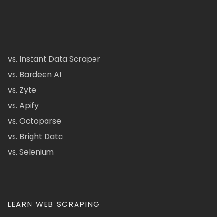
vs. Instant Data Scraper
vs. Bardeen AI
vs. Zyte
vs. Apify
vs. Octoparse
vs. Bright Data
vs. Selenium
LEARN WEB SCRAPING