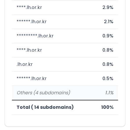
****.lh.or.kr
2.9%
******.lh.or.kr
2.1%
*********.lh.or.kr
0.9%
****.lh.or.kr
0.8%
.lh.or.kr
0.8%
******.lh.or.kr
0.5%
Others (4 subdomains)
1.1%
Total ( 14 subdomains)
100%