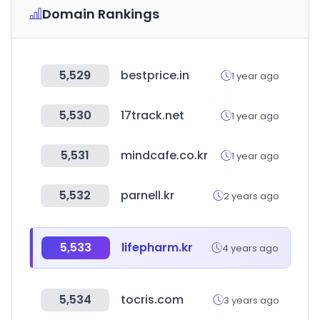
Domain Rankings
5,529
bestprice.in
1 year ago
5,530
17track.net
1 year ago
5,531
mindcafe.co.kr
1 year ago
5,532
parnell.kr
2 years ago
5,533
lifepharm.kr
4 years ago
5,534
tocris.com
3 years ago