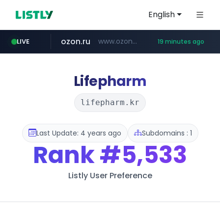
English
ozon.ru
www.ozon.ru/********/*****...
LIVE
19 minutes ago
instagram.com
listly.io
etoro.com
tst.jus.br
naver.com
www.listly.io/***/*****...
***.tst.jus.br/********/*****...
***.****.naver.com/******
www.etoro.com/*********/*****...
www.instagram.com/*/*****...
Lifepharm
lifepharm.kr
Last Update: 4 years ago
Subdomains : 1
Rank
#5,533
Listly User Preference