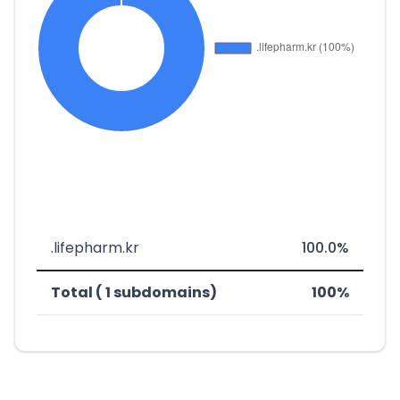
.lifepharm.kr
100.0%
Total ( 1 subdomains)
100%