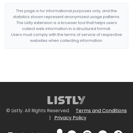
This page is for informational purposes only, and the
statistics shown represent anonymized usage patterns.
The Listly extension is a browser tool that helps users
collect web information in a structured format.
Users must comply with the terms of service of respective
websites when collecting information.
© Listly. All Rights Reserved.
Terms and Conditions
|
Privacy Policy