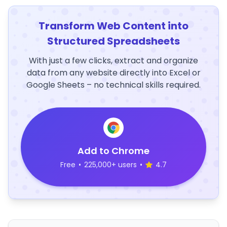
Transform Web Content into
Structured Spreadsheets
With just a few clicks, extract and organize
data from any website directly into Excel or
Google Sheets – no technical skills required.
Add to Chrome
Free
•
225,000+ users
•
4.7