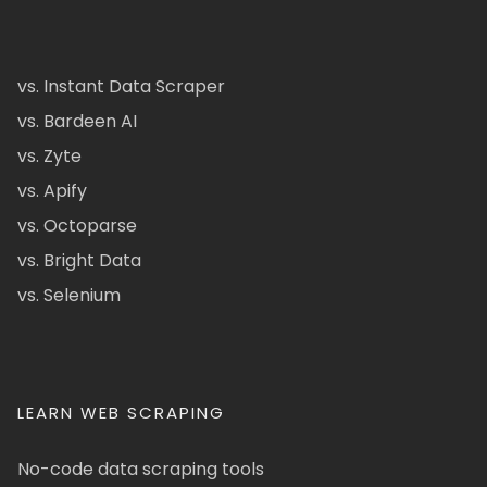
vs. Instant Data Scraper
vs. Bardeen AI
vs. Zyte
vs. Apify
vs. Octoparse
vs. Bright Data
vs. Selenium
LEARN WEB SCRAPING
No-code data scraping tools