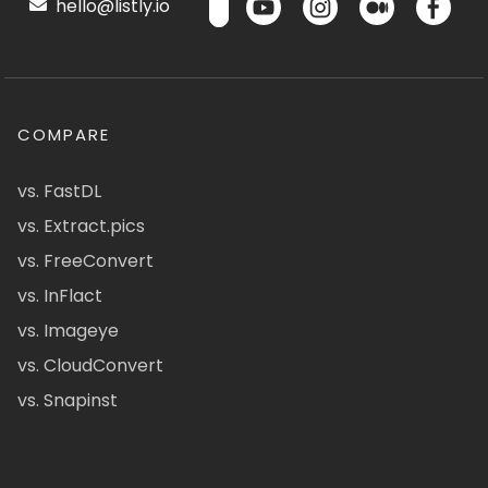
hello@listly.io
COMPARE
vs. FastDL
vs. Extract.pics
vs. FreeConvert
vs. InFlact
vs. Imageye
vs. CloudConvert
vs. Snapinst