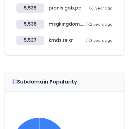
5,535
pronis.gob.pe
1 year ago
5,536
msgkingdom.com
2 years ago
5,537
kmds.re.kr
3 years ago
Subdomain Popularity