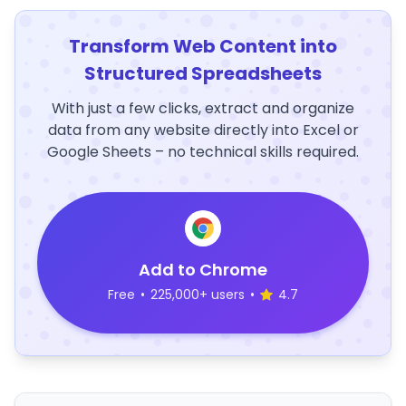
Transform Web Content into
Structured Spreadsheets
With just a few clicks, extract and organize
data from any website directly into Excel or
Google Sheets – no technical skills required.
Add to Chrome
Free
•
225,000+ users
•
4.7