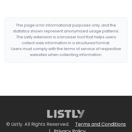
This page is for informational purposes only, and the
statistics shown represent anonymized usage patterns.
The Listly extension is a browser tool that helps users
collect web information in a structured format.
Users must comply with the terms of service of respective
websites when collecting information.
© Listly. All Rights Reserved.
Terms and Conditions
|
Privacy Policy