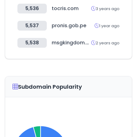
5,536
tocris.com
3 years ago
5,537
pronis.gob.pe
1 year ago
5,538
msgkingdom.com
2 years ago
Subdomain Popularity