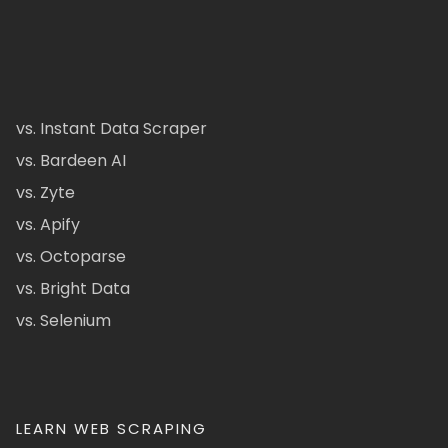
vs. Instant Data Scraper
vs. Bardeen AI
vs. Zyte
vs. Apify
vs. Octoparse
vs. Bright Data
vs. Selenium
LEARN WEB SCRAPING