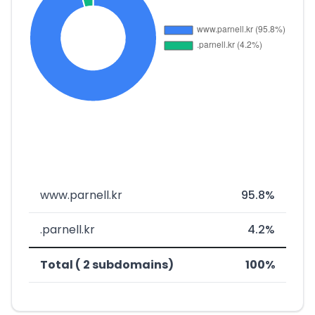
www.parnell.kr
95.8%
.parnell.kr
4.2%
Total ( 2 subdomains)
100%