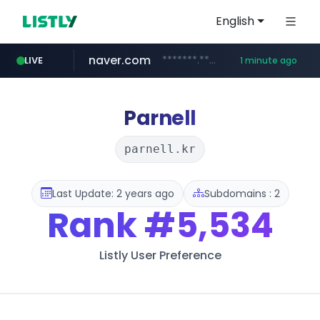
English
naver.com
*******.*******.naver.com/*****/*****...
LIVE
1 minute ago
lfmall.co.kr
riss.kr
kream.co.kr
razmerkoles.ru
instagram.com
www.riss.kr/******/*****...
.kream.co.kr/**/*****...
***.lfmall.co.kr/***/*****...
.razmerkoles.ru/****/*****...
www.instagram.com/*/*****...
Parnell
parnell.kr
Last Update: 2 years ago
Subdomains : 2
Rank
#5,534
Listly User Preference