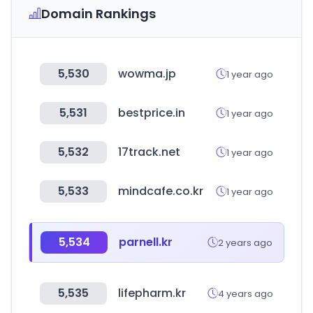
Domain Rankings
5,530
wowma.jp
1 year ago
5,531
bestprice.in
1 year ago
5,532
17track.net
1 year ago
5,533
mindcafe.co.kr
1 year ago
5,534
parnell.kr
2 years ago
5,535
lifepharm.kr
4 years ago