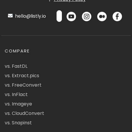
hello@listly.io
COMPARE
vs. FastDL
vs. Extract.pics
vs. FreeConvert
vs. InFlact
vs. Imageye
vs. CloudConvert
vs. Snapinst