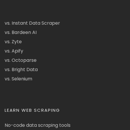
vs. Instant Data Scraper
vs. Bardeen AI
vs. Zyte
vs. Apify
vs. Octoparse
vs. Bright Data
vs. Selenium
LEARN WEB SCRAPING
No-code data scraping tools