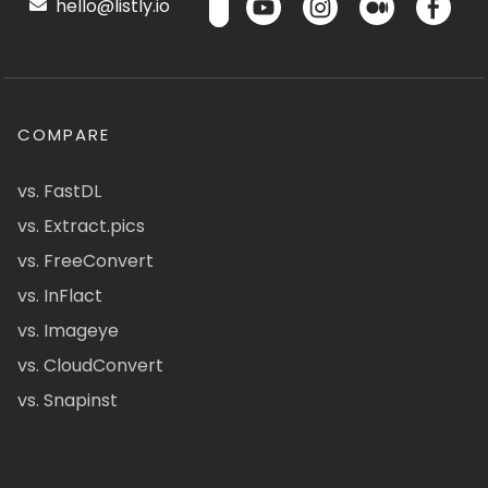
hello@listly.io
COMPARE
vs. FastDL
vs. Extract.pics
vs. FreeConvert
vs. InFlact
vs. Imageye
vs. CloudConvert
vs. Snapinst