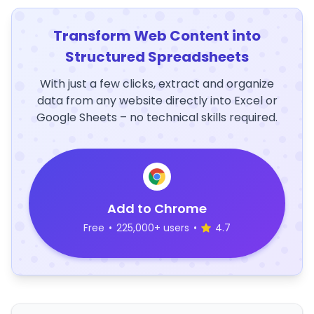
Transform Web Content into
Structured Spreadsheets
With just a few clicks, extract and organize
data from any website directly into Excel or
Google Sheets – no technical skills required.
Add to Chrome
Free
•
225,000+ users
•
4.7