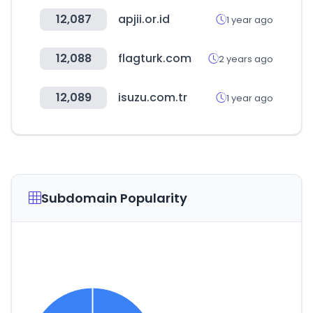
12,087
apjii.or.id
1 year ago
12,088
flagturk.com
2 years ago
12,089
isuzu.com.tr
1 year ago
Subdomain Popularity