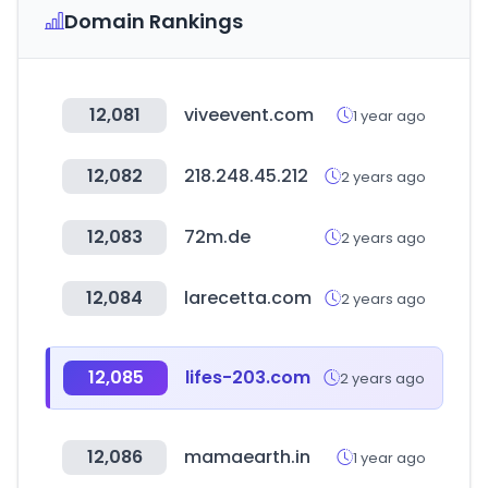
Domain Rankings
12,081
viveevent.com
1 year ago
12,082
218.248.45.212
2 years ago
12,083
72m.de
2 years ago
12,084
larecetta.com
2 years ago
12,085
lifes-203.com
2 years ago
12,086
mamaearth.in
1 year ago