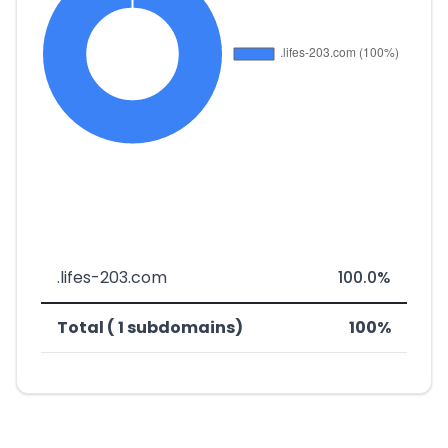
.lifes-203.com
100.0%
Total ( 1 subdomains)
100%