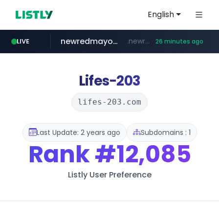
English
newredmayorista.com.ar
.newredmayorista.com.ar/*********/*****...
LIVE
26 minutes ago
oddalerts.com
naver.com
youtube.com
*****.naver.com/*******/*****...
www.youtube.com/*******
www.oddalerts.com/**************
Lifes-203
lifes-203.com
Last Update: 2 years ago
Subdomains : 1
Rank
#12,085
Listly User Preference