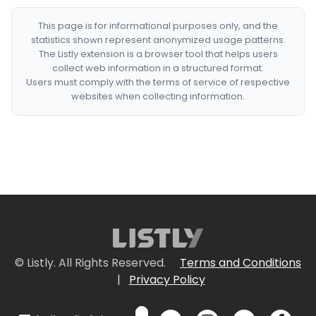
This page is for informational purposes only, and the
statistics shown represent anonymized usage patterns.
The Listly extension is a browser tool that helps users
collect web information in a structured format.
Users must comply with the terms of service of respective
websites when collecting information.
© Listly. All Rights Reserved.
Terms and Conditions
|
Privacy Policy