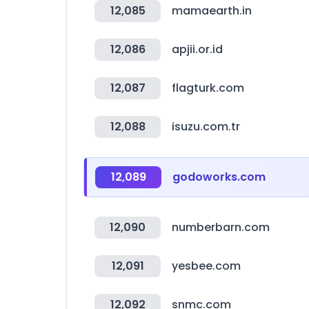
12,085
mamaearth.in
12,086
apjii.or.id
12,087
flagturk.com
12,088
isuzu.com.tr
12,089
godoworks.com
12,090
numberbarn.com
12,091
yesbee.com
12,092
snmc.com