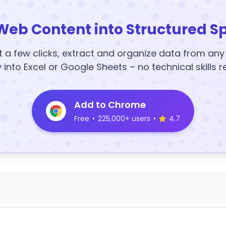
Web Content into Structured S
t a few clicks, extract and organize data from an
y into Excel or Google Sheets – no technical skills r
Add to Chrome
Free
•
225,000+ users
•
4.7