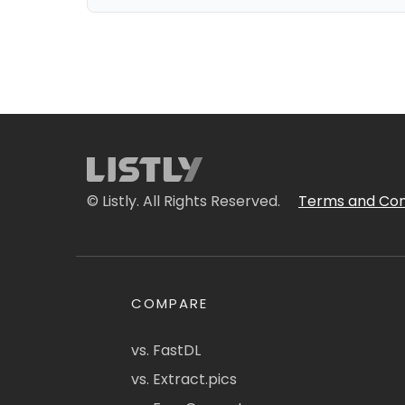
© Listly. All Rights Reserved.
Terms and Con
COMPARE
vs. FastDL
vs. Extract.pics