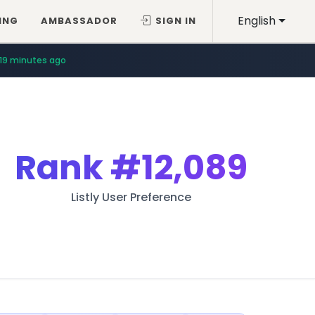
English
ING
AMBASSADOR
SIGN IN
19 minutes ago
Rank
#12,089
Listly User Preference