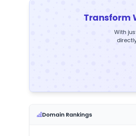
Transform 
With jus
directl
Domain Rankings