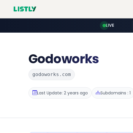
LIVE
Godoworks
godoworks.com
Last Update: 2 years ago
Subdomains : 1