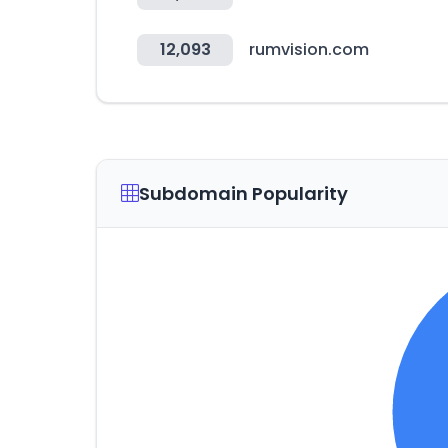
12,093
rumvision.com
Subdomain Popularity