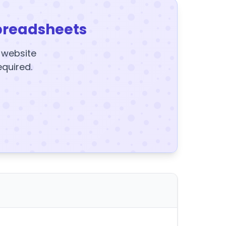
preadsheets
y website
equired.