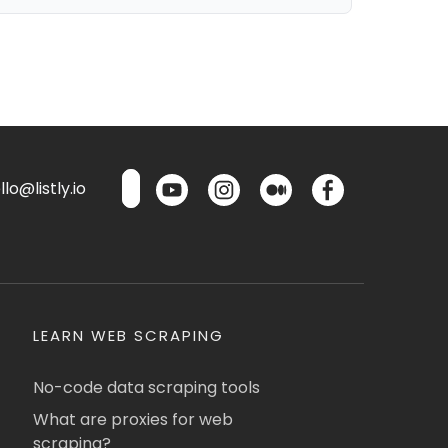
lo@listly.io
LEARN WEB SCRAPING
No-code data scraping tools
What are proxies for web
scraping?