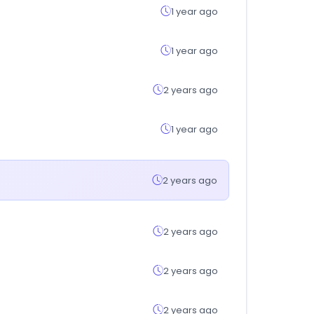
1 year ago
1 year ago
2 years ago
1 year ago
2 years ago
2 years ago
2 years ago
2 years ago