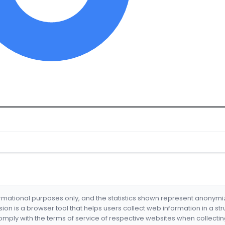
formational purposes only, and the statistics shown represent anonym
nsion is a browser tool that helps users collect web information in a st
mply with the terms of service of respective websites when collectin