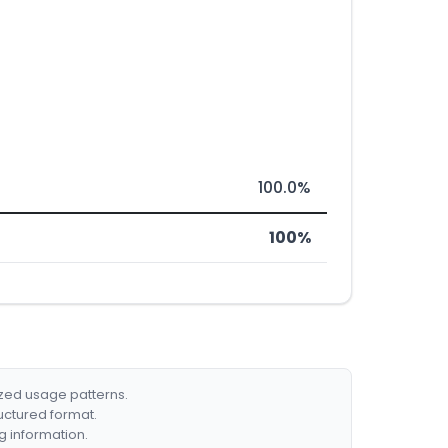
100.0%
100%
ized usage patterns.
ructured format.
g information.