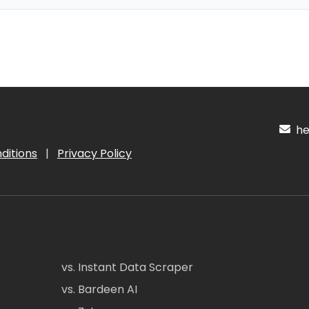
hel
ditions
|
Privacy Policy
vs. Instant Data Scraper
vs. Bardeen AI