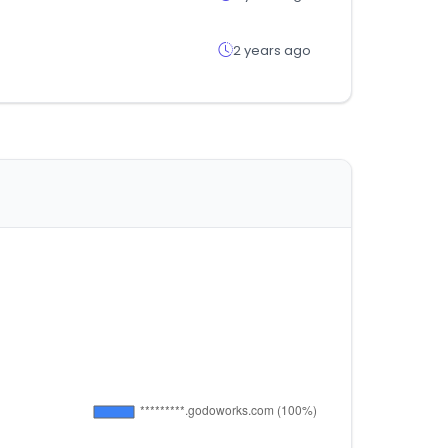
2 years ago