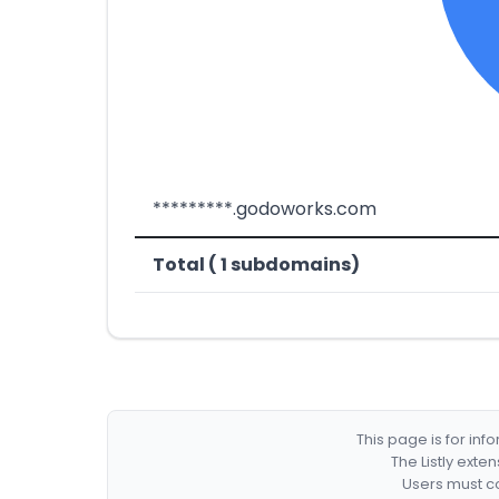
*********.godoworks.com
Total ( 1 subdomains)
This page is for in
The Listly exte
Users must co