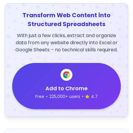
Transform Web Content into
Structured Spreadsheets
With just a few clicks, extract and organize
data from any website directly into Excel or
Google Sheets – no technical skills required.
Add to Chrome
Free
•
225,000+ users
•
4.7