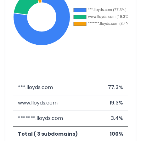
***.lloyds.com
77.3%
www.lloyds.com
19.3%
*******.lloyds.com
3.4%
Total ( 3 subdomains)
100%