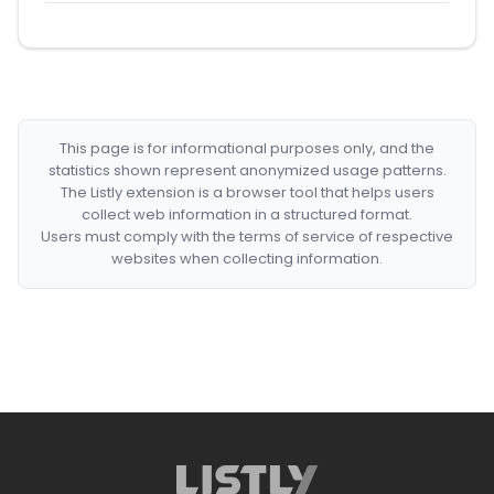
This page is for informational purposes only, and the
statistics shown represent anonymized usage patterns.
The Listly extension is a browser tool that helps users
collect web information in a structured format.
Users must comply with the terms of service of respective
websites when collecting information.