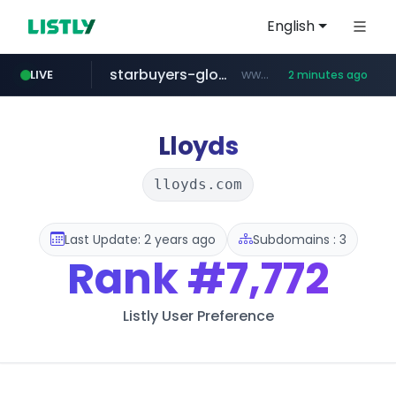
English
starbuyers-global-auction.com
www.starbuyers-global-auction.com/****
LIVE
2 minutes ago
naver.com
coupang.com
cwsplatform.com
instagram.com
***.****.naver.com/*********/*****...
www.coupang.com/**/*****...
***********.***.****.****.cwsplatform.com/*********/*****...
www.instagram.com/*/*****...
Lloyds
lloyds.com
Last Update: 2 years ago
Subdomains : 3
Rank
#7,772
Listly User Preference