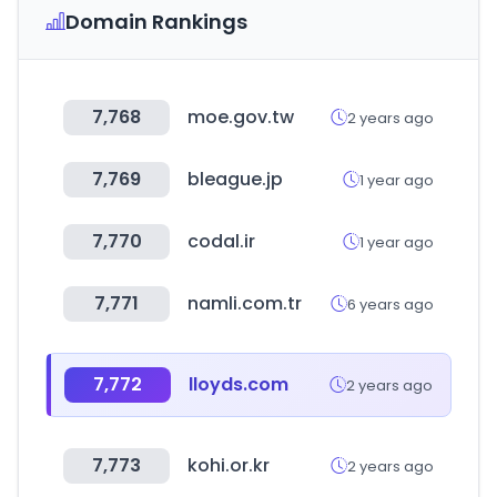
Domain Rankings
7,768
moe.gov.tw
2 years ago
7,769
bleague.jp
1 year ago
7,770
codal.ir
1 year ago
7,771
namli.com.tr
6 years ago
7,772
lloyds.com
2 years ago
7,773
kohi.or.kr
2 years ago