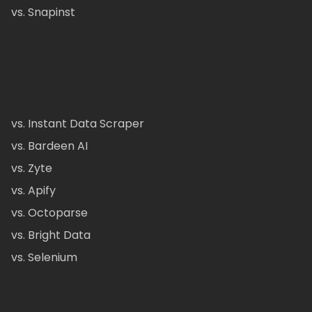
vs. Snapinst
vs. Instant Data Scraper
vs. Bardeen AI
vs. Zyte
vs. Apify
vs. Octoparse
vs. Bright Data
vs. Selenium