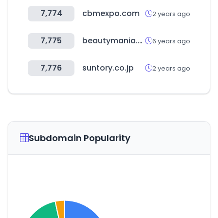
7,774
cbmexpo.com
2 years ago
7,775
beautymania.ru
6 years ago
7,776
suntory.co.jp
2 years ago
Subdomain Popularity