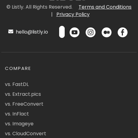
© Listly. All Rights Reserved.
Terms and Conditions
|
Privacy Policy
hello@listly.io
COMPARE
vs. FastDL
vs. Extract.pics
vs. FreeConvert
vs. InFlact
vs. Imageye
vs. CloudConvert