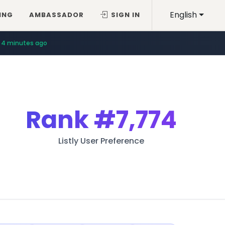
English
ING
AMBASSADOR
SIGN IN
4 minutes ago
Rank
#7,774
Listly User Preference