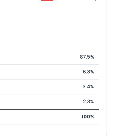
87.5%
6.8%
3.4%
2.3%
100%