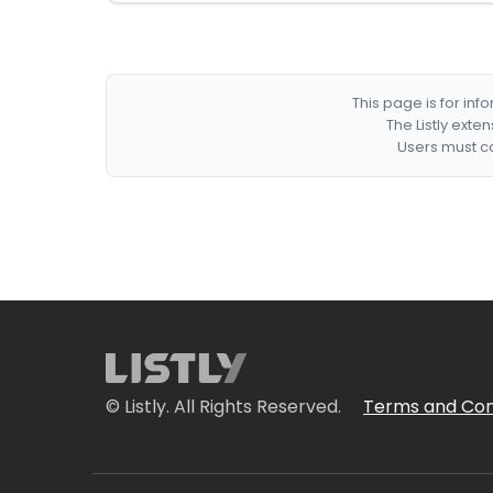
This page is for in
The Listly exte
Users must co
© Listly. All Rights Reserved.
Terms and Con