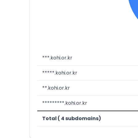
***.kohi.or.kr
*****.kohi.or.kr
**.kohi.or.kr
*********.kohi.or.kr
Total ( 4 subdomains)