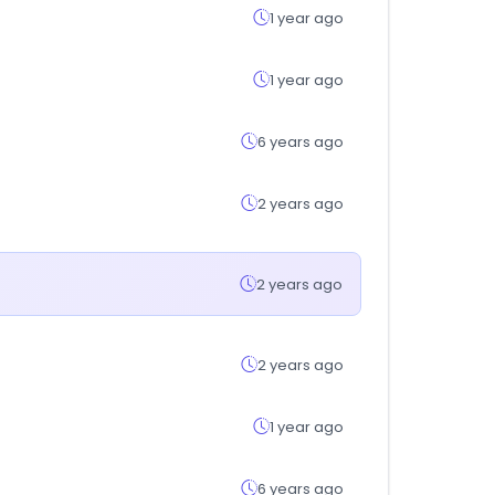
1 year ago
1 year ago
6 years ago
2 years ago
2 years ago
2 years ago
1 year ago
6 years ago