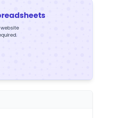
preadsheets
y website
equired.