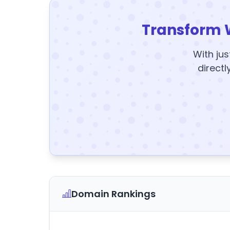
Transform 
With jus
directl
Domain Rankings