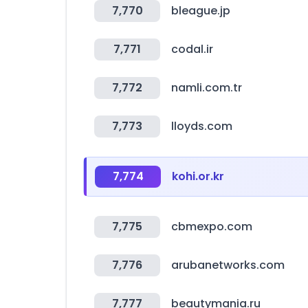
7,770
bleague.jp
7,771
codal.ir
7,772
namli.com.tr
7,773
lloyds.com
7,774
kohi.or.kr
7,775
cbmexpo.com
7,776
arubanetworks.com
7,777
beautymania.ru