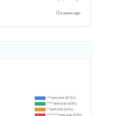
2 years ago