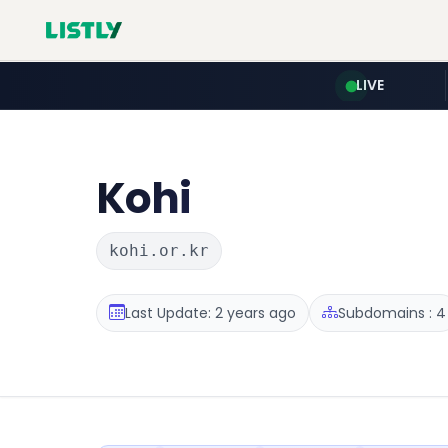
LIVE
Kohi
kohi.or.kr
Last Update: 2 years ago
Subdomains : 4