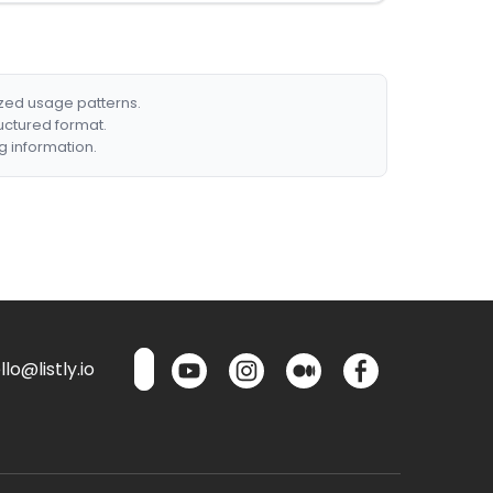
ized usage patterns.
ructured format.
g information.
lo@listly.io