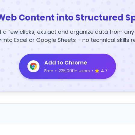
Web Content into Structured S
t a few clicks, extract and organize data from an
y into Excel or Google Sheets – no technical skills r
Add to Chrome
Free
•
225,000+ users
•
4.7