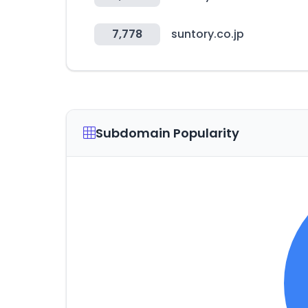
7,778
suntory.co.jp
Subdomain Popularity