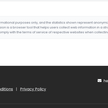
formational purposes only, and the statistics shown represent anonym
nsion is a browser tool that helps users collect web information in a st
mply with the terms of service of respective websites when collectin
hel
ditions
|
Privacy Policy