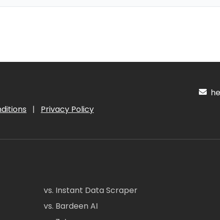
hel
ditions
|
Privacy Policy
vs. Instant Data Scraper
vs. Bardeen AI