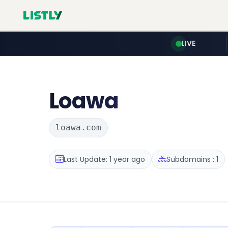
LIVE
Loawa
loawa.com
Last Update: 1 year ago
Subdomains : 1