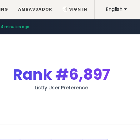
English
ING
AMBASSADOR
SIGN IN
4 minutes ago
Rank
#6,897
Listly User Preference