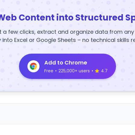
Web Content into Structured S
t a few clicks, extract and organize data from an
y into Excel or Google Sheets – no technical skills r
Add to Chrome
Free
•
225,000+ users
•
4.7