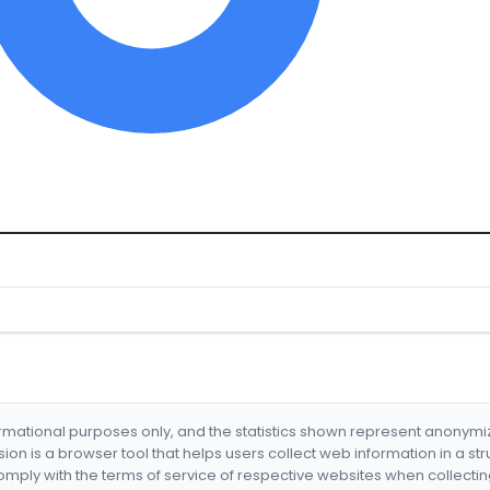
formational purposes only, and the statistics shown represent anonym
nsion is a browser tool that helps users collect web information in a st
mply with the terms of service of respective websites when collectin