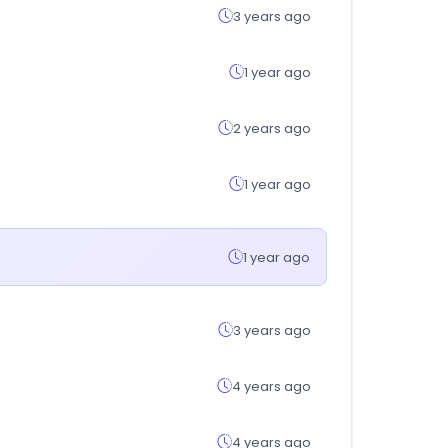
3 years ago
1 year ago
2 years ago
1 year ago
1 year ago
3 years ago
4 years ago
4 years ago