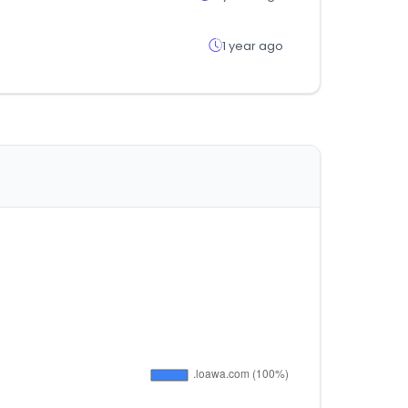
1 year ago