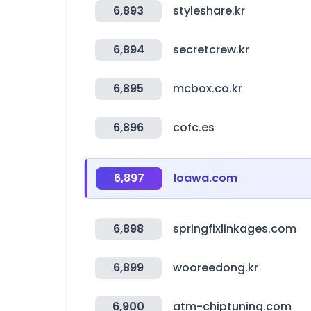
6,893
styleshare.kr
6,894
secretcrew.kr
6,895
mcbox.co.kr
6,896
cofc.es
6,897
loawa.com
6,898
springfixlinkages.com
6,899
wooreedong.kr
6,900
atm-chiptuning.com