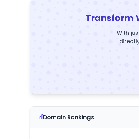
Transform 
With jus
directl
Domain Rankings