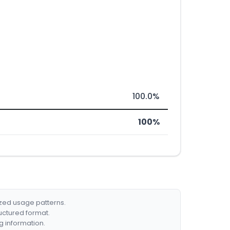
100.0%
100%
ized usage patterns.
ructured format.
g information.