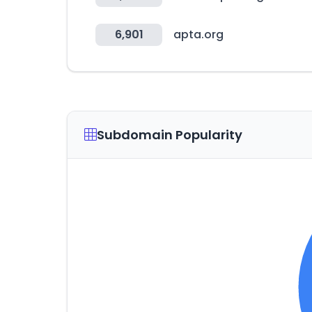
6,901
apta.org
Subdomain Popularity