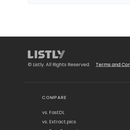
© Listly. All Rights Reserved.
Terms and Con
COMPARE
vs. FastDL
vs. Extract.pics