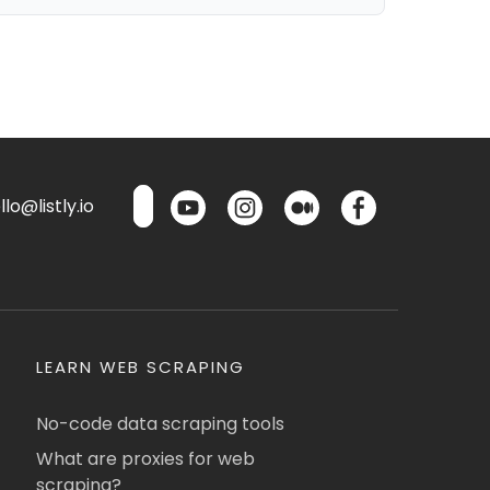
lo@listly.io
LEARN WEB SCRAPING
No-code data scraping tools
What are proxies for web
scraping?