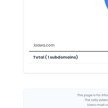
.loawa.com
Total ( 1 subdomains)
This page is for in
The Listly exte
Users must co