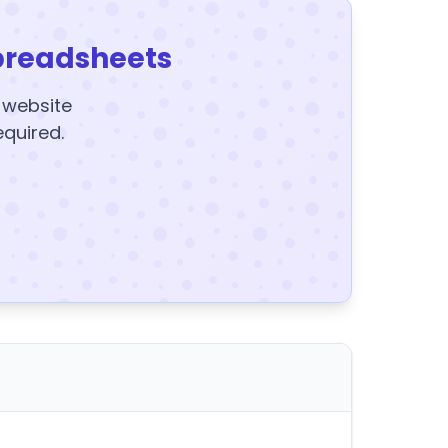
preadsheets
y website
equired.