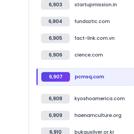
6,903
startupmission.in
6,904
fundaztic.com
6,905
fact-link.com.vn
6,906
cience.com
6,907
pcmsq.com
6,908
kyoshoamerica.com
6,909
haenamculture.org
6,910
bukgusilver.or.kr