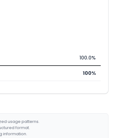
100.0%
100%
ized usage patterns.
ructured format.
g information.