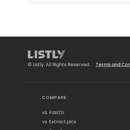
© Listly. All Rights Reserved.
Terms and Con
COMPARE
vs. FastDL
vs. Extract.pics