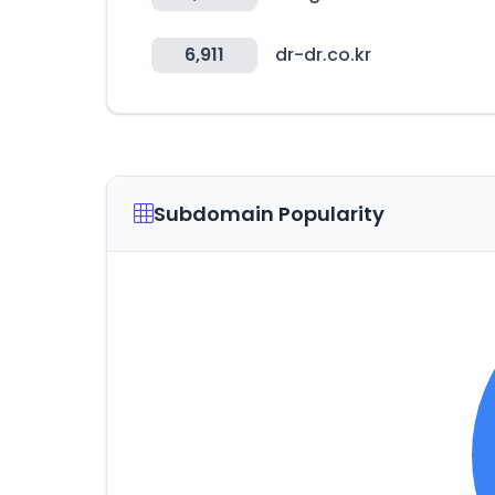
6,911
dr-dr.co.kr
Subdomain Popularity