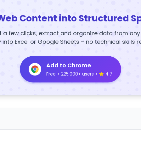
Web Content into Structured S
t a few clicks, extract and organize data from an
y into Excel or Google Sheets – no technical skills r
Add to Chrome
Free
•
225,000+ users
•
4.7