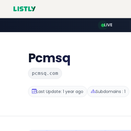
LIVE
Pcmsq
pcmsq.com
Last Update: 1 year ago
Subdomains : 1