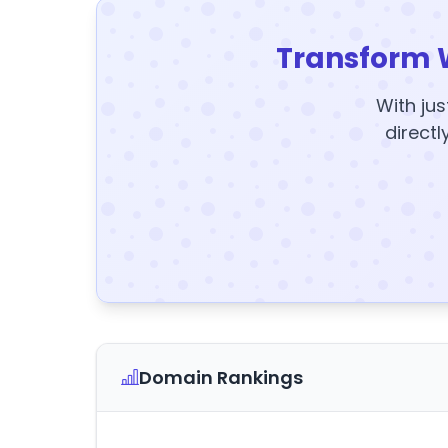
Transform 
With jus
directl
Domain Rankings