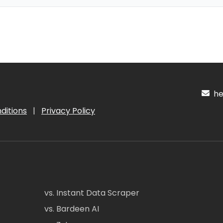
hel
ditions
|
Privacy Policy
vs. Instant Data Scraper
vs. Bardeen AI