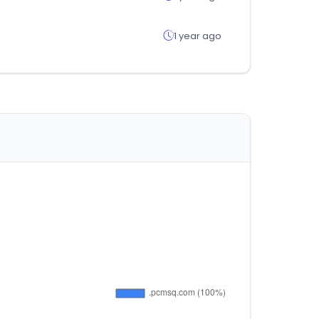
1 year ago