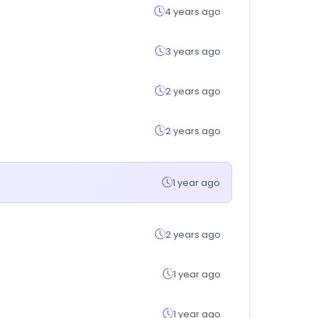
4 years ago
3 years ago
2 years ago
2 years ago
1 year ago
2 years ago
1 year ago
1 year ago