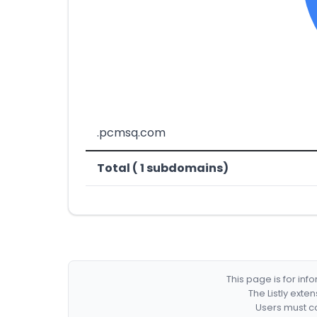
.pcmsq.com
Total ( 1 subdomains)
This page is for in
The Listly exte
Users must co