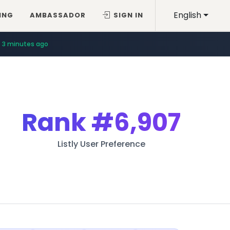
English
ING
AMBASSADOR
SIGN IN
3 minutes ago
Rank
#6,907
Listly User Preference