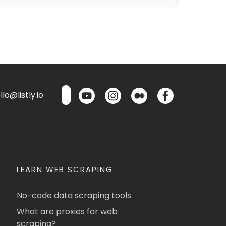
lo@listly.io
LEARN WEB SCRAPING
No-code data scraping tools
What are proxies for web
scraping?