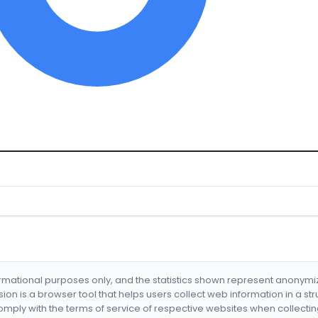
formational purposes only, and the statistics shown represent anonym
nsion is a browser tool that helps users collect web information in a st
mply with the terms of service of respective websites when collectin