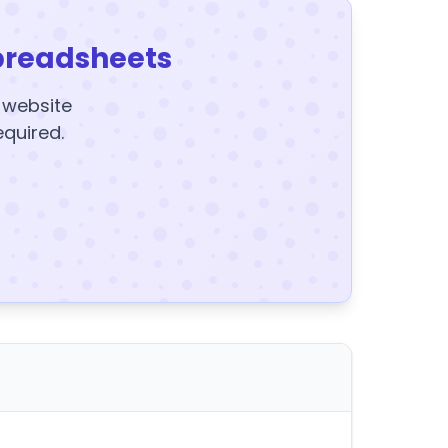
preadsheets
y website
equired.