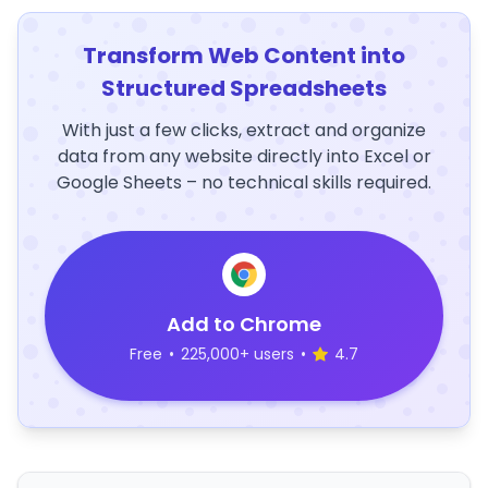
Transform Web Content into
Structured Spreadsheets
With just a few clicks, extract and organize
data from any website directly into Excel or
Google Sheets – no technical skills required.
Add to Chrome
Free
•
225,000+ users
•
4.7