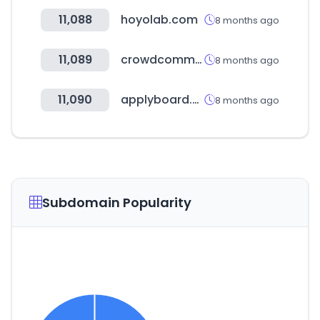
11,088
hoyolab.com
8 months ago
11,089
crowdcomms.com
8 months ago
11,090
applyboard.com
8 months ago
Subdomain Popularity