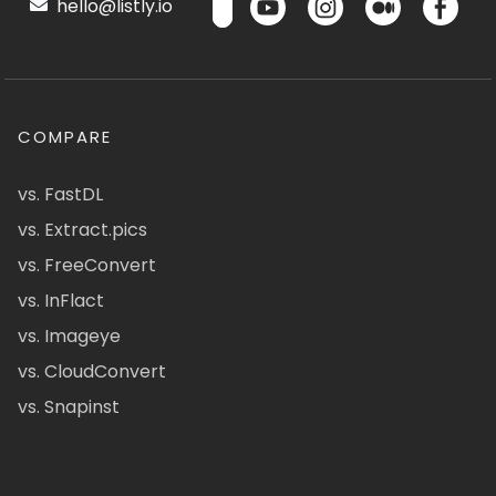
hello@listly.io
COMPARE
vs. FastDL
vs. Extract.pics
vs. FreeConvert
vs. InFlact
vs. Imageye
vs. CloudConvert
vs. Snapinst