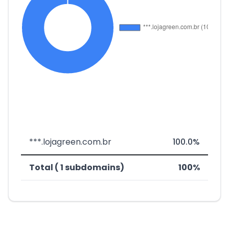
***.lojagreen.com.br
100.0%
Total ( 1 subdomains)
100%