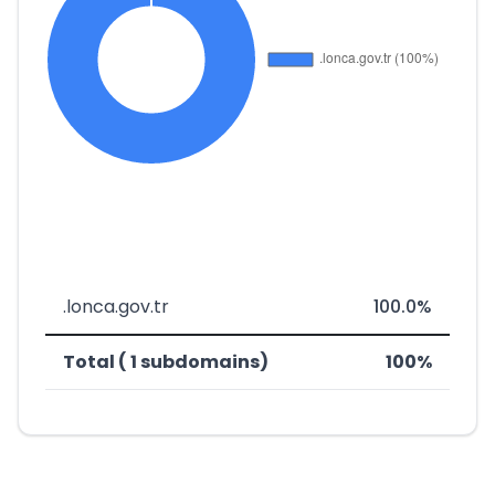
.lonca.gov.tr
100.0%
Total ( 1 subdomains)
100%