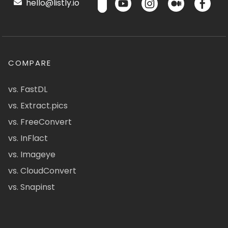
hello@listly.io
COMPARE
vs. FastDL
vs. Extract.pics
vs. FreeConvert
vs. InFlact
vs. Imageye
vs. CloudConvert
vs. Snapinst