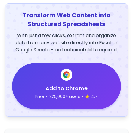
Transform Web Content into
Structured Spreadsheets
With just a few clicks, extract and organize
data from any website directly into Excel or
Google Sheets – no technical skills required.
Add to Chrome
Free
•
225,000+ users
•
4.7