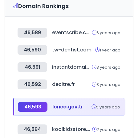
Domain Rankings
46,589
eventscribe.com
6 years ago
46,590
tw-dentist.com
1 year ago
46,591
instantdomainsearch.com
3 years ago
46,592
decitre.fr
3 years ago
46,593
lonca.gov.tr
5 years ago
46,594
koolkidzstore.com
7 years ago