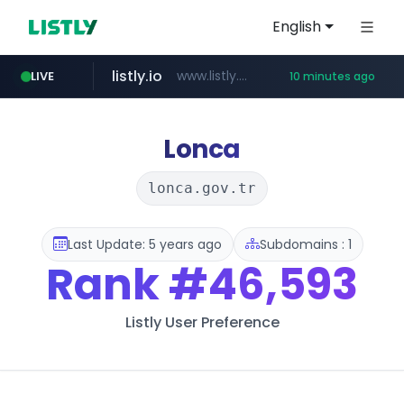
English
listly.io
www.listly.io/*******
LIVE
10 minutes ago
naver.com
coupang.com
cbse.gov.in
zigbang.com
***.****.naver.com/******
*****.cbse.gov.in/*****/*****...
***.zigbang.com/*********
www.coupang.com/**/*****...
Lonca
lonca.gov.tr
Last Update: 5 years ago
Subdomains : 1
Rank
#46,593
Listly User Preference