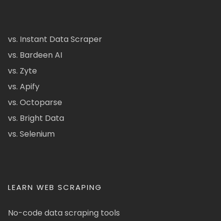
vs. Instant Data Scraper
vs. Bardeen AI
vs. Zyte
vs. Apify
vs. Octoparse
vs. Bright Data
vs. Selenium
LEARN WEB SCRAPING
No-code data scraping tools