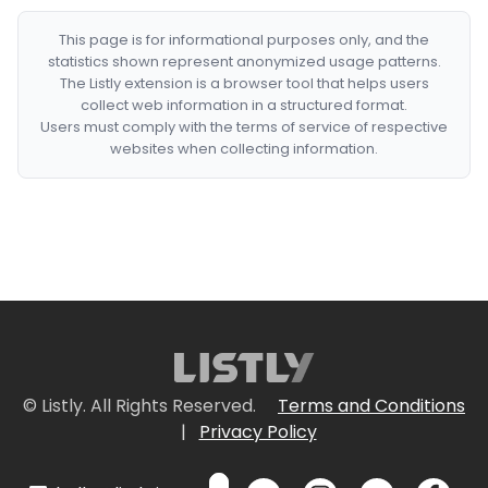
This page is for informational purposes only, and the
statistics shown represent anonymized usage patterns.
The Listly extension is a browser tool that helps users
collect web information in a structured format.
Users must comply with the terms of service of respective
websites when collecting information.
© Listly. All Rights Reserved.
Terms and Conditions
|
Privacy Policy