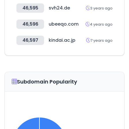
46,595
svh24.de
3 years ago
46,596
ubeeqo.com
4 years ago
46,597
kindai.ac.jp
7 years ago
Subdomain Popularity