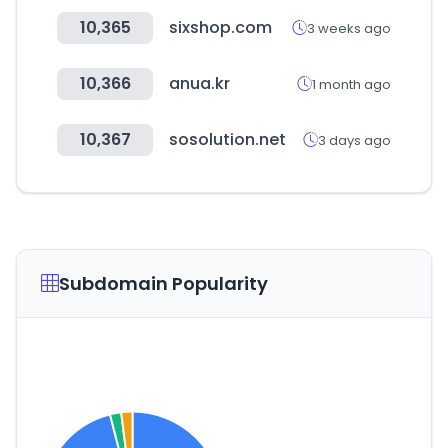
10,365
sixshop.com
3 weeks ago
10,366
anua.kr
1 month ago
10,367
sosolution.net
3 days ago
Subdomain Popularity