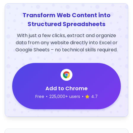
Transform Web Content into
Structured Spreadsheets
With just a few clicks, extract and organize
data from any website directly into Excel or
Google Sheets – no technical skills required.
Add to Chrome
Free
•
225,000+ users
•
4.7