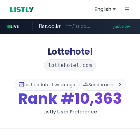
English
11st.co.kr
***.11st.co.kr/********/*****...
LIVE
just now
youtube.com
baemin.com
naver.com
***.****.naver.com/***
****.baemin.com/*****/*****...
www.youtube.com/******/*****...
Lottehotel
lottehotel.com
Last Update: 1 week ago
Subdomains : 3
Rank
#10,363
Listly User Preference