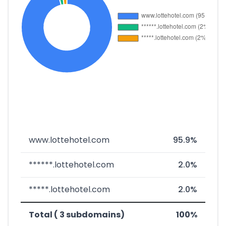
www.lottehotel.com
95.9%
******.lottehotel.com
2.0%
*****.lottehotel.com
2.0%
Total ( 3 subdomains)
100%