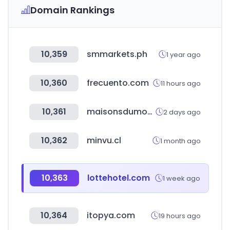
Domain Rankings
10,359
smmarkets.ph
1 year ago
10,360
frecuento.com
11 hours ago
10,361
maisonsdumonde.com
2 days ago
10,362
minvu.cl
1 month ago
10,363
lottehotel.com
1 week ago
10,364
itopya.com
19 hours ago