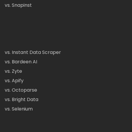
vs. Snapinst
vs. Instant Data Scraper
vs. Bardeen AI
vs. Zyte
vs. Apify
vs. Octoparse
vs. Bright Data
vs. Selenium