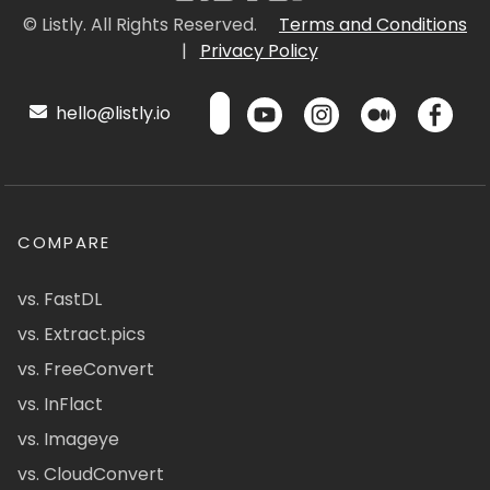
© Listly. All Rights Reserved.
Terms and Conditions
|
Privacy Policy
hello@listly.io
COMPARE
vs. FastDL
vs. Extract.pics
vs. FreeConvert
vs. InFlact
vs. Imageye
vs. CloudConvert