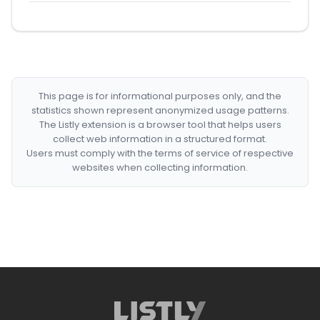
This page is for informational purposes only, and the
statistics shown represent anonymized usage patterns.
The Listly extension is a browser tool that helps users
collect web information in a structured format.
Users must comply with the terms of service of respective
websites when collecting information.