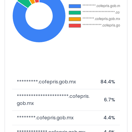
*********.cofepris.gob.mx
84.4%
**********************.cofepris.
6.7%
gob.mx
********.cofepris.gob.mx
4.4%