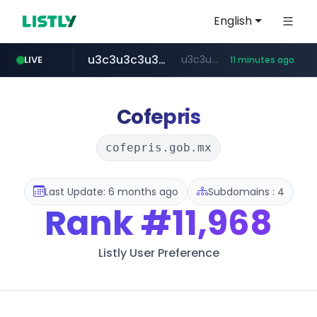
English
u3c3u3c3u3c3.com
u3c3u3c3.u3c3u3c3u3c3.com
LIVE
11 minutes ago
totus.pro
listly.io
line.me
merlion.com
instagram.com
*****.line.me/*********/*****...
www.listly.io/***/*****...
****.totus.pro/**/*****...
.merlion.com/*******
www.instagram.com/*/*****...
Cofepris
cofepris.gob.mx
Last Update: 6 months ago
Subdomains : 4
Rank
#11,968
Listly User Preference