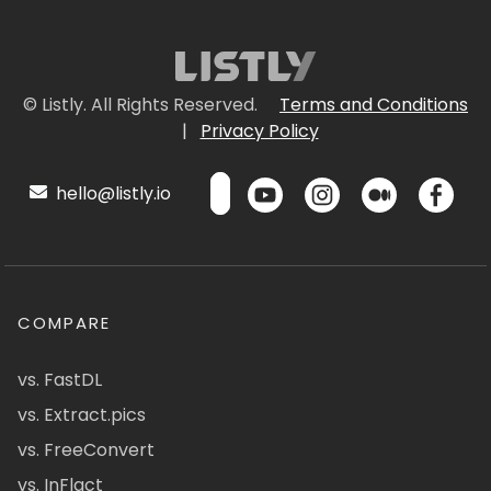
© Listly. All Rights Reserved.
Terms and Conditions
|
Privacy Policy
hello@listly.io
COMPARE
vs. FastDL
vs. Extract.pics
vs. FreeConvert
vs. InFlact