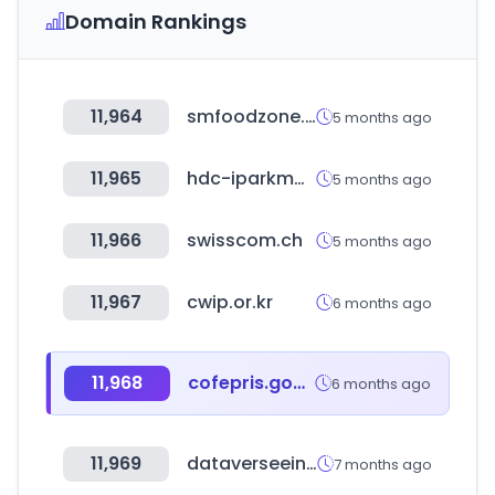
Domain Rankings
11,964
smfoodzone.com
5 months ago
11,965
hdc-iparkmall.com
5 months ago
11,966
swisscom.ch
5 months ago
11,967
cwip.or.kr
6 months ago
11,968
cofepris.gob.mx
6 months ago
11,969
dataverseeinc.com
7 months ago