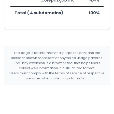
*************.cofepris.gob.mx
4.4%
Total ( 4 subdomains)
100%
This page is for informational purposes only, and the
statistics shown represent anonymized usage patterns.
The Listly extension is a browser tool that helps users
collect web information in a structured format.
Users must comply with the terms of service of respective
websites when collecting information.