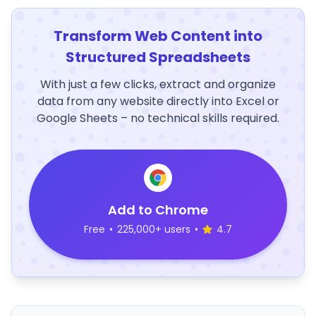
Transform Web Content into
Structured Spreadsheets
With just a few clicks, extract and organize
data from any website directly into Excel or
Google Sheets – no technical skills required.
Add to Chrome
Free
•
225,000+ users
•
4.7