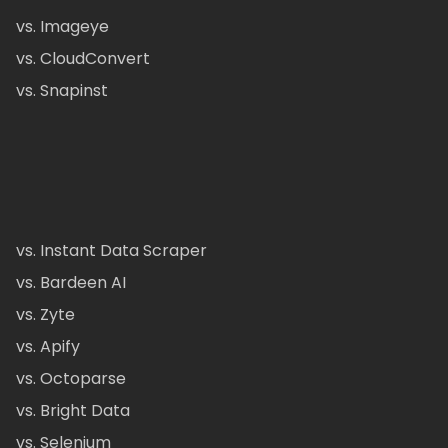
vs. Imageye
vs. CloudConvert
vs. Snapinst
vs. Instant Data Scraper
vs. Bardeen AI
vs. Zyte
vs. Apify
vs. Octoparse
vs. Bright Data
vs. Selenium