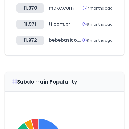
11,970
make.com
7 months ago
11,971
tf.com.br
8 months ago
11,972
bebebasico.com.br
8 months ago
Subdomain Popularity