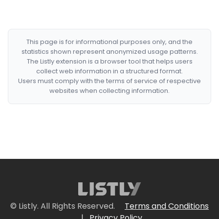
This page is for informational purposes only, and the
statistics shown represent anonymized usage patterns.
The Listly extension is a browser tool that helps users
collect web information in a structured format.
Users must comply with the terms of service of respective
websites when collecting information.
© Listly. All Rights Reserved.
Terms and Conditions
|
Privacy Policy