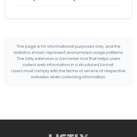
This page is for informational purposes only, and the
statistics shown represent anonymized usage patterns.
The Listly extension is a browser tool that helps users
collect web information in a structured format.
Users must comply with the terms of service of respective
websites when collecting information.