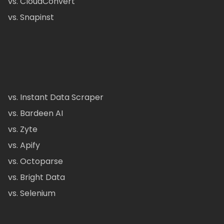
vs. CloudConvert
vs. Snapinst
vs. Instant Data Scraper
vs. Bardeen AI
vs. Zyte
vs. Apify
vs. Octoparse
vs. Bright Data
vs. Selenium