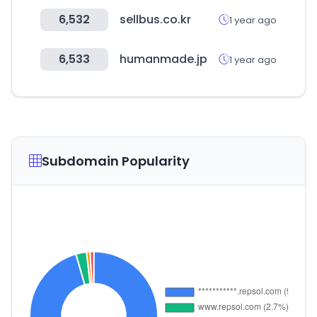
6,532
sellbus.co.kr
1 year ago
6,533
humanmade.jp
1 year ago
Subdomain Popularity