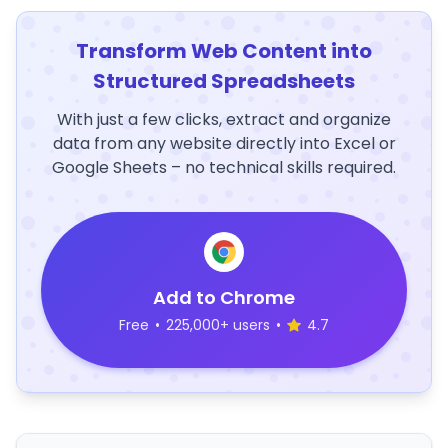
Transform Web Content into
Structured Spreadsheets
With just a few clicks, extract and organize
data from any website directly into Excel or
Google Sheets – no technical skills required.
Add to Chrome
Free
•
225,000+ users
•
4.7