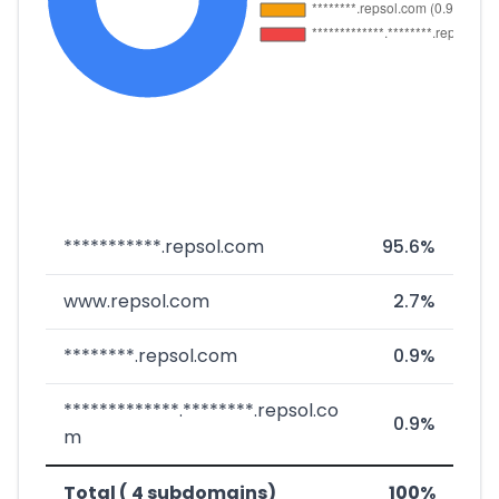
***********.repsol.com
95.6%
www.repsol.com
2.7%
********.repsol.com
0.9%
*************.********.repsol.co
0.9%
m
Total ( 4 subdomains)
100%