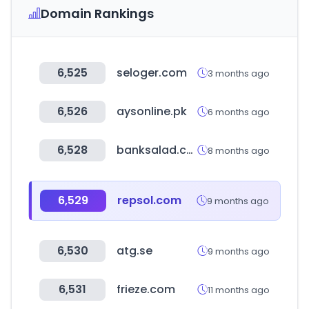
Domain Rankings
6,525
seloger.com
3 months ago
6,526
aysonline.pk
6 months ago
6,528
banksalad.com
8 months ago
6,529
repsol.com
9 months ago
6,530
atg.se
9 months ago
6,531
frieze.com
11 months ago