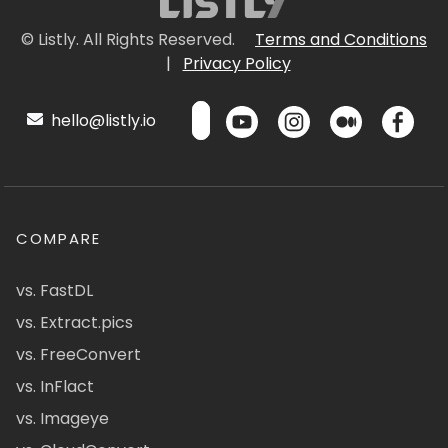
© Listly. All Rights Reserved.
Terms and Conditions
|
Privacy Policy
hello@listly.io
COMPARE
vs. FastDL
vs. Extract.pics
vs. FreeConvert
vs. InFlact
vs. Imageye