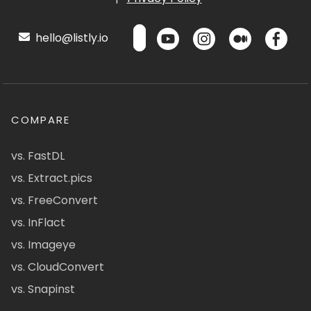
hello@listly.io
COMPARE
vs. FastDL
vs. Extract.pics
vs. FreeConvert
vs. InFlact
vs. Imageye
vs. CloudConvert
vs. Snapinst