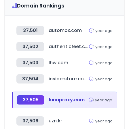
Domain Rankings
37,501
automox.com
1 year ago
37,502
authenticfeet.com.br
1 year ago
37,503
lhw.com
1 year ago
37,504
insiderstore.com.br
1 year ago
37,505
lunaproxy.com
1 year ago
37,506
uzn.kr
1 year ago