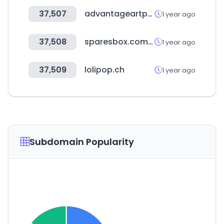
37,507
advantageartpromo.com
1 year ago
37,508
sparesbox.com.au
1 year ago
37,509
lolipop.ch
1 year ago
Subdomain Popularity