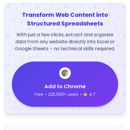
Transform Web Content into
Structured Spreadsheets
With just a few clicks, extract and organize
data from any website directly into Excel or
Google Sheets – no technical skills required.
Add to Chrome
Free
•
225,000+ users
•
4.7