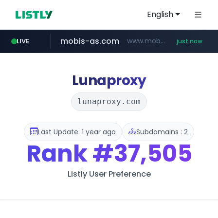
English
mobis-as.com
www.mobis-as.com/*********************
LIVE
just now
naver.com
***.****.naver.com/*********/*****...
Lunaproxy
lunaproxy.com
Last Update: 1 year ago
Subdomains : 2
Rank
#37,505
Listly User Preference