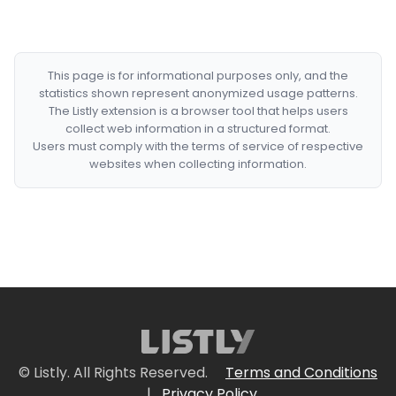
This page is for informational purposes only, and the
statistics shown represent anonymized usage patterns.
The Listly extension is a browser tool that helps users
collect web information in a structured format.
Users must comply with the terms of service of respective
websites when collecting information.
© Listly. All Rights Reserved.
Terms and Conditions
|
Privacy Policy