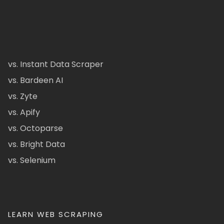
vs. Instant Data Scraper
vs. Bardeen AI
vs. Zyte
vs. Apify
vs. Octoparse
vs. Bright Data
vs. Selenium
LEARN WEB SCRAPING