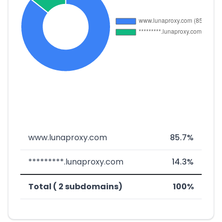
www.lunaproxy.com
85.7%
*********.lunaproxy.com
14.3%
Total ( 2 subdomains)
100%