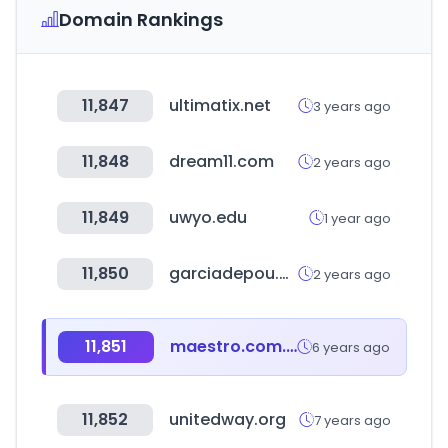
Domain Rankings
11,847
ultimatix.net
3 years ago
11,848
dream11.com
2 years ago
11,849
uwyo.edu
1 year ago
11,850
garciadepou.com
2 years ago
11,851
maestro.com.pe
6 years ago
11,852
unitedway.org
7 years ago