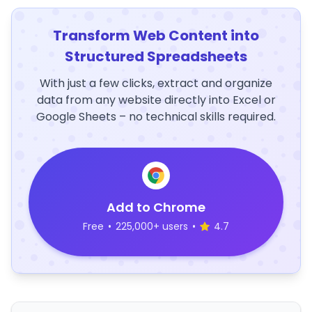
Transform Web Content into
Structured Spreadsheets
With just a few clicks, extract and organize
data from any website directly into Excel or
Google Sheets – no technical skills required.
Add to Chrome
Free
•
225,000+ users
•
4.7