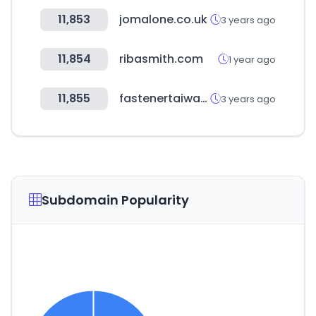
11,853
jomalone.co.uk
3 years ago
11,854
ribasmith.com
1 year ago
11,855
fastenertaiwan.com.tw
3 years ago
Subdomain Popularity