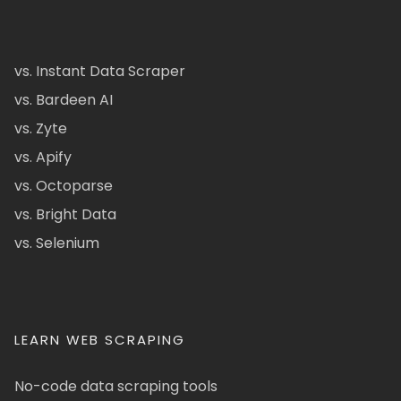
vs. Instant Data Scraper
vs. Bardeen AI
vs. Zyte
vs. Apify
vs. Octoparse
vs. Bright Data
vs. Selenium
LEARN WEB SCRAPING
No-code data scraping tools