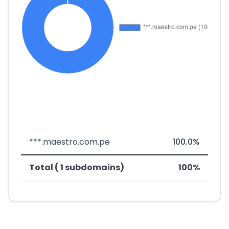
***.maestro.com.pe
100.0%
Total ( 1 subdomains)
100%