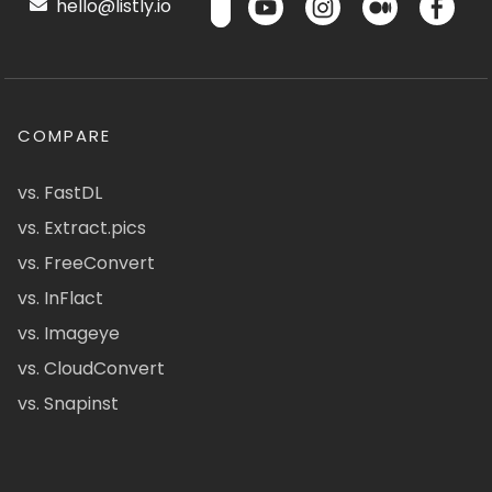
hello@listly.io
COMPARE
vs. FastDL
vs. Extract.pics
vs. FreeConvert
vs. InFlact
vs. Imageye
vs. CloudConvert
vs. Snapinst