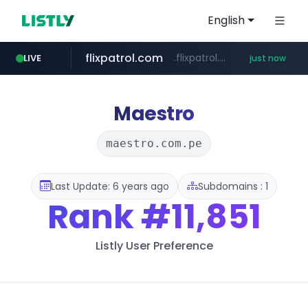
English
flixpatrol.com
.flixpatrol.com/*****/*****...
LIVE
just now
Maestro
maestro.com.pe
Last Update: 6 years ago
Subdomains : 1
Rank
#11,851
Listly User Preference