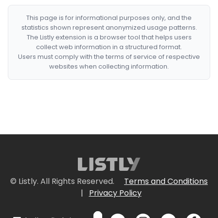
This page is for informational purposes only, and the
statistics shown represent anonymized usage patterns.
The Listly extension is a browser tool that helps users
collect web information in a structured format.
Users must comply with the terms of service of respective
websites when collecting information.
© Listly. All Rights Reserved.
Terms and Conditions
|
Privacy Policy