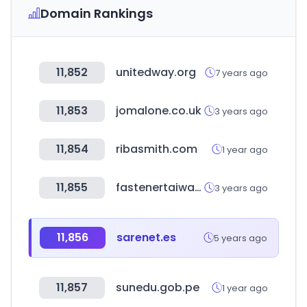
Domain Rankings
11,852
unitedway.org
7 years ago
11,853
jomalone.co.uk
3 years ago
11,854
ribasmith.com
1 year ago
11,855
fastenertaiwan.com.tw
3 years ago
11,856
sarenet.es
5 years ago
11,857
sunedu.gob.pe
1 year ago