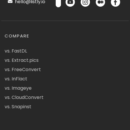
hello@listly.io
COMPARE
vs. FastDL
vs. Extract.pics
vs. FreeConvert
vs. InFlact
vs. Imageye
vs. CloudConvert
vs. Snapinst