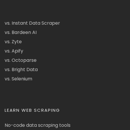
vs. Instant Data Scraper
vs. Bardeen AI
vs. Zyte
vs. Apify
vs. Octoparse
vs. Bright Data
vs. Selenium
LEARN WEB SCRAPING
No-code data scraping tools