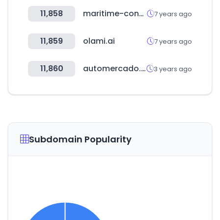
11,858
maritime-connector.com
7 years ago
11,859
olami.ai
7 years ago
11,860
automercado.cr
3 years ago
Subdomain Popularity