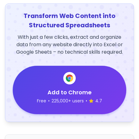
Transform Web Content into
Structured Spreadsheets
With just a few clicks, extract and organize
data from any website directly into Excel or
Google Sheets – no technical skills required.
Add to Chrome
Free
•
225,000+ users
•
4.7