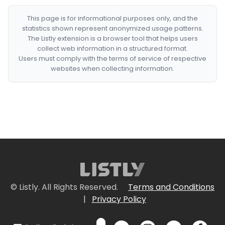
This page is for informational purposes only, and the
statistics shown represent anonymized usage patterns.
The Listly extension is a browser tool that helps users
collect web information in a structured format.
Users must comply with the terms of service of respective
websites when collecting information.
© Listly. All Rights Reserved.
Terms and Conditions
|
Privacy Policy