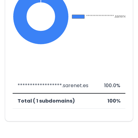
******************.sarenet.es
100.0%
Total ( 1 subdomains)
100%