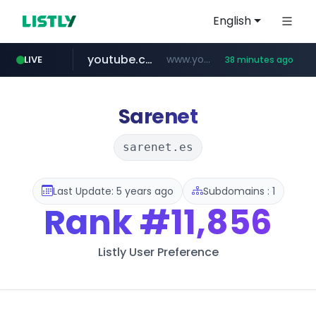
English
youtube.com
www.youtube.com/*******
LIVE
38 minutes ago
naver.com
jobkorea.co.kr
***.jobkorea.co.kr/******
************.naver.com/******/*****...
Sarenet
sarenet.es
Last Update: 5 years ago
Subdomains : 1
Rank
#11,856
Listly User Preference